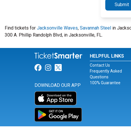
Submit
Find tickets for
Jacksonville Waves
,
Savannah Steel
in Jackso
300 A. Phillip Randolph Blvd, in Jacksonville, FL.
HELPFUL LINKS
Contact Us
Link for Facebook
Link for Instagram
Link for Twitter
Frequently Asked
Questions
100% Guarantee
DOWNLOAD OUR APP