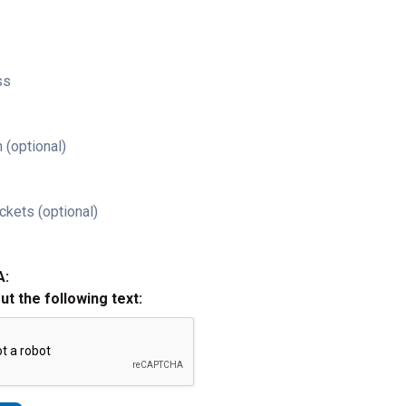
ss
 (optional)
ckets (optional)
A:
out the following text: