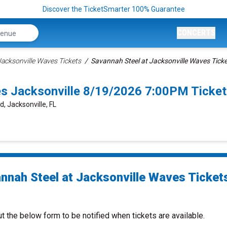
Discover the TicketSmarter 100% Guarantee
CONCERTS
Jacksonville Waves Tickets
Savannah Steel at Jacksonville Waves Tick
es Jacksonville 8/19/2026 7:00PM Ticke
d, Jacksonville, FL
nnah Steel at Jacksonville Waves Ticket
ut the below form to be notified when tickets are available.