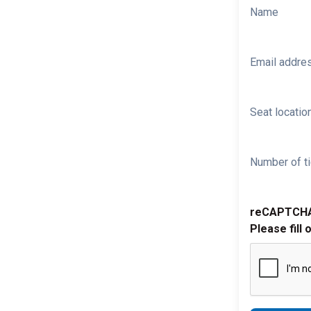
Name
Email addre
Seat location
Number of ti
reCAPTCH
Please fill 