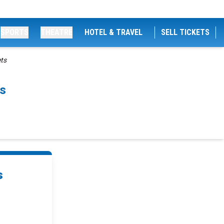
SPORTS
THEATRE
HOTEL & TRAVEL
SELL TICKETS
ets
ts
s