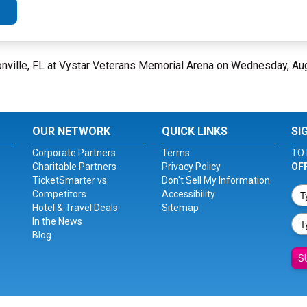
nville, FL at Vystar Veterans Memorial Arena on Wednesday, Au
OUR NETWORK
QUICK LINKS
SI
Corporate Partners
Terms
TO 
Charitable Partners
Privacy Policy
OF
TicketSmarter vs.
Don't Sell My Information
Competitors
Accessibility
Hotel & Travel Deals
Sitemap
In the News
Blog
S