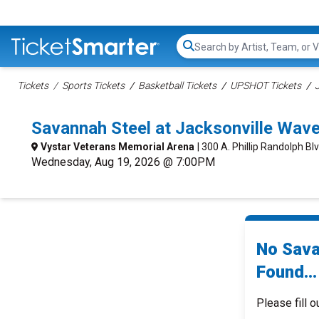
Search...
Tickets
Sports Tickets
Basketball Tickets
UPSHOT Tickets
Savannah Steel at Jacksonville Wav
Vystar Veterans Memorial Arena
| 300 A. Phillip Randolph Blv
Wednesday, Aug 19, 2026 @ 7:00PM
No Sava
Found...
Please fill o