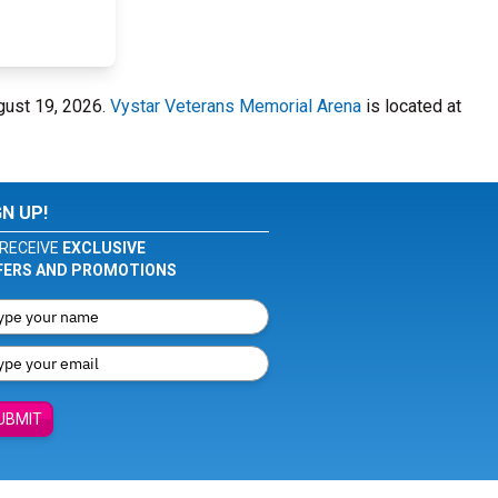
gust 19, 2026.
Vystar Veterans Memorial Arena
is located at
GN UP!
RECEIVE
EXCLUSIVE
FERS AND PROMOTIONS
UBMIT