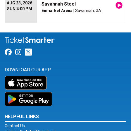
AUG 23, 2026
Savannah Steel
SUN 4:00 PM
Enmarket Arena
| Savannah, GA
Link for Facebook
Link for Instagram
Link for Twitter
DOWNLOAD OUR APP
HELPFUL LINKS
Contact Us