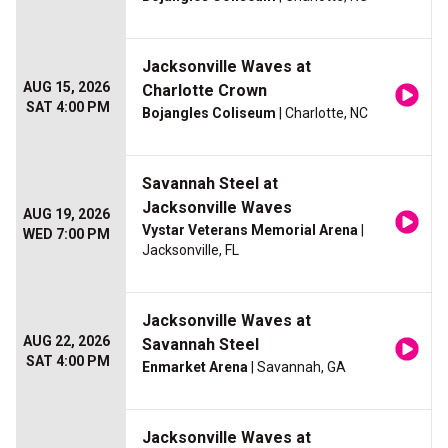
Jacksonville Waves at
AUG 15, 2026
Charlotte Crown
SAT 4:00 PM
Bojangles Coliseum
| Charlotte, NC
Savannah Steel at
Jacksonville Waves
AUG 19, 2026
Vystar Veterans Memorial Arena
|
WED 7:00 PM
Jacksonville, FL
Jacksonville Waves at
AUG 22, 2026
Savannah Steel
SAT 4:00 PM
Enmarket Arena
| Savannah, GA
Jacksonville Waves at