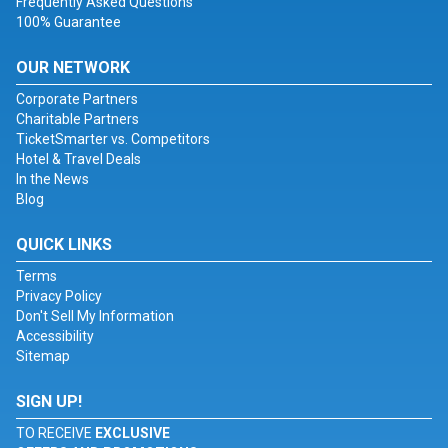
Frequently Asked Questions
100% Guarantee
OUR NETWORK
Corporate Partners
Charitable Partners
TicketSmarter vs. Competitors
Hotel & Travel Deals
In the News
Blog
QUICK LINKS
Terms
Privacy Policy
Don't Sell My Information
Accessibility
Sitemap
SIGN UP!
TO RECEIVE
EXCLUSIVE