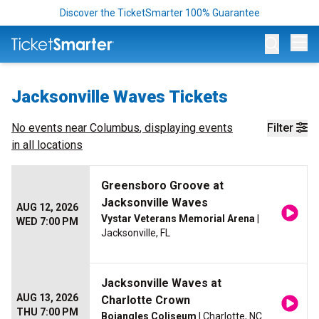
Discover the TicketSmarter 100% Guarantee
Op
Jacksonville Waves Tickets
No events near
Columbus
, displaying events
Filter
in all locations
Greensboro Groove at
Jacksonville Waves
AUG 12, 2026
Vystar Veterans Memorial Arena
|
WED 7:00 PM
Jacksonville, FL
Jacksonville Waves at
AUG 13, 2026
Charlotte Crown
THU 7:00 PM
Bojangles Coliseum
| Charlotte, NC