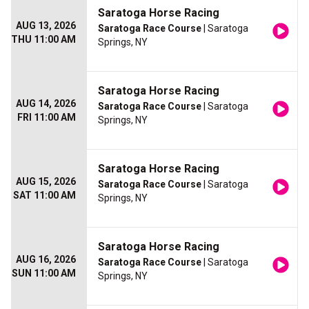
Saratoga Horse Racing
AUG 13, 2026
Saratoga Race Course
| Saratoga
THU 11:00 AM
Springs, NY
Saratoga Horse Racing
AUG 14, 2026
Saratoga Race Course
| Saratoga
FRI 11:00 AM
Springs, NY
Saratoga Horse Racing
AUG 15, 2026
Saratoga Race Course
| Saratoga
SAT 11:00 AM
Springs, NY
Saratoga Horse Racing
AUG 16, 2026
Saratoga Race Course
| Saratoga
SUN 11:00 AM
Springs, NY