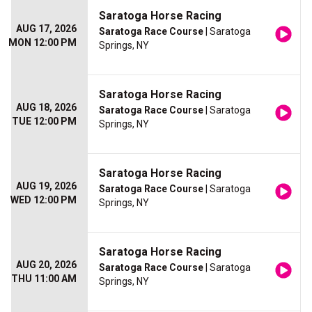
Saratoga Horse Racing
AUG 17, 2026
Saratoga Race Course
| Saratoga
MON 12:00 PM
Springs, NY
Saratoga Horse Racing
AUG 18, 2026
Saratoga Race Course
| Saratoga
TUE 12:00 PM
Springs, NY
Saratoga Horse Racing
AUG 19, 2026
Saratoga Race Course
| Saratoga
WED 12:00 PM
Springs, NY
Saratoga Horse Racing
AUG 20, 2026
Saratoga Race Course
| Saratoga
THU 11:00 AM
Springs, NY