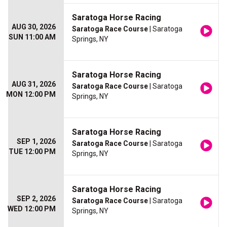
Saratoga Horse Racing
AUG 30, 2026
Saratoga Race Course
| Saratoga
SUN 11:00 AM
Springs, NY
Saratoga Horse Racing
AUG 31, 2026
Saratoga Race Course
| Saratoga
MON 12:00 PM
Springs, NY
Saratoga Horse Racing
SEP 1, 2026
Saratoga Race Course
| Saratoga
TUE 12:00 PM
Springs, NY
Saratoga Horse Racing
SEP 2, 2026
Saratoga Race Course
| Saratoga
WED 12:00 PM
Springs, NY