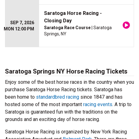
Saratoga Horse Racing -
Closing Day
SEP 7, 2026
Saratoga Race Course
| Saratoga
MON 12:00 PM
Springs, NY
Saratoga Springs NY Horse Racing Tickets
Enjoy some of the best horse races in the country when you
purchase Saratoga Horse Racing tickets. Saratoga has
been home to
standardbred racing
since 1847 and has
hosted some of the most important
racing events
. A trip to
Saratoga is guaranteed fun with the traditions on the
grounds and an exciting day of horse racing.
Saratoga Horse Racing is organized by New York Racing