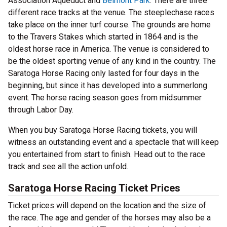
Association Aqueduct and
Belmont Park
. There are three
different race tracks at the venue. The steeplechase races
take place on the inner turf course. The grounds are home
to the Travers Stakes which started in 1864 and is the
oldest horse race in America. The venue is considered to
be the oldest sporting venue of any kind in the country. The
Saratoga Horse Racing only lasted for four days in the
beginning, but since it has developed into a summerlong
event. The horse racing season goes from midsummer
through Labor Day.
When you buy Saratoga Horse Racing tickets, you will
witness an outstanding event and a spectacle that will keep
you entertained from start to finish. Head out to the race
track and see all the action unfold.
Saratoga Horse Racing Ticket Prices
Ticket prices will depend on the location and the size of
the race. The age and gender of the horses may also be a