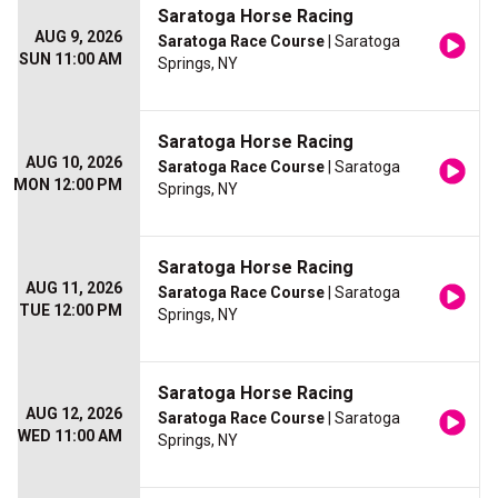
Saratoga Horse Racing
AUG 9, 2026
Saratoga Race Course
| Saratoga
SUN 11:00 AM
Springs, NY
Saratoga Horse Racing
AUG 10, 2026
Saratoga Race Course
| Saratoga
MON 12:00 PM
Springs, NY
Saratoga Horse Racing
AUG 11, 2026
Saratoga Race Course
| Saratoga
TUE 12:00 PM
Springs, NY
Saratoga Horse Racing
AUG 12, 2026
Saratoga Race Course
| Saratoga
WED 11:00 AM
Springs, NY