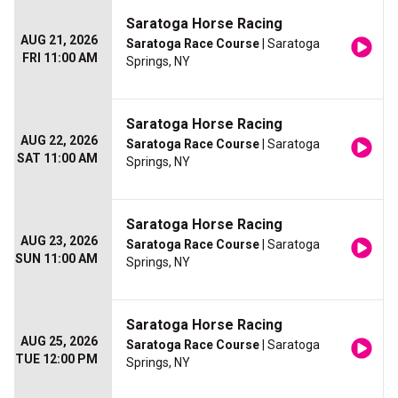
Saratoga Horse Racing
AUG 21, 2026
Saratoga Race Course
| Saratoga
FRI 11:00 AM
Springs, NY
Saratoga Horse Racing
AUG 22, 2026
Saratoga Race Course
| Saratoga
SAT 11:00 AM
Springs, NY
Saratoga Horse Racing
AUG 23, 2026
Saratoga Race Course
| Saratoga
SUN 11:00 AM
Springs, NY
Saratoga Horse Racing
AUG 25, 2026
Saratoga Race Course
| Saratoga
TUE 12:00 PM
Springs, NY