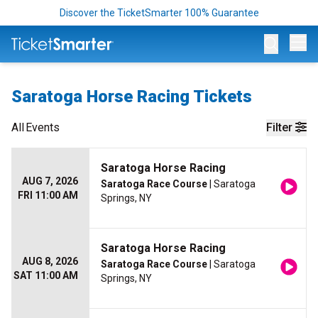
Discover the TicketSmarter 100% Guarantee
Op
Saratoga Horse Racing Tickets
All
Events
Filter
Saratoga Horse Racing
AUG 7, 2026
Saratoga Race Course
| Saratoga
FRI 11:00 AM
Springs, NY
Saratoga Horse Racing
AUG 8, 2026
Saratoga Race Course
| Saratoga
SAT 11:00 AM
Springs, NY