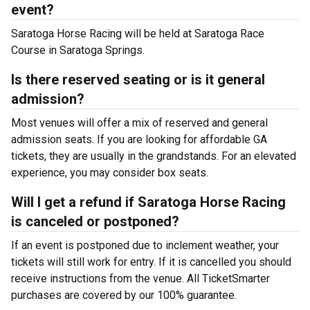
event?
Saratoga Horse Racing will be held at Saratoga Race
Course in Saratoga Springs.
Is there reserved seating or is it general
admission?
Most venues will offer a mix of reserved and general
admission seats. If you are looking for affordable GA
tickets, they are usually in the grandstands. For an elevated
experience, you may consider box seats.
Will I get a refund if Saratoga Horse Racing
is canceled or postponed?
If an event is postponed due to inclement weather, your
tickets will still work for entry. If it is cancelled you should
receive instructions from the venue. All TicketSmarter
purchases are covered by our 100% guarantee.