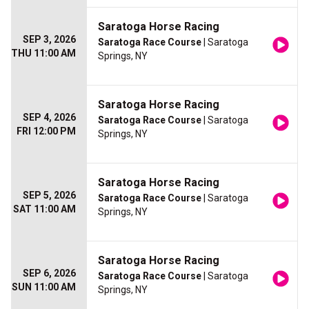
Saratoga Horse Racing
SEP 3, 2026
Saratoga Race Course
| Saratoga
THU 11:00 AM
Springs, NY
Saratoga Horse Racing
SEP 4, 2026
Saratoga Race Course
| Saratoga
FRI 12:00 PM
Springs, NY
Saratoga Horse Racing
SEP 5, 2026
Saratoga Race Course
| Saratoga
SAT 11:00 AM
Springs, NY
Saratoga Horse Racing
SEP 6, 2026
Saratoga Race Course
| Saratoga
SUN 11:00 AM
Springs, NY