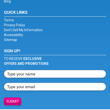
Blog
QUICK LINKS
Terms
Privacy Policy
Don't Sell My Information
Accessibility
Sitemap
SIGN UP!
TO RECEIVE
EXCLUSIVE
OFFERS AND PROMOTIONS
SUBMIT