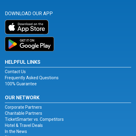
DOWNLOAD OUR APP
HELPFUL LINKS
Contact Us
Frequently Asked Questions
100% Guarantee
OUR NETWORK
Corporate Partners
Charitable Partners
TicketSmarter vs. Competitors
Hotel & Travel Deals
In the News