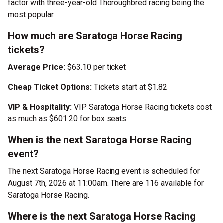
factor with three-year-old Thoroughbred racing being the
most popular.
How much are Saratoga Horse Racing
tickets?
Average Price:
$63.10 per ticket
Cheap Ticket Options:
Tickets start at $1.82
VIP & Hospitality:
VIP Saratoga Horse Racing tickets cost
as much as $601.20 for box seats.
When is the next Saratoga Horse Racing
event?
The next Saratoga Horse Racing event is scheduled for
August 7th, 2026 at 11:00am. There are 116 available for
Saratoga Horse Racing.
Where is the next Saratoga Horse Racing