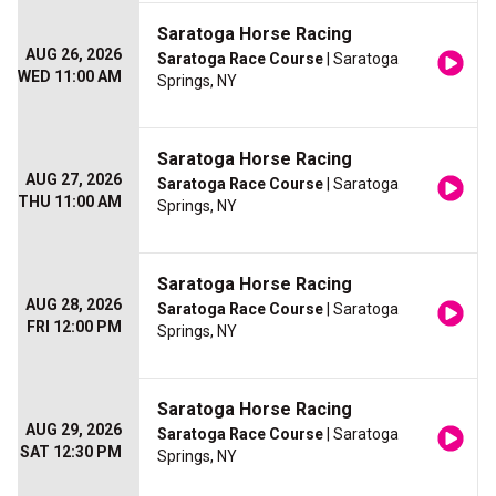
Saratoga Horse Racing
AUG 26, 2026
Saratoga Race Course
| Saratoga
WED 11:00 AM
Springs, NY
Saratoga Horse Racing
AUG 27, 2026
Saratoga Race Course
| Saratoga
THU 11:00 AM
Springs, NY
Saratoga Horse Racing
AUG 28, 2026
Saratoga Race Course
| Saratoga
FRI 12:00 PM
Springs, NY
Saratoga Horse Racing
AUG 29, 2026
Saratoga Race Course
| Saratoga
SAT 12:30 PM
Springs, NY