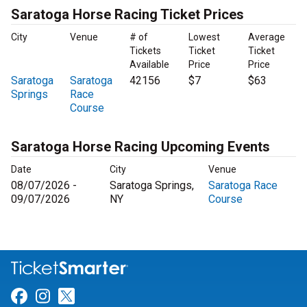
Saratoga Horse Racing Ticket Prices
City
Venue
# of
Lowest
Average
Tickets
Ticket
Ticket
Available
Price
Price
Saratoga
Saratoga
42156
$7
$63
Springs
Race
Course
Saratoga Horse Racing Upcoming Events
Date
City
Venue
08/07/2026 -
Saratoga Springs,
Saratoga Race
09/07/2026
NY
Course
Link for Facebook
Link for Instagram
Link for Twitter