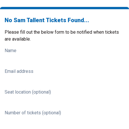
No Sam Tallent Tickets Found...
Please fill out the below form to be notified when tickets
are available.
Name
Email address
Seat location (optional)
Number of tickets (optional)