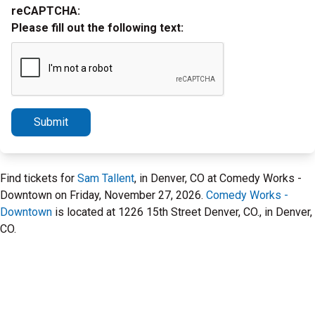
reCAPTCHA:
Please fill out the following text:
Submit
Find tickets for
Sam Tallent
, in Denver, CO at Comedy Works -
Downtown on Friday, November 27, 2026.
Comedy Works -
Downtown
is located at 1226 15th Street Denver, CO., in Denver,
CO.