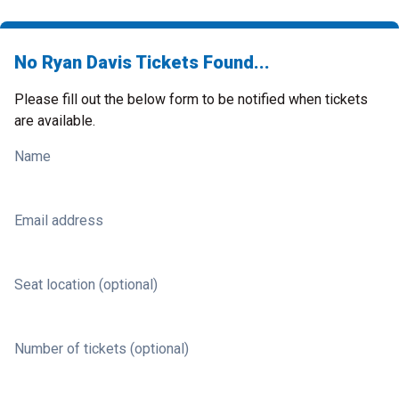
No Ryan Davis Tickets Found...
Please fill out the below form to be notified when tickets
are available.
Name
Email address
Seat location (optional)
Number of tickets (optional)