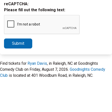
reCAPTCHA:
Please fill out the following text:
Submit
Find tickets for
Ryan Davis
, in Raleigh, NC at Goodnights
Comedy Club on Friday, August 7, 2026.
Goodnights Comedy
Club
is located at 401 Woodburn Road, in Raleigh, NC.