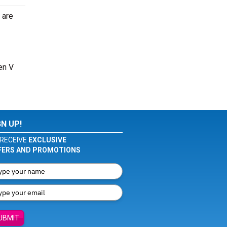
 are
en V
GN UP!
RECEIVE
EXCLUSIVE
FERS AND PROMOTIONS
UBMIT