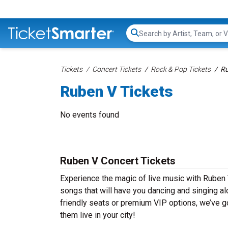
Search...
Tickets
Concert Tickets
Rock & Pop Tickets
Ru
Ruben V Tickets
No events found
Ruben V Concert Tickets
Experience the magic of live music with Ruben 
songs that will have you dancing and singing al
friendly seats or premium VIP options, we’ve go
them live in your city!