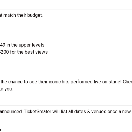
at match their budget.
$49 in the upper levels
200 for the best views
 the chance to see their iconic hits performed live on stage! Che
ar you.
announced. TicketSmater will list all dates & venues once a new 
?