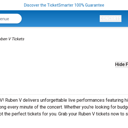
Discover the TicketSmarter 100% Guarantee
CONCERTS
ben V Tickets
Hide F
V! Ruben V delivers unforgettable live performances featuring hi
ong every minute of the concert. Whether you're looking for budg
t the perfect tickets for you. Grab your Ruben V tickets now to 