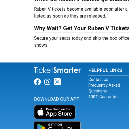
Ruben V tickets become available soon after a 
listed as soon as they are released.
Why Wait? Get Your Ruben V Ticket
Secure your seats today and skip the box office
shows.
HELPFUL LINKS
Contact Us
Link for Facebook
Link for Instagram
Link for Twitter
Frequently Asked
Questions
100% Guarantee
DOWNLOAD OUR APP