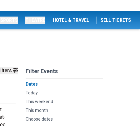
SPORTS
THEATRE
HOTEL & TRAVEL
SELL TICKETS
ilters
Filter Events
Dates
Today
This weekend
t
This month
et-
Choose dates
see