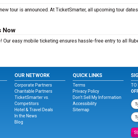
new tour is announced. At TicketSmarter, all upcoming tour dates
s Now
! Our easy mobile ticketing ensures hassle-free entry to all Rub
OUR NETWORK
QUICK LINKS
SI
Corporate Partners
Terms
TO 
Charitable Partners
Privacy Policy
OF
TicketSmarter vs.
Don't Sell My Information
Competitors
Accessibility
Hotel & Travel Deals
Sitemap
In the News
Blog
S