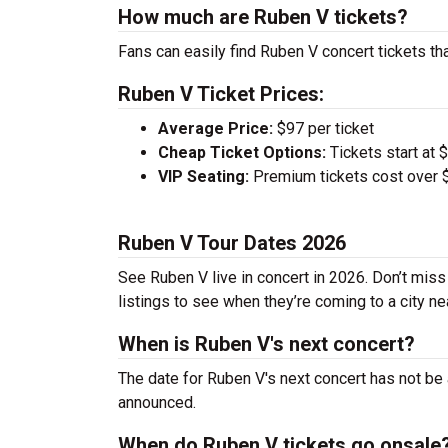
How much are Ruben V tickets?
Fans can easily find Ruben V concert tickets th
Ruben V Ticket Prices:
Average Price:
$97 per ticket
Cheap Ticket Options:
Tickets start at 
VIP Seating:
Premium tickets cost over $
Ruben V Tour Dates 2026
See Ruben V live in concert in 2026. Don’t miss
listings to see when they’re coming to a city ne
When is Ruben V's next concert?
The date for Ruben V's next concert has not be 
announced.
When do Ruben V tickets go onsale