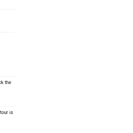
ck the
tour is