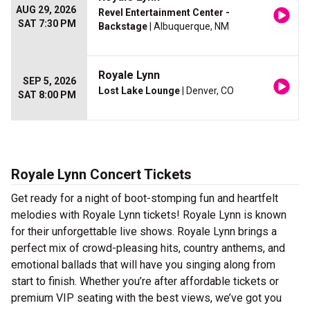
AUG 29, 2026
Revel Entertainment Center -
SAT 7:30 PM
Backstage
| Albuquerque, NM
Royale Lynn
SEP 5, 2026
Lost Lake Lounge
| Denver, CO
SAT 8:00 PM
Royale Lynn Concert Tickets
Get ready for a night of boot-stomping fun and heartfelt
melodies with Royale Lynn tickets! Royale Lynn is known
for their unforgettable live shows. Royale Lynn brings a
perfect mix of crowd-pleasing hits, country anthems, and
emotional ballads that will have you singing along from
start to finish. Whether you’re after affordable tickets or
premium VIP seating with the best views, we’ve got you