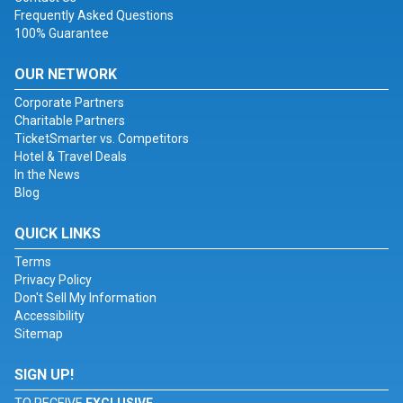
Frequently Asked Questions
100% Guarantee
OUR NETWORK
Corporate Partners
Charitable Partners
TicketSmarter vs. Competitors
Hotel & Travel Deals
In the News
Blog
QUICK LINKS
Terms
Privacy Policy
Don't Sell My Information
Accessibility
Sitemap
SIGN UP!