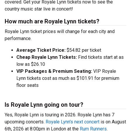
covered. Get your Royale Lynn tickets now to see the
country music star live in concert!
How much are Royale Lynn tickets?
Royale Lynn ticket prices will change for each city and
performance.
Average Ticket Price:
$54.82 per ticket
Cheap Royale Lynn Tickets:
Find tickets start at as
low as $26.10
VIP Packages & Premium Seating:
VIP Royale
Lynn tickets cost as much as $101.91 for premium
floor seats
Is Royale Lynn going on tour?
Yes, Royale Lynn is touring in 2026. Royale Lynn has 7
upcoming concerts.
Royale Lynn’s next concert
is on August
6th, 2026 at 8:00pm in London at the
Rum Runners
.