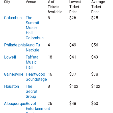
City
Venue
# of
Lowest
Average
Tickets
Ticket
Ticket
Available
Price
Price
Columbus
The
5
$26
$28
Summit
Music
Hall -
Colombus
Philadelphia
Kung Fu
4
$49
$56
Necktie
Lowell
Taffeta
18
$41
$43
Music
Hall
Gainesville
Heartwood
16
$37
$38
Soundstage
Houston
The
8
$102
$102
Secret
Group
Albuquerque
Revel
26
$48
$60
Entertainment