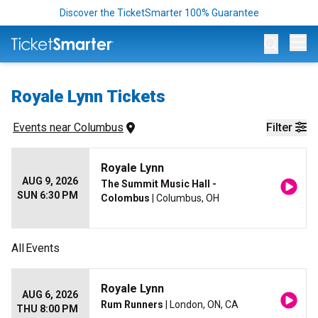
Discover the TicketSmarter 100% Guarantee
Op
Royale Lynn Tickets
Events
 near 
Columbus
Filter
Royale Lynn
AUG 9, 2026
The Summit Music Hall -
SUN 6:30 PM
Colombus
| Columbus, OH
All
Events
Royale Lynn
AUG 6, 2026
Rum Runners
| London, ON, CA
THU 8:00 PM