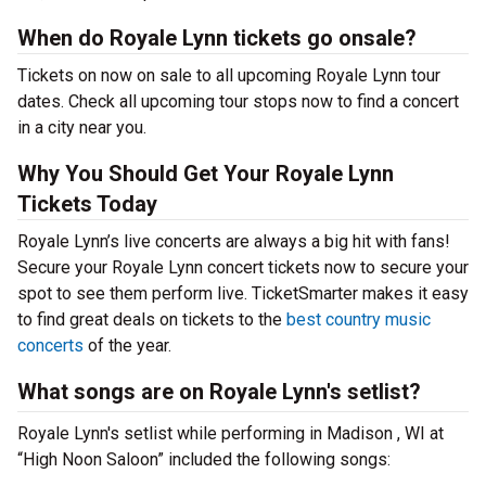
When do Royale Lynn tickets go onsale?
Tickets on now on sale to all upcoming Royale Lynn tour
dates. Check all upcoming tour stops now to find a concert
in a city near you.
Why You Should Get Your Royale Lynn
Tickets Today
Royale Lynn’s live concerts are always a big hit with fans!
Secure your Royale Lynn concert tickets now to secure your
spot to see them perform live. TicketSmarter makes it easy
to find great deals on tickets to the
best country music
concerts
of the year.
What songs are on Royale Lynn's setlist?
Royale Lynn's setlist while performing in Madison , WI at
“High Noon Saloon” included the following songs: