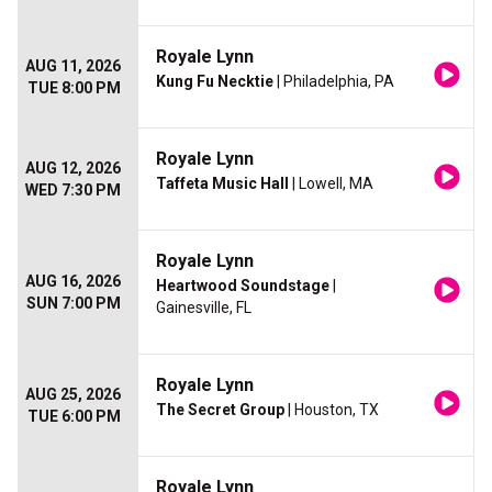
Royale Lynn
AUG 11, 2026
Kung Fu Necktie
| Philadelphia, PA
TUE 8:00 PM
Royale Lynn
AUG 12, 2026
Taffeta Music Hall
| Lowell, MA
WED 7:30 PM
Royale Lynn
AUG 16, 2026
Heartwood Soundstage
|
SUN 7:00 PM
Gainesville, FL
Royale Lynn
AUG 25, 2026
The Secret Group
| Houston, TX
TUE 6:00 PM
Royale Lynn