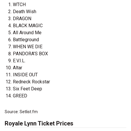
WTCH
Death Wish
DRAGON
BLACK MAGIC
All Around Me
Battleground
WHEN WE DIE
PANDORA’S BOX
E.V.I.L.
Altar
INSIDE OUT
Redneck Rockstar
Six Feet Deep
GREED
Source: Setlist.fm
Royale Lynn Ticket Prices