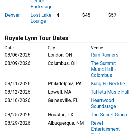
Center -
Backstage
Denver
Lost Lake
4
$45
$57
Lounge
Royale Lynn Tour Dates
Date
City
Venue
08/06/2026
London, ON
Rum Runners
08/09/2026
Columbus, OH
The Summit
Music Hall -
Colombus
08/11/2026
Philadelphia, PA
Kung Fu Necktie
08/12/2026
Lowell, MA
Taffeta Music Hall
08/16/2026
Gainesville, FL
Heartwood
Soundstage
08/25/2026
Houston, TX
The Secret Group
08/29/2026
Albuquerque, NM
Revel
Entertainment