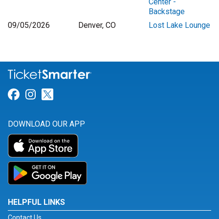
Center -
Backstage
09/05/2026
Denver, CO
Lost Lake Lounge
Link for Facebook
Link for Instagram
Link for Twitter
DOWNLOAD OUR APP
HELPFUL LINKS
Contact Us