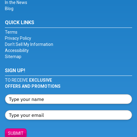
In the News
Blog
QUICK LINKS
Terms
Privacy Policy
Don't Sell My Information
Accessibility
Sitemap
SIGN UP!
TO RECEIVE
EXCLUSIVE
OFFERS AND PROMOTIONS
SUBMIT