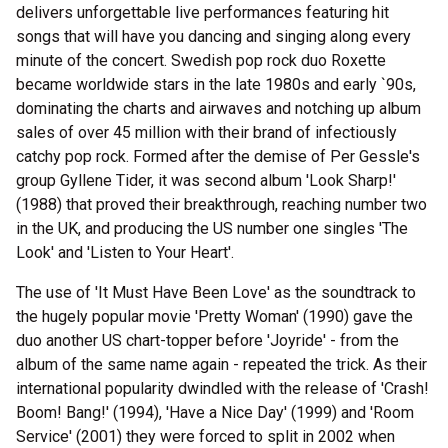
delivers unforgettable live performances featuring hit
songs that will have you dancing and singing along every
minute of the concert. Swedish pop rock duo Roxette
became worldwide stars in the late 1980s and early `90s,
dominating the charts and airwaves and notching up album
sales of over 45 million with their brand of infectiously
catchy pop rock. Formed after the demise of Per Gessle's
group Gyllene Tider, it was second album 'Look Sharp!'
(1988) that proved their breakthrough, reaching number two
in the UK, and producing the US number one singles 'The
Look' and 'Listen to Your Heart'.
The use of 'It Must Have Been Love' as the soundtrack to
the hugely popular movie 'Pretty Woman' (1990) gave the
duo another US chart-topper before 'Joyride' - from the
album of the same name again - repeated the trick. As their
international popularity dwindled with the release of 'Crash!
Boom! Bang!' (1994), 'Have a Nice Day' (1999) and 'Room
Service' (2001) they were forced to split in 2002 when