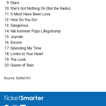
Stars
She's Got Nothing On (But the Radio)
It Must Have Been Love
How Do You Do!
Dangerous
Här kommer Pippi Långstrump
Joyride
Encore
Spending My Time
Listen to Your Heart
The Look
Queen of Rain
Source: Setlist.fm