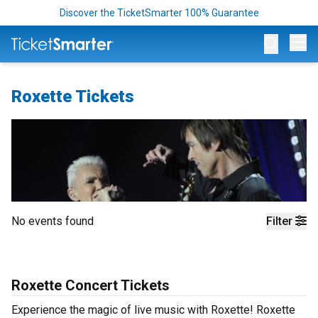
Discover the TicketSmarter 100% Guarantee
Op
Roxette Tickets
No events found
Filter
Roxette Concert Tickets
Experience the magic of live music with Roxette! Roxette