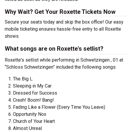
Why Wait? Get Your Roxette Tickets Now
Secure your seats today and skip the box office! Our easy
mobile ticketing ensures hassle-free entry to all Roxette
shows.
What songs are on Roxette's setlist?
Roxette's setlist while performing in Schwetzingen , 01 at
“Schloss Schwetzingen” included the following songs:
The Big L.
Sleeping in My Car
Dressed for Success
Crash! Boom! Bang!
Fading Like a Flower (Every Time You Leave)
Opportunity Nox
Church of Your Heart
Almost Unreal