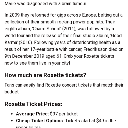
Marie was diagnosed with a brain tumour.
In 2009 they reformed for gigs across Europe, belting out a
collection of their smooth-rocking power pop hits. Their
eighth album, 'Charm School' (2011), was followed by a
world tour and the release of their final studio album, 'Good
Karma' (2016). Following years of deteriorating health as a
result of her 17-year battle with cancer, Fredriksson died on
9th December 2019 aged 61. Grab your Roxette tickets
now to see them live in your city!
How much are Roxette tickets?
Fans can easily find Roxette concert tickets that match their
budget.
Roxette Ticket Prices:
Average Price:
$97 per ticket
Cheap Ticket Options:
Tickets start at $49 in the
upper levels