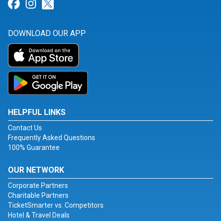
Link for Facebook
Link for Instagram
Link for Twitter
DOWNLOAD OUR APP
HELPFUL LINKS
Contact Us
Frequently Asked Questions
100% Guarantee
OUR NETWORK
Corporate Partners
Charitable Partners
TicketSmarter vs. Competitors
Hotel & Travel Deals