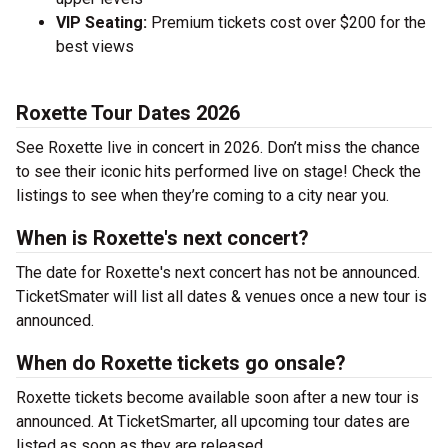
VIP Seating:
Premium tickets cost over $200 for the
best views
Roxette Tour Dates 2026
See Roxette live in concert in 2026. Don’t miss the chance
to see their iconic hits performed live on stage! Check the
listings to see when they’re coming to a city near you.
When is Roxette's next concert?
The date for Roxette's next concert has not be announced.
TicketSmater will list all dates & venues once a new tour is
announced.
When do Roxette tickets go onsale?
Roxette tickets become available soon after a new tour is
announced. At TicketSmarter, all upcoming tour dates are
listed as soon as they are released.