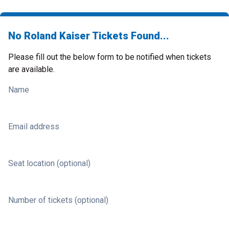
No Roland Kaiser Tickets Found...
Please fill out the below form to be notified when tickets
are available.
Name
Email address
Seat location (optional)
Number of tickets (optional)