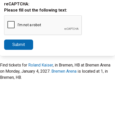
reCAPTCHA:
Please fill out the following text:
Submit
Find tickets for
Roland Kaiser
, in Bremen, HB at Bremen Arena
on Monday, January 4, 2027.
Bremen Arena
is located at 1, in
Bremen, HB.