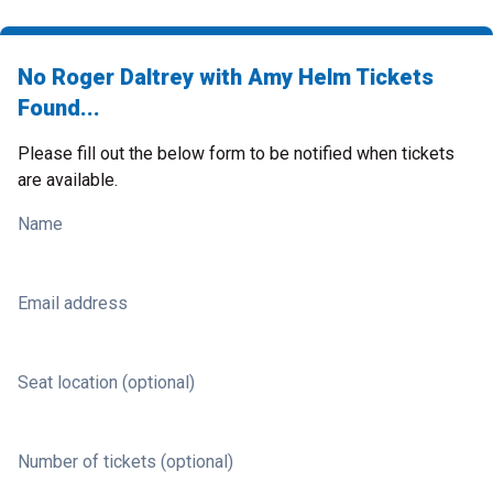
No Roger Daltrey with Amy Helm Tickets
Found...
Please fill out the below form to be notified when tickets
are available.
Name
Email address
Seat location (optional)
Number of tickets (optional)