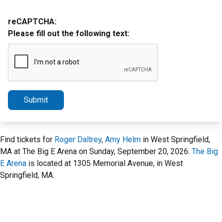
reCAPTCHA:
Please fill out the following text:
Submit
Find tickets for
Roger Daltrey
,
Amy Helm
in West Springfield,
MA at The Big E Arena on Sunday, September 20, 2026.
The Big
E Arena
is located at 1305 Memorial Avenue, in West
Springfield, MA.