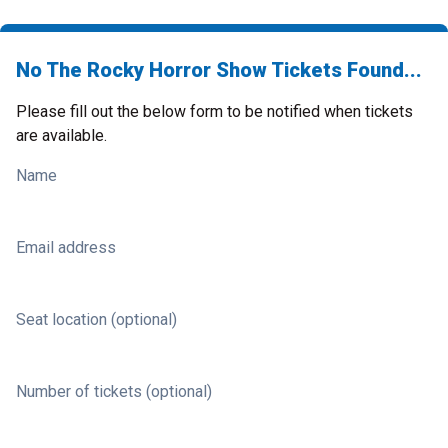
No The Rocky Horror Show Tickets Found...
Please fill out the below form to be notified when tickets
are available.
Name
Email address
Seat location (optional)
Number of tickets (optional)