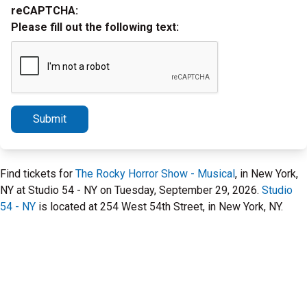
reCAPTCHA:
Please fill out the following text:
Submit
Find tickets for
The Rocky Horror Show - Musical
, in New York,
NY at Studio 54 - NY on Tuesday, September 29, 2026.
Studio
54 - NY
is located at 254 West 54th Street, in New York, NY.