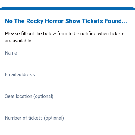
No The Rocky Horror Show Tickets Found...
Please fill out the below form to be notified when tickets
are available.
Name
Email address
Seat location (optional)
Number of tickets (optional)