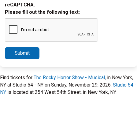
reCAPTCHA:
Please fill out the following text:
Submit
Find tickets for
The Rocky Horror Show - Musical
, in New York,
NY at Studio 54 - NY on Sunday, November 29, 2026.
Studio 54 -
NY
is located at 254 West 54th Street, in New York, NY.