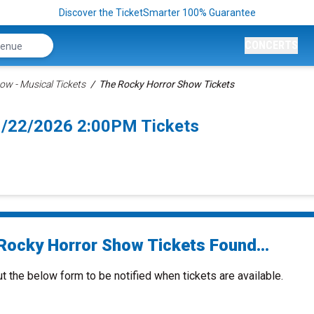
Discover the TicketSmarter 100% Guarantee
CONCERTS
ow - Musical Tickets
The Rocky Horror Show Tickets
1/22/2026 2:00PM Tickets
Rocky Horror Show Tickets Found...
ut the below form to be notified when tickets are available.