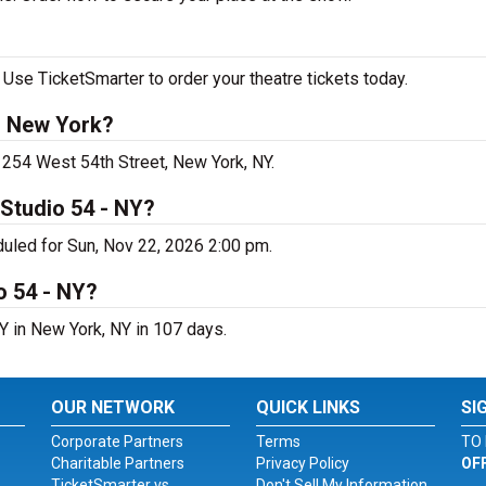
Use TicketSmarter to order your theatre tickets today.
n New York?
 254 West 54th Street, New York, NY.
Studio 54 - NY?
uled for Sun, Nov 22, 2026 2:00 pm.
o 54 - NY?
Y in New York, NY in 107 days.
OUR NETWORK
QUICK LINKS
SI
Corporate Partners
Terms
TO 
Charitable Partners
Privacy Policy
OF
TicketSmarter vs.
Don't Sell My Information