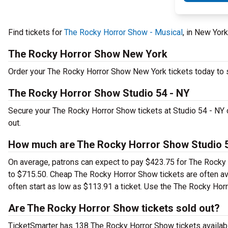
Find tickets for
The Rocky Horror Show - Musical
, in New Yor
The Rocky Horror Show New York
Order your The Rocky Horror Show New York tickets today to se
The Rocky Horror Show Studio 54 - NY
Secure your The Rocky Horror Show tickets at Studio 54 - NY 
out.
How much are The Rocky Horror Show Studio 5
On average, patrons can expect to pay $423.75 for The Rocky 
to $715.50. Cheap The Rocky Horror Show tickets are often ava
often start as low as $113.91 a ticket. Use the The Rocky Horr
Are The Rocky Horror Show tickets sold out?
TicketSmarter has 138 The Rocky Horror Show tickets availabl