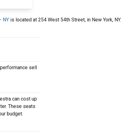
 - NY
is located at 254 West 54th Street, in New York, NY.
 performance sell
estra can cost up
ater. These seats
our budget.