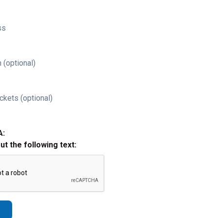
ss
 (optional)
ckets (optional)
A:
out the following text: