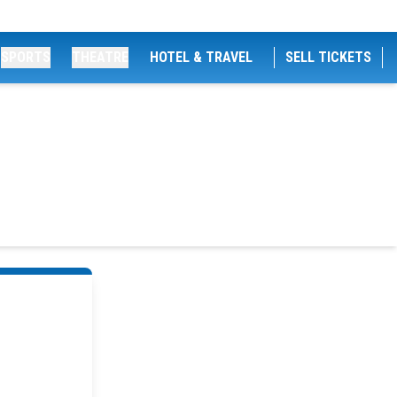
SPORTS
THEATRE
HOTEL & TRAVEL
SELL TICKETS