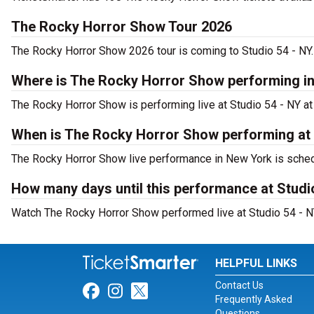
The Rocky Horror Show Tour 2026
The Rocky Horror Show 2026 tour is coming to Studio 54 - NY. 
Where is The Rocky Horror Show performing i
The Rocky Horror Show is performing live at Studio 54 - NY at
When is The Rocky Horror Show performing at 
The Rocky Horror Show live performance in New York is sched
How many days until this performance at Studi
Watch The Rocky Horror Show performed live at Studio 54 - N
HELPFUL LINKS
Contact Us
Link for Facebook
Link for Instagram
Link for Twitter
Frequently Asked
Questions