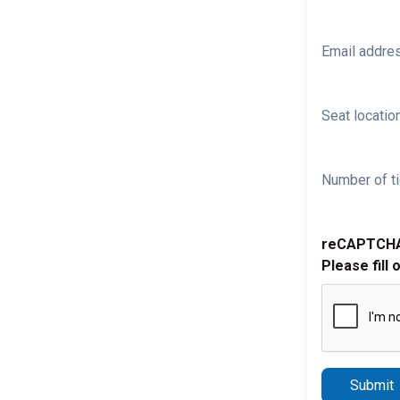
Email addre
Seat location
Number of ti
reCAPTCH
Please fill 
Submit