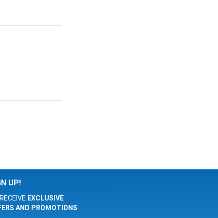
GN UP!
RECEIVE
EXCLUSIVE
FERS AND PROMOTIONS