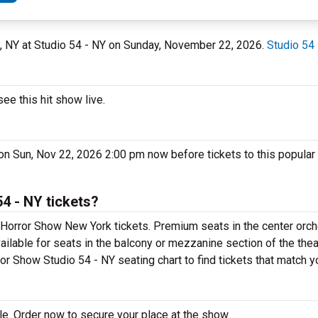
k, NY at Studio 54 - NY on Sunday, November 22, 2026.
Studio 54
e this hit show live.
on Sun, Nov 22, 2026 2:00 pm now before tickets to this popular
4 - NY tickets?
Horror Show New York tickets. Premium seats in the center orch
ilable for seats in the balcony or mezzanine section of the the
or Show Studio 54 - NY seating chart to find tickets that match y
e. Order now to secure your place at the show.