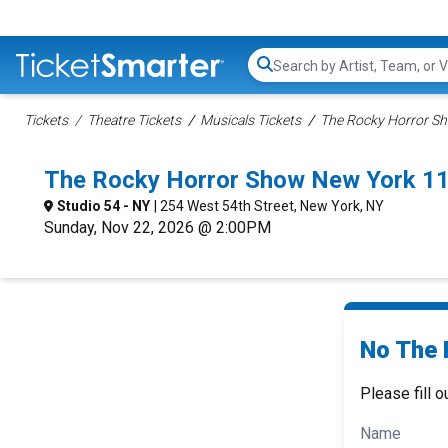
Search...
Tickets
Theatre Tickets
Musicals Tickets
The Rocky Horror Sh
The Rocky Horror Show New York 1
Studio 54 - NY
| 254 West 54th Street, New York, NY
Sunday, Nov 22, 2026 @ 2:00PM
No The 
Please fill o
Name