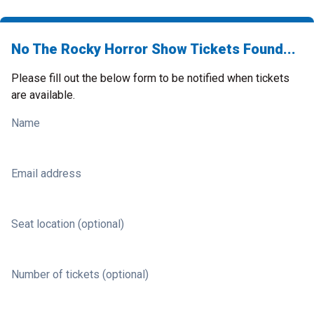
No The Rocky Horror Show Tickets Found...
Please fill out the below form to be notified when tickets
are available.
Name
Email address
Seat location (optional)
Number of tickets (optional)