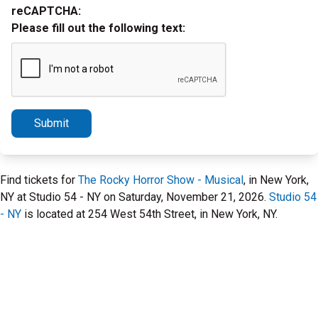
reCAPTCHA:
Please fill out the following text:
Submit
Find tickets for
The Rocky Horror Show - Musical
, in New York,
NY at Studio 54 - NY on Saturday, November 21, 2026.
Studio 54
- NY
is located at 254 West 54th Street, in New York, NY.