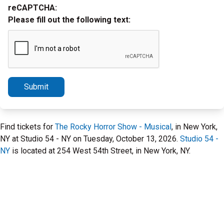
reCAPTCHA:
Please fill out the following text:
Submit
Find tickets for
The Rocky Horror Show - Musical
, in New York,
NY at Studio 54 - NY on Tuesday, October 13, 2026.
Studio 54 -
NY
is located at 254 West 54th Street, in New York, NY.