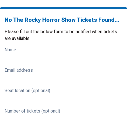
No The Rocky Horror Show Tickets Found...
Please fill out the below form to be notified when tickets
are available.
Name
Email address
Seat location (optional)
Number of tickets (optional)