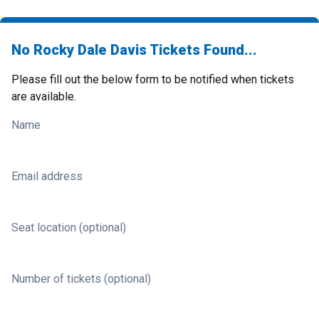
No Rocky Dale Davis Tickets Found...
Please fill out the below form to be notified when tickets
are available.
Name
Email address
Seat location (optional)
Number of tickets (optional)