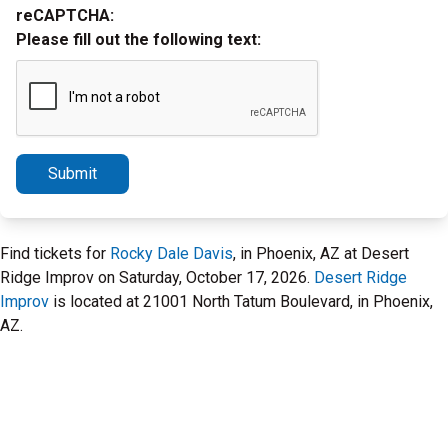
reCAPTCHA:
Please fill out the following text:
Submit
Find tickets for
Rocky Dale Davis
, in Phoenix, AZ at Desert
Ridge Improv on Saturday, October 17, 2026.
Desert Ridge
Improv
is located at 21001 North Tatum Boulevard, in Phoenix,
AZ.