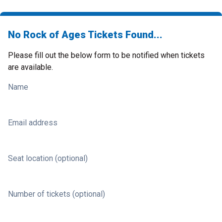
No Rock of Ages Tickets Found...
Please fill out the below form to be notified when tickets
are available.
Name
Email address
Seat location (optional)
Number of tickets (optional)