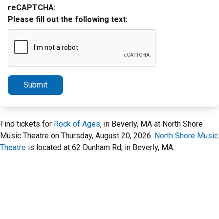
reCAPTCHA:
Please fill out the following text:
Submit
Find tickets for
Rock of Ages
, in Beverly, MA at North Shore
Music Theatre on Thursday, August 20, 2026.
North Shore Music
Theatre
is located at 62 Dunham Rd, in Beverly, MA.