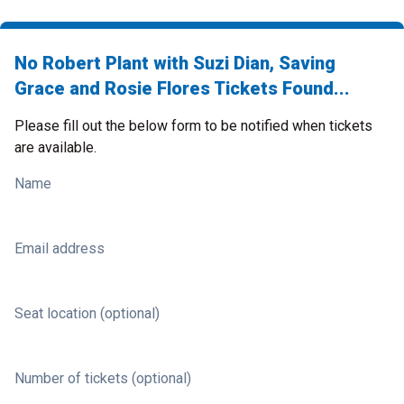
No Robert Plant with Suzi Dian, Saving
Grace and Rosie Flores Tickets Found...
Please fill out the below form to be notified when tickets
are available.
Name
Email address
Seat location (optional)
Number of tickets (optional)