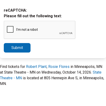
reCAPTCHA:
Please fill out the following text:
Submit
Find tickets for
Robert Plant
,
Rosie Flores
in Minneapolis, MN
at State Theatre - MN on Wednesday, October 14, 2026.
State
Theatre - MN
is located at 805 Hennepin Ave S, in Minneapolis,
MN.