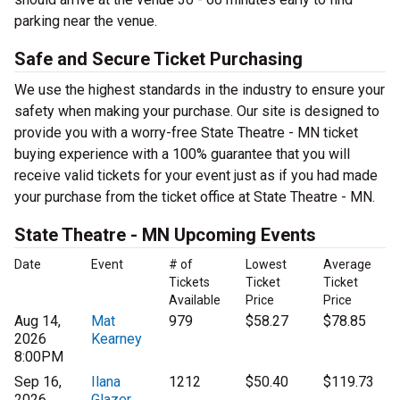
parking near the venue.
Safe and Secure Ticket Purchasing
We use the highest standards in the industry to ensure your
safety when making your purchase. Our site is designed to
provide you with a worry-free State Theatre - MN ticket
buying experience with a 100% guarantee that you will
receive valid tickets for your event just as if you had made
your purchase from the ticket office at State Theatre - MN.
State Theatre - MN Upcoming Events
Date
Event
# of
Lowest
Average
Tickets
Ticket
Ticket
Available
Price
Price
Aug 14,
Mat
979
$58.27
$78.85
2026
Kearney
8:00PM
Sep 16,
Ilana
1212
$50.40
$119.73
2026
Glazer