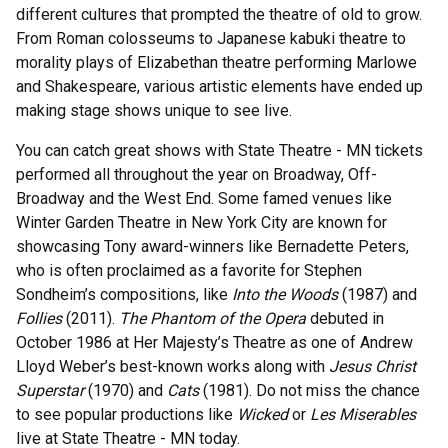
different cultures that prompted the theatre of old to grow.
From Roman colosseums to Japanese kabuki theatre to
morality plays of Elizabethan theatre performing Marlowe
and Shakespeare, various artistic elements have ended up
making stage shows unique to see live.
You can catch great shows with State Theatre - MN tickets
performed all throughout the year on Broadway, Off-
Broadway and the West End. Some famed venues like
Winter Garden Theatre in New York City are known for
showcasing Tony award-winners like Bernadette Peters,
who is often proclaimed as a favorite for Stephen
Sondheim’s compositions, like
Into the Woods
(1987) and
Follies
(2011).
The Phantom of the Opera
debuted in
October 1986 at Her Majesty’s Theatre as one of Andrew
Lloyd Weber’s best-known works along with
Jesus Christ
Superstar
(1970) and
Cats
(1981). Do not miss the chance
to see popular productions like
Wicked
or
Les Miserables
live at State Theatre - MN today.