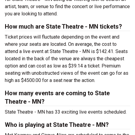
artist, team, or venue to find the concert or live performance
you are looking to attend.
How much are State Theatre - MN tickets?
Ticket prices will fluctuate depending on the event and
where your seats are located. On average, the cost to
attend a live event at State Theatre - MN is $142.41. Seats
located in the back of the venue are always the cheapest
option and can cost as low as $39.14 a ticket. Premium
seating with unobstructed views of the event can go for as
high as $4500.00 for a seat near the action.
How many events are coming to State
Theatre - MN?
State Theatre - MN has 33 exciting live events scheduled.
Who is playing at State Theatre - MN?