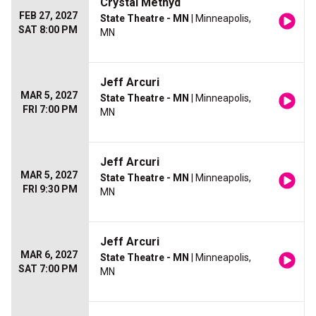
Crystal Methyd
FEB 27, 2027
State Theatre - MN
| Minneapolis,
SAT 8:00 PM
MN
Jeff Arcuri
MAR 5, 2027
State Theatre - MN
| Minneapolis,
FRI 7:00 PM
MN
Jeff Arcuri
MAR 5, 2027
State Theatre - MN
| Minneapolis,
FRI 9:30 PM
MN
Jeff Arcuri
MAR 6, 2027
State Theatre - MN
| Minneapolis,
SAT 7:00 PM
MN