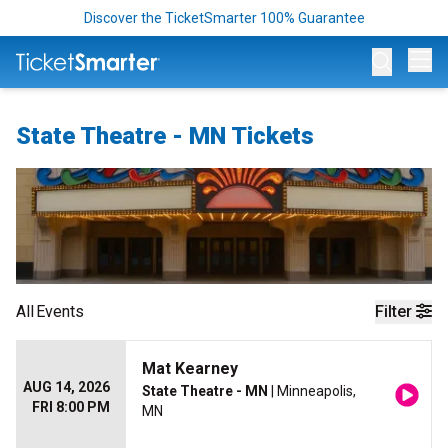
Discover the TicketSmarter 100% Guarantee
Op
State Theatre - MN Tickets
All
Events
Filter
Mat Kearney
AUG 14, 2026
State Theatre - MN
| Minneapolis,
FRI 8:00 PM
MN