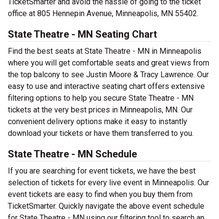
TicketSmarter and avoid the hassle of going to the ticket
office at 805 Hennepin Avenue, Minneapolis, MN 55402.
State Theatre - MN Seating Chart
Find the best seats at State Theatre - MN in Minneapolis
where you will get comfortable seats and great views from
the top balcony to see Justin Moore & Tracy Lawrence. Our
easy to use and interactive seating chart offers extensive
filtering options to help you secure State Theatre - MN
tickets at the very best prices in Minneapolis, MN. Our
convenient delivery options make it easy to instantly
download your tickets or have them transferred to you.
State Theatre - MN Schedule
If you are searching for event tickets, we have the best
selection of tickets for every live event in Minneapolis. Our
event tickets are easy to find when you buy them from
TicketSmarter. Quickly navigate the above event schedule
for State Theatre - MN using our filtering tool to search an