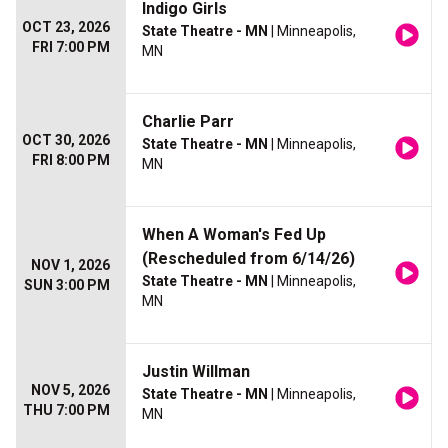
Indigo Girls
OCT 23, 2026
State Theatre - MN
| Minneapolis,
FRI 7:00 PM
MN
Charlie Parr
OCT 30, 2026
State Theatre - MN
| Minneapolis,
FRI 8:00 PM
MN
When A Woman's Fed Up
(Rescheduled from 6/14/26)
NOV 1, 2026
State Theatre - MN
| Minneapolis,
SUN 3:00 PM
MN
Justin Willman
NOV 5, 2026
State Theatre - MN
| Minneapolis,
THU 7:00 PM
MN