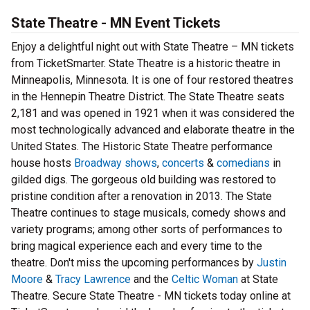
State Theatre - MN Event Tickets
Enjoy a delightful night out with State Theatre – MN tickets
from TicketSmarter. State Theatre is a historic theatre in
Minneapolis, Minnesota. It is one of four restored theatres
in the Hennepin Theatre District. The State Theatre seats
2,181 and was opened in 1921 when it was considered the
most technologically advanced and elaborate theatre in the
United States. The Historic State Theatre performance
house hosts
Broadway shows
,
concerts
&
comedians
in
gilded digs. The gorgeous old building was restored to
pristine condition after a renovation in 2013. The State
Theatre continues to stage musicals, comedy shows and
variety programs; among other sorts of performances to
bring magical experience each and every time to the
theatre. Don't miss the upcoming performances by
Justin
Moore
&
Tracy Lawrence
and the
Celtic Woman
at State
Theatre. Secure State Theatre - MN tickets today online at