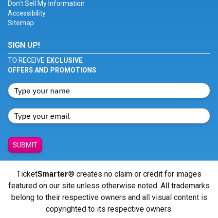
Don't Sell My Information
Accessibility
Sitemap
SIGN UP!
TO RECEIVE
EXCLUSIVE
OFFERS AND PROMOTIONS
SUBMIT
Ticket
Smarter
® creates no claim or credit for images
featured on our site unless otherwise noted. All trademarks
belong to their respective owners and all visual content is
copyrighted to its respective owners.