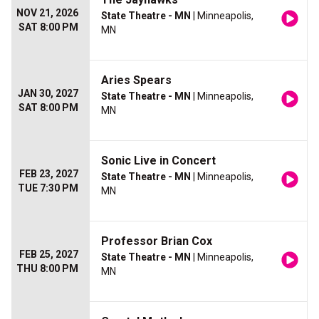
NOV 21, 2026
State Theatre - MN
| Minneapolis,
SAT 8:00 PM
MN
Aries Spears
JAN 30, 2027
State Theatre - MN
| Minneapolis,
SAT 8:00 PM
MN
Sonic Live in Concert
FEB 23, 2027
State Theatre - MN
| Minneapolis,
TUE 7:30 PM
MN
Professor Brian Cox
FEB 25, 2027
State Theatre - MN
| Minneapolis,
THU 8:00 PM
MN