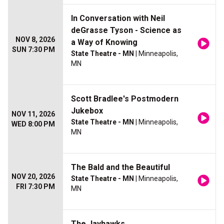
In Conversation with Neil
deGrasse Tyson - Science as
NOV 8, 2026
a Way of Knowing
SUN 7:30 PM
State Theatre - MN
| Minneapolis,
MN
Scott Bradlee's Postmodern
Jukebox
NOV 11, 2026
State Theatre - MN
| Minneapolis,
WED 8:00 PM
MN
The Bald and the Beautiful
NOV 20, 2026
State Theatre - MN
| Minneapolis,
FRI 7:30 PM
MN
The Jayhawks