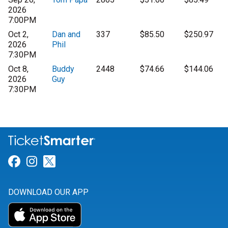
2026
7:00PM
Oct 2,
Dan and
337
$85.50
$250.97
2026
Phil
7:30PM
Oct 8,
Buddy
2448
$74.66
$144.06
2026
Guy
7:30PM
Link for Facebook
Link for Instagram
Link for Twitter
DOWNLOAD OUR APP