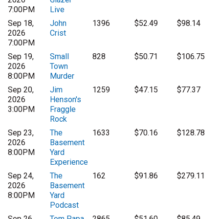
7:00PM
Live
Sep 18,
John
1396
$52.49
$98.14
2026
Crist
7:00PM
Sep 19,
Small
828
$50.71
$106.75
2026
Town
8:00PM
Murder
Sep 20,
Jim
1259
$47.15
$77.37
2026
Henson's
3:00PM
Fraggle
Rock
Sep 23,
The
1633
$70.16
$128.78
2026
Basement
8:00PM
Yard
Experience
Sep 24,
The
162
$91.86
$279.11
2026
Basement
8:00PM
Yard
Podcast
Sep 26,
Tom Papa
2865
$51.60
$85.49