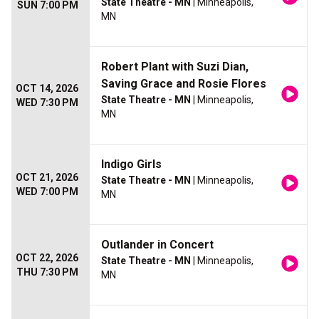
State Theatre - MN
| Minneapolis,
SUN 7:00 PM
MN
Robert Plant with Suzi Dian,
Saving Grace and Rosie Flores
OCT 14, 2026
State Theatre - MN
| Minneapolis,
WED 7:30 PM
MN
Indigo Girls
OCT 21, 2026
State Theatre - MN
| Minneapolis,
WED 7:00 PM
MN
Outlander in Concert
OCT 22, 2026
State Theatre - MN
| Minneapolis,
THU 7:30 PM
MN