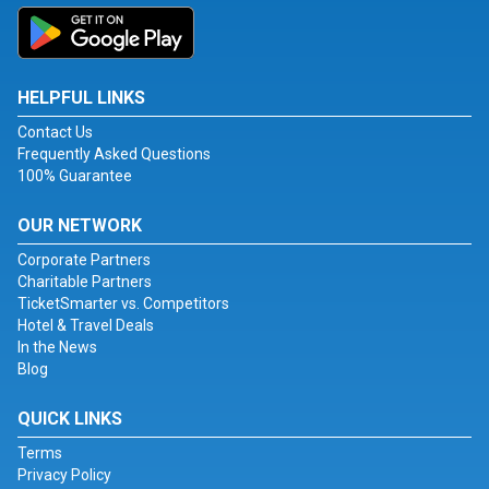
HELPFUL LINKS
Contact Us
Frequently Asked Questions
100% Guarantee
OUR NETWORK
Corporate Partners
Charitable Partners
TicketSmarter vs. Competitors
Hotel & Travel Deals
In the News
Blog
QUICK LINKS
Terms
Privacy Policy