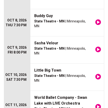
Buddy Guy
OCT 8, 2026
State Theatre - MN
| Minneapolis,
THU 7:30 PM
MN
Sasha Velour
OCT 9, 2026
State Theatre - MN
| Minneapolis,
FRI 8:00 PM
MN
Little Big Town
OCT 10, 2026
State Theatre - MN
| Minneapolis,
SAT 7:30 PM
MN
World Ballet Company - Swan
Lake with LIVE Orchestra
OCT 11, 2026