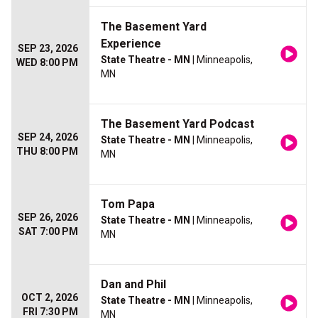
The Basement Yard
Experience
SEP 23, 2026
State Theatre - MN
| Minneapolis,
WED 8:00 PM
MN
The Basement Yard Podcast
SEP 24, 2026
State Theatre - MN
| Minneapolis,
THU 8:00 PM
MN
Tom Papa
SEP 26, 2026
State Theatre - MN
| Minneapolis,
SAT 7:00 PM
MN
Dan and Phil
OCT 2, 2026
State Theatre - MN
| Minneapolis,
FRI 7:30 PM
MN