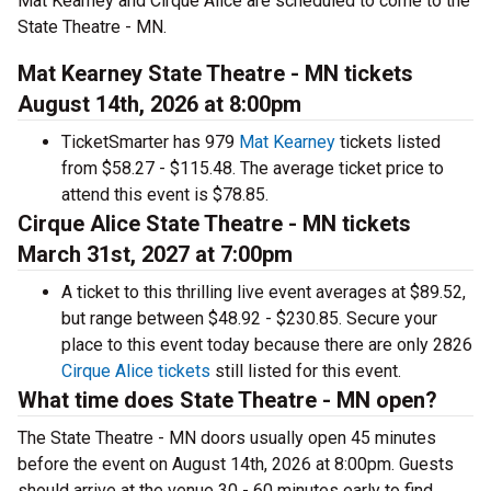
Mat Kearney and Cirque Alice are scheduled to come to the
State Theatre - MN.
Mat Kearney State Theatre - MN tickets
August 14th, 2026 at 8:00pm
TicketSmarter has 979
Mat Kearney
tickets listed
from $58.27 - $115.48. The average ticket price to
attend this event is $78.85.
Cirque Alice State Theatre - MN tickets
March 31st, 2027 at 7:00pm
A ticket to this thrilling live event averages at $89.52,
but range between $48.92 - $230.85. Secure your
place to this event today because there are only 2826
Cirque Alice tickets
still listed for this event.
What time does State Theatre - MN open?
The State Theatre - MN doors usually open 45 minutes
before the event on August 14th, 2026 at 8:00pm. Guests
should arrive at the venue 30 - 60 minutes early to find