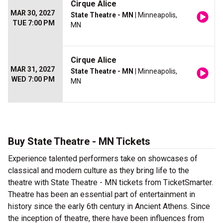
Cirque Alice
MAR 30, 2027
State Theatre - MN
| Minneapolis,
TUE 7:00 PM
MN
Cirque Alice
MAR 31, 2027
State Theatre - MN
| Minneapolis,
WED 7:00 PM
MN
Buy State Theatre - MN Tickets
Experience talented performers take on showcases of
classical and modern culture as they bring life to the
theatre with State Theatre - MN tickets from TicketSmarter.
Theatre has been an essential part of entertainment in
history since the early 6th century in Ancient Athens. Since
the inception of theatre, there have been influences from