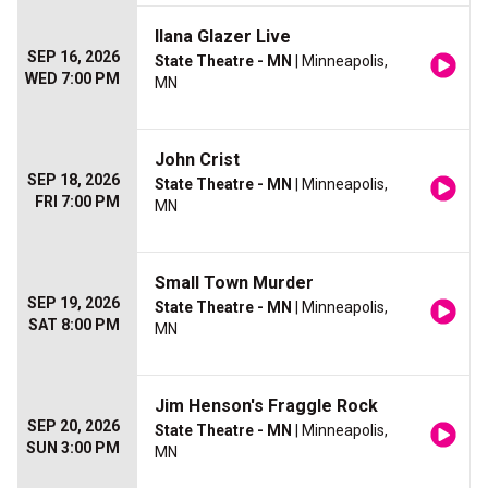
Ilana Glazer Live
SEP 16, 2026
State Theatre - MN
| Minneapolis,
WED 7:00 PM
MN
John Crist
SEP 18, 2026
State Theatre - MN
| Minneapolis,
FRI 7:00 PM
MN
Small Town Murder
SEP 19, 2026
State Theatre - MN
| Minneapolis,
SAT 8:00 PM
MN
Jim Henson's Fraggle Rock
SEP 20, 2026
State Theatre - MN
| Minneapolis,
SUN 3:00 PM
MN