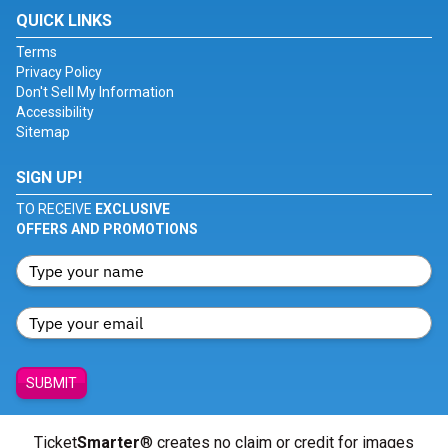
QUICK LINKS
Terms
Privacy Policy
Don't Sell My Information
Accessibility
Sitemap
SIGN UP!
TO RECEIVE
EXCLUSIVE
OFFERS AND PROMOTIONS
SUBMIT
Ticket
Smarter
® creates no claim or credit for images