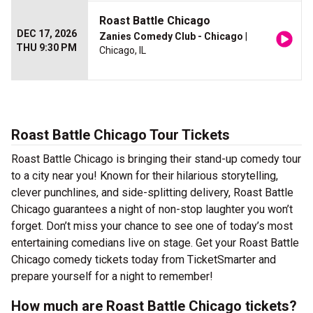
Roast Battle Chicago
DEC 17, 2026
Zanies Comedy Club - Chicago
|
THU 9:30 PM
Chicago, IL
Roast Battle Chicago Tour Tickets
Roast Battle Chicago is bringing their stand-up comedy tour
to a city near you! Known for their hilarious storytelling,
clever punchlines, and side-splitting delivery, Roast Battle
Chicago guarantees a night of non-stop laughter you won’t
forget. Don’t miss your chance to see one of today’s most
entertaining comedians live on stage. Get your Roast Battle
Chicago comedy tickets today from TicketSmarter and
prepare yourself for a night to remember!
How much are Roast Battle Chicago tickets?