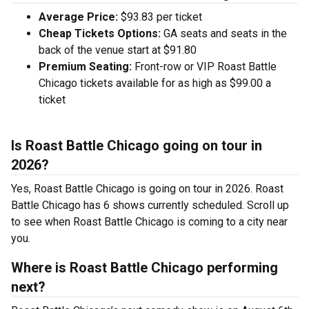
Average Price:
$93.83 per ticket
Cheap Tickets Options:
GA seats and seats in the
back of the venue start at $91.80
Premium Seating:
Front-row or VIP Roast Battle
Chicago tickets available for as high as $99.00 a
ticket
Is Roast Battle Chicago going on tour in
2026?
Yes, Roast Battle Chicago is going on tour in 2026. Roast
Battle Chicago has 6 shows currently scheduled. Scroll up
to see when Roast Battle Chicago is coming to a city near
you.
Where is Roast Battle Chicago performing
next?