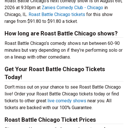
Roast Battle Chicago’s next comedy show is on August 6th,
2026 at 9:30pm at
Zanies Comedy Club - Chicago
in
Chicago, IL.
Roast Battle Chicago tickets
for this show
range from $91.80 to $91.80 a ticket.
How long are Roast Battle Chicago shows?
Roast Battle Chicago’s comedy shows run between 60-90
minutes but vary depending on if they’re performing solo or
on a lineup with other comedians.
Get Your Roast Battle Chicago Tickets
Today!
Don't miss out on your chance to see Roast Battle Chicago
live! Order your Roast Battle Chicago tickets today or find
tickets to other great
live comedy shows
near you. All
tickets are backed with our 100% Guarantee.
Roast Battle Chicago Ticket Prices