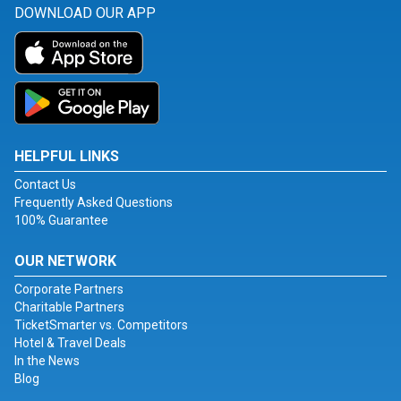
DOWNLOAD OUR APP
HELPFUL LINKS
Contact Us
Frequently Asked Questions
100% Guarantee
OUR NETWORK
Corporate Partners
Charitable Partners
TicketSmarter vs. Competitors
Hotel & Travel Deals
In the News
Blog