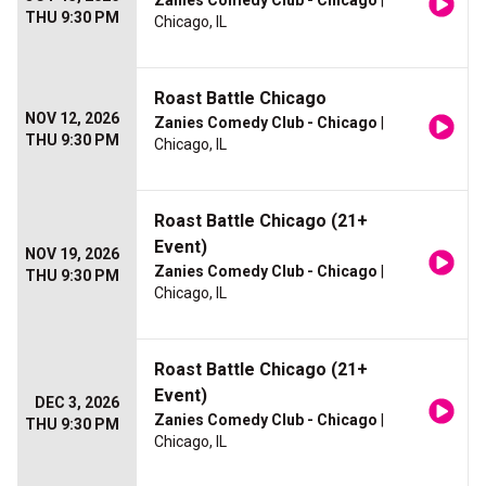
Zanies Comedy Club - Chicago
|
THU 9:30 PM
Chicago, IL
Roast Battle Chicago
NOV 12, 2026
Zanies Comedy Club - Chicago
|
THU 9:30 PM
Chicago, IL
Roast Battle Chicago (21+
Event)
NOV 19, 2026
Zanies Comedy Club - Chicago
|
THU 9:30 PM
Chicago, IL
Roast Battle Chicago (21+
Event)
DEC 3, 2026
Zanies Comedy Club - Chicago
|
THU 9:30 PM
Chicago, IL