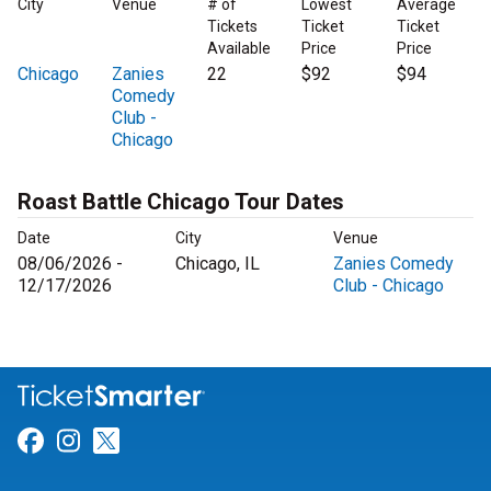
City
Venue
# of
Lowest
Average
Tickets
Ticket
Ticket
Available
Price
Price
Chicago
Zanies
22
$92
$94
Comedy
Club -
Chicago
Roast Battle Chicago Tour Dates
Date
City
Venue
08/06/2026 -
Chicago, IL
Zanies Comedy
12/17/2026
Club - Chicago
Link for Facebook
Link for Instagram
Link for Twitter