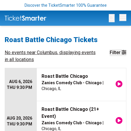
Discover the TicketSmarter 100% Guarantee
Op
Roast Battle Chicago Tickets
No events near
Columbus
, displaying events
Filter
in all locations
Roast Battle Chicago
AUG 6, 2026
Zanies Comedy Club - Chicago
|
THU 9:30 PM
Chicago, IL
Roast Battle Chicago (21+
Event)
AUG 20, 2026
Zanies Comedy Club - Chicago
|
THU 9:30 PM
Chicago, IL