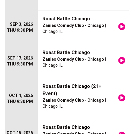
Roast Battle Chicago
SEP 3, 2026
Zanies Comedy Club - Chicago
|
THU 9:30 PM
Chicago, IL
Roast Battle Chicago
SEP 17, 2026
Zanies Comedy Club - Chicago
|
THU 9:30 PM
Chicago, IL
Roast Battle Chicago (21+
Event)
OCT 1, 2026
Zanies Comedy Club - Chicago
|
THU 9:30 PM
Chicago, IL
Roast Battle Chicago
OCT 15, 2026