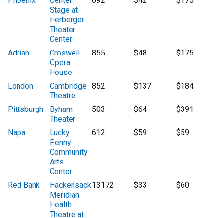
Phoenix
Center
692
$42
$175
Stage at
Herberger
Theater
Center
Adrian
Croswell
855
$48
$175
Opera
House
London
Cambridge
852
$137
$184
Theatre
Pittsburgh
Byham
503
$64
$391
Theater
Napa
Lucky
612
$59
$59
Penny
Community
Arts
Center
Red Bank
Hackensack
13172
$33
$60
Meridian
Health
Theatre at