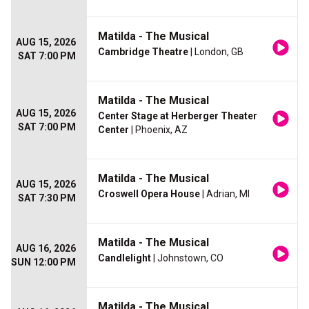
Matilda - The Musical
AUG 15, 2026
Cambridge Theatre
| London, GB
SAT 7:00 PM
Matilda - The Musical
AUG 15, 2026
Center Stage at Herberger Theater
SAT 7:00 PM
Center
| Phoenix, AZ
Matilda - The Musical
AUG 15, 2026
Croswell Opera House
| Adrian, MI
SAT 7:30 PM
Matilda - The Musical
AUG 16, 2026
Candlelight
| Johnstown, CO
SUN 12:00 PM
Matilda - The Musical