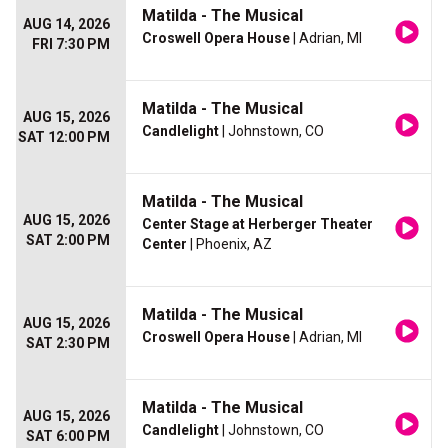
Matilda - The Musical
AUG 14, 2026
Croswell Opera House
| Adrian, MI
FRI 7:30 PM
Matilda - The Musical
AUG 15, 2026
Candlelight
| Johnstown, CO
SAT 12:00 PM
Matilda - The Musical
AUG 15, 2026
Center Stage at Herberger Theater
SAT 2:00 PM
Center
| Phoenix, AZ
Matilda - The Musical
AUG 15, 2026
Croswell Opera House
| Adrian, MI
SAT 2:30 PM
Matilda - The Musical
AUG 15, 2026
Candlelight
| Johnstown, CO
SAT 6:00 PM