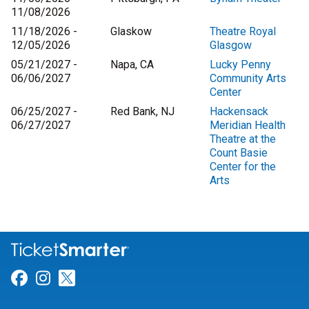
11/08/2026
11/18/2026 -
Glaskow
Theatre Royal
12/05/2026
Glasgow
05/21/2027 -
Napa, CA
Lucky Penny
06/06/2027
Community Arts
Center
06/25/2027 -
Red Bank, NJ
Hackensack
06/27/2027
Meridian Health
Theatre at the
Count Basie
Center for the
Arts
Link for Facebook
Link for Instagram
Link for Twitter