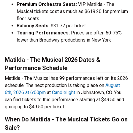
Premium Orchestra Seats:
VIP Matilda - The
Musical tickets cost as much as $619.20 for premium
floor seats
Balcony Seats:
$31.77 per ticket
Touring Performances:
Prices are often 50-75%
lower than Broadway productions in New York
Matilda - The Musical 2026 Dates &
Performance Schedule
Matilda - The Musical has 99 performances left on its 2026
schedule. The next production is taking place on
August
6th, 2026 at 6:00pm
at
Candlelight
in Johnstown, CO. You
can find tickets to this performance starting at $49.50 and
going up to $49.50 per ticket.
When Do Matilda - The Musical Tickets Go on
Sale?