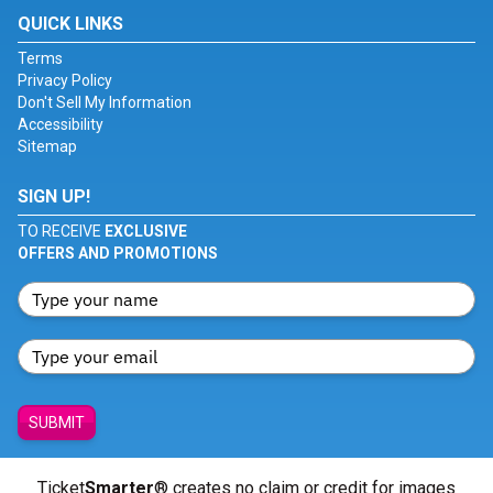
QUICK LINKS
Terms
Privacy Policy
Don't Sell My Information
Accessibility
Sitemap
SIGN UP!
TO RECEIVE
EXCLUSIVE
OFFERS AND PROMOTIONS
SUBMIT
Ticket
Smarter
® creates no claim or credit for images