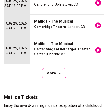
AUG 29, 2026
Candlelight
| Johnstown, CO
SAT 12:00 PM
Matilda - The Musical
AUG 29, 2026
Cambridge Theatre
| London, GB
SAT 2:00 PM
Matilda - The Musical
AUG 29, 2026
Center Stage at Herberger Theater
SAT 2:00 PM
Center
| Phoenix, AZ
More
Matilda Tickets
Enjoy the award-winning musical adaptation of a childhood