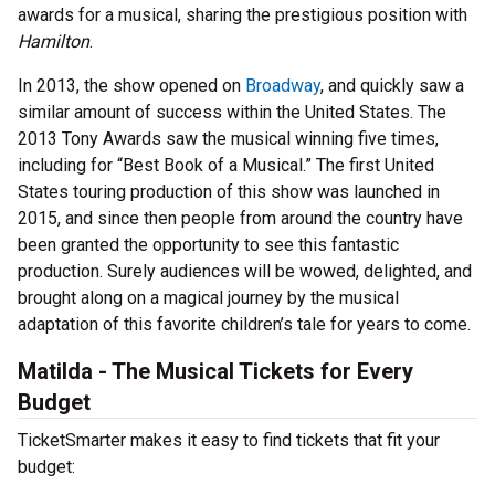
awards for a musical, sharing the prestigious position with
Hamilton
.
In 2013, the show opened on
Broadway
, and quickly saw a
similar amount of success within the United States. The
2013 Tony Awards saw the musical winning five times,
including for “Best Book of a Musical.” The first United
States touring production of this show was launched in
2015, and since then people from around the country have
been granted the opportunity to see this fantastic
production. Surely audiences will be wowed, delighted, and
brought along on a magical journey by the musical
adaptation of this favorite children’s tale for years to come.
Matilda - The Musical Tickets for Every
Budget
TicketSmarter makes it easy to find tickets that fit your
budget: