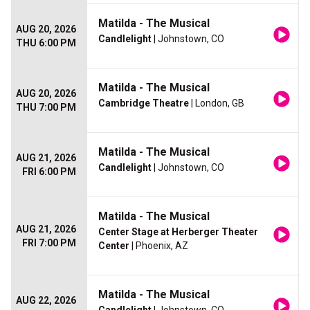
Matilda - The Musical
AUG 20, 2026
Candlelight
| Johnstown, CO
THU 6:00 PM
Matilda - The Musical
AUG 20, 2026
Cambridge Theatre
| London, GB
THU 7:00 PM
Matilda - The Musical
AUG 21, 2026
Candlelight
| Johnstown, CO
FRI 6:00 PM
Matilda - The Musical
AUG 21, 2026
Center Stage at Herberger Theater
FRI 7:00 PM
Center
| Phoenix, AZ
Matilda - The Musical
AUG 22, 2026