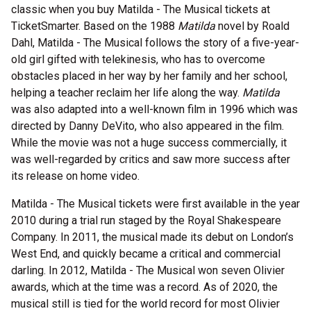
classic when you buy Matilda - The Musical tickets at
TicketSmarter. Based on the 1988
Matilda
novel by Roald
Dahl, Matilda - The Musical follows the story of a five-year-
old girl gifted with telekinesis, who has to overcome
obstacles placed in her way by her family and her school,
helping a teacher reclaim her life along the way.
Matilda
was also adapted into a well-known film in 1996 which was
directed by Danny DeVito, who also appeared in the film.
While the movie was not a huge success commercially, it
was well-regarded by critics and saw more success after
its release on home video.
Matilda - The Musical tickets were first available in the year
2010 during a trial run staged by the Royal Shakespeare
Company. In 2011, the musical made its debut on London’s
West End, and quickly became a critical and commercial
darling. In 2012, Matilda - The Musical won seven Olivier
awards, which at the time was a record. As of 2020, the
musical still is tied for the world record for most Olivier