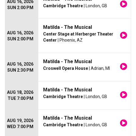
AUG 16, 2026
Cambridge Theatre
| London, GB
SUN 2:00 PM
Matilda - The Musical
AUG 16, 2026
Center Stage at Herberger Theater
SUN 2:00 PM
Center
| Phoenix, AZ
Matilda - The Musical
AUG 16, 2026
Croswell Opera House
| Adrian, MI
SUN 2:30 PM
Matilda - The Musical
AUG 18, 2026
Cambridge Theatre
| London, GB
TUE 7:00 PM
Matilda - The Musical
AUG 19, 2026
Cambridge Theatre
| London, GB
WED 7:00 PM