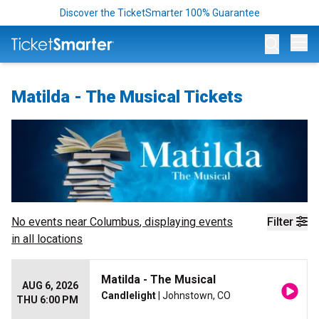
Discover the TicketSmarter 100% Guarantee
Op
Matilda - The Musical Tickets
No events near
Columbus
, displaying events
Filter
in all locations
Matilda - The Musical
AUG 6, 2026
Candlelight
| Johnstown, CO
THU 6:00 PM