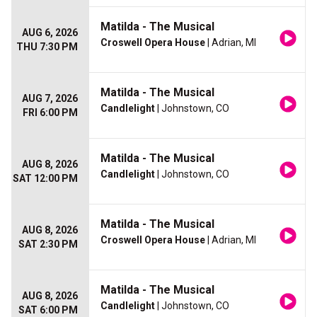
Matilda - The Musical
AUG 6, 2026
Croswell Opera House
| Adrian, MI
THU 7:30 PM
Matilda - The Musical
AUG 7, 2026
Candlelight
| Johnstown, CO
FRI 6:00 PM
Matilda - The Musical
AUG 8, 2026
Candlelight
| Johnstown, CO
SAT 12:00 PM
Matilda - The Musical
AUG 8, 2026
Croswell Opera House
| Adrian, MI
SAT 2:30 PM
Matilda - The Musical
AUG 8, 2026
Candlelight
| Johnstown, CO
SAT 6:00 PM