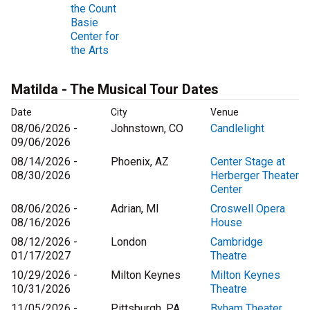
the Count
Basie
Center for
the Arts
Matilda - The Musical Tour Dates
Date
City
Venue
08/06/2026 -
Johnstown, CO
Candlelight
09/06/2026
08/14/2026 -
Phoenix, AZ
Center Stage at
08/30/2026
Herberger Theater
Center
08/06/2026 -
Adrian, MI
Croswell Opera
08/16/2026
House
08/12/2026 -
London
Cambridge
01/17/2027
Theatre
10/29/2026 -
Milton Keynes
Milton Keynes
10/31/2026
Theatre
11/05/2026 -
Pittsburgh, PA
Byham Theater