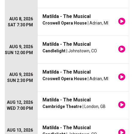
Matilda - The Musical
AUG 8, 2026
Croswell Opera House
| Adrian, MI
SAT 7:30 PM
Matilda - The Musical
AUG 9, 2026
Candlelight
| Johnstown, CO
SUN 12:00 PM
Matilda - The Musical
AUG 9, 2026
Croswell Opera House
| Adrian, MI
SUN 2:30 PM
Matilda - The Musical
AUG 12, 2026
Cambridge Theatre
| London, GB
WED 7:00 PM
Matilda - The Musical
AUG 13, 2026