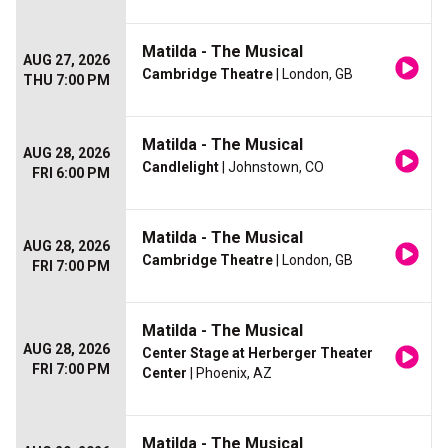
Matilda - The Musical
AUG 27, 2026
Cambridge Theatre
| London, GB
THU 7:00 PM
Matilda - The Musical
AUG 28, 2026
Candlelight
| Johnstown, CO
FRI 6:00 PM
Matilda - The Musical
AUG 28, 2026
Cambridge Theatre
| London, GB
FRI 7:00 PM
Matilda - The Musical
AUG 28, 2026
Center Stage at Herberger Theater
FRI 7:00 PM
Center
| Phoenix, AZ
Matilda - The Musical