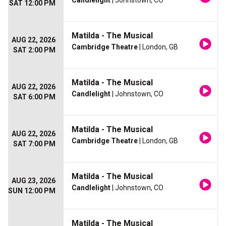
Candlelight
| Johnstown, CO
SAT 12:00 PM
Matilda - The Musical
AUG 22, 2026
Cambridge Theatre
| London, GB
SAT 2:00 PM
Matilda - The Musical
AUG 22, 2026
Candlelight
| Johnstown, CO
SAT 6:00 PM
Matilda - The Musical
AUG 22, 2026
Cambridge Theatre
| London, GB
SAT 7:00 PM
Matilda - The Musical
AUG 23, 2026
Candlelight
| Johnstown, CO
SUN 12:00 PM
Matilda - The Musical