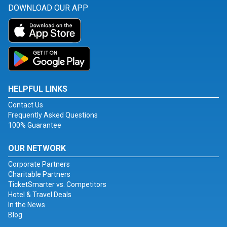
DOWNLOAD OUR APP
HELPFUL LINKS
Contact Us
Frequently Asked Questions
100% Guarantee
OUR NETWORK
Corporate Partners
Charitable Partners
TicketSmarter vs. Competitors
Hotel & Travel Deals
In the News
Blog