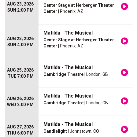
AUG 23, 2026
Center Stage at Herberger Theater
SUN 2:00 PM
Center
| Phoenix, AZ
Matilda - The Musical
AUG 23, 2026
Center Stage at Herberger Theater
SUN 4:00 PM
Center
| Phoenix, AZ
Matilda - The Musical
AUG 25, 2026
Cambridge Theatre
| London, GB
TUE 7:00 PM
Matilda - The Musical
AUG 26, 2026
Cambridge Theatre
| London, GB
WED 2:00 PM
Matilda - The Musical
AUG 27, 2026
Candlelight
| Johnstown, CO
THU 6:00 PM