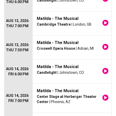
Candlelight
| Johnstown, CO
THU 6:00 PM
Matilda - The Musical
AUG 13, 2026
Cambridge Theatre
| London, GB
THU 7:00 PM
Matilda - The Musical
AUG 13, 2026
Croswell Opera House
| Adrian, MI
THU 7:30 PM
Matilda - The Musical
AUG 14, 2026
Candlelight
| Johnstown, CO
FRI 6:00 PM
Matilda - The Musical
AUG 14, 2026
Center Stage at Herberger Theater
FRI 7:00 PM
Center
| Phoenix, AZ