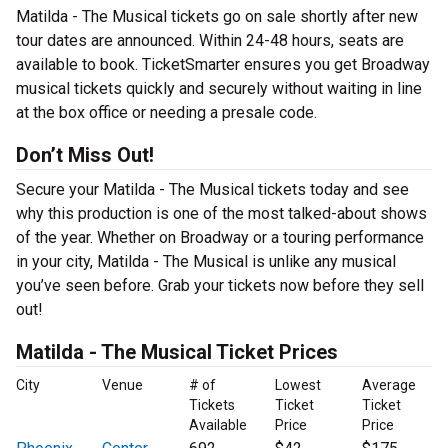
Matilda - The Musical tickets go on sale shortly after new
tour dates are announced. Within 24-48 hours, seats are
available to book. TicketSmarter ensures you get Broadway
musical tickets quickly and securely without waiting in line
at the box office or needing a presale code.
Don’t Miss Out!
Secure your Matilda - The Musical tickets today and see
why this production is one of the most talked-about shows
of the year. Whether on Broadway or a touring performance
in your city, Matilda - The Musical is unlike any musical
you’ve seen before. Grab your tickets now before they sell
out!
Matilda - The Musical Ticket Prices
City
Venue
# of
Lowest
Average
Tickets
Ticket
Ticket
Available
Price
Price