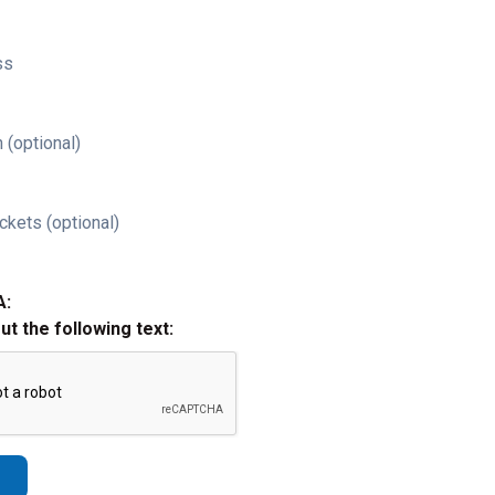
ss
 (optional)
ckets (optional)
A:
out the following text: