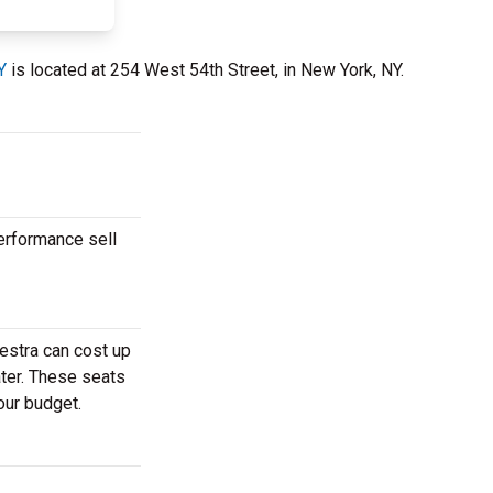
Y
is located at 254 West 54th Street, in New York, NY.
erformance sell
estra can cost up
ater. These seats
our budget.