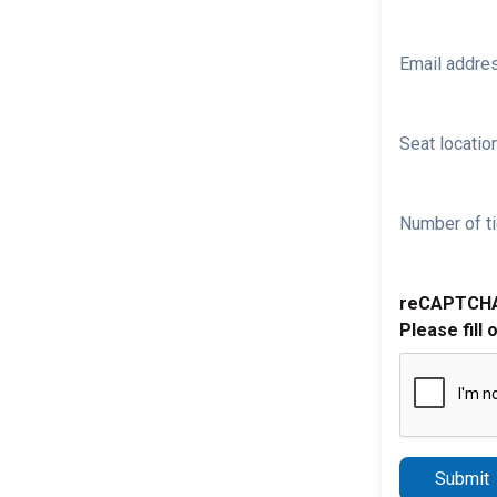
Email addre
Seat location
Number of ti
reCAPTCH
Please fill 
Submit