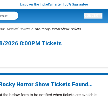
Discover the TicketSmarter 100% Guarantee
CONCERTS
ow - Musical Tickets
The Rocky Horror Show Tickets
8/2026 8:00PM Tickets
Rocky Horror Show Tickets Found...
ut the below form to be notified when tickets are available.