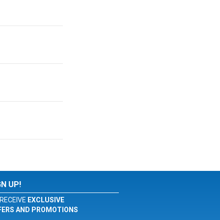
GN UP!
RECEIVE
EXCLUSIVE
FERS AND PROMOTIONS