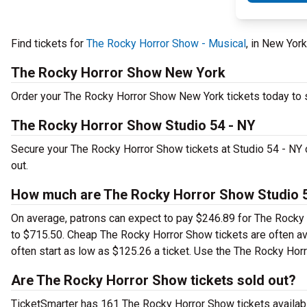
Find tickets for
The Rocky Horror Show - Musical
, in New Yor
The Rocky Horror Show New York
Order your The Rocky Horror Show New York tickets today to se
The Rocky Horror Show Studio 54 - NY
Secure your The Rocky Horror Show tickets at Studio 54 - NY 
out.
How much are The Rocky Horror Show Studio 5
On average, patrons can expect to pay $246.89 for The Rocky 
to $715.50. Cheap The Rocky Horror Show tickets are often ava
often start as low as $125.26 a ticket. Use the The Rocky Horr
Are The Rocky Horror Show tickets sold out?
TicketSmarter has 161 The Rocky Horror Show tickets availabl