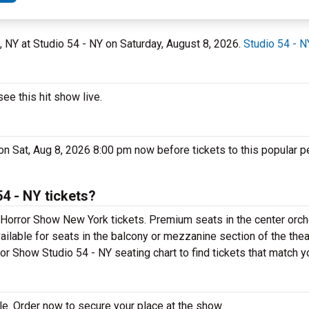
k, NY at Studio 54 - NY on Saturday, August 8, 2026.
Studio 54 - N
e this hit show live.
on Sat, Aug 8, 2026 8:00 pm now before tickets to this popular p
4 - NY tickets?
Horror Show New York tickets. Premium seats in the center orch
ilable for seats in the balcony or mezzanine section of the the
or Show Studio 54 - NY seating chart to find tickets that match y
e. Order now to secure your place at the show.