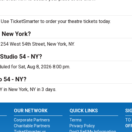
Use TicketSmarter to order your theatre tickets today.
n New York?
 254 West 54th Street, New York, NY.
Studio 54 - NY?
uled for Sat, Aug 8, 2026 8:00 pm.
o 54 - NY?
 in New York, NY in 3 days.
OUR NETWORK
QUICK LINKS
SI
Corporate Partners
Terms
TO 
Charitable Partners
Privacy Policy
OF
TicketSmarter vs.
Don't Sell My Information