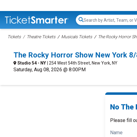
Search...
Tickets
Theatre Tickets
Musicals Tickets
The Rocky Horror Sh
The Rocky Horror Show New York 8/
Studio 54 - NY
| 254 West 54th Street, New York, NY
Saturday, Aug 08, 2026 @ 8:00PM
No The 
Please fill o
Name