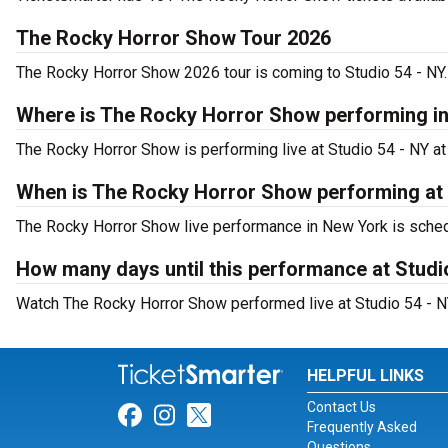
The Rocky Horror Show Tour 2026
The Rocky Horror Show 2026 tour is coming to Studio 54 - NY. 
Where is The Rocky Horror Show performing i
The Rocky Horror Show is performing live at Studio 54 - NY at
When is The Rocky Horror Show performing at 
The Rocky Horror Show live performance in New York is sched
How many days until this performance at Studi
Watch The Rocky Horror Show performed live at Studio 54 - NY
HELPFUL LINKS
Contact Us
Link for Facebook
Link for Instagram
Link for Twitter
Frequently Asked
Questions