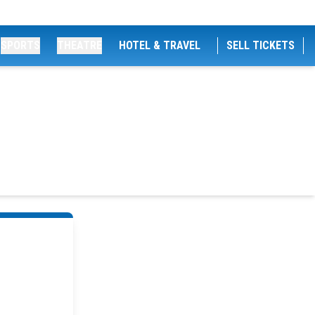
SPORTS
THEATRE
HOTEL & TRAVEL
SELL TICKETS