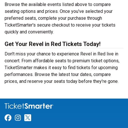
Browse the available events listed above to compare
seating options and prices. Once you've selected your
preferred seats, complete your purchase through
TicketSmarter's secure checkout to receive your tickets
quickly and conveniently.
Get Your Revel in Red Tickets Today!
Don't miss your chance to experience Revel in Red live in
concert. From affordable seats to premium ticket options,
TicketSmarter makes it easy to find tickets for upcoming
performances. Browse the latest tour dates, compare
prices, and reserve your seats today before they're gone.
Link for Facebook
Link for Instagram
Link for Twitter