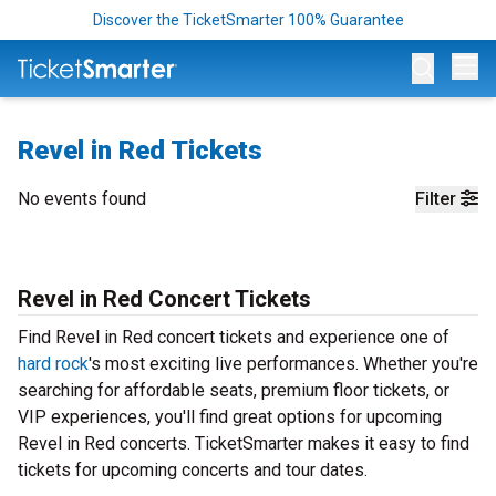
Discover the TicketSmarter 100% Guarantee
Op
Revel in Red Tickets
No events found
Filter
Revel in Red Concert Tickets
Find Revel in Red concert tickets and experience one of
hard rock
's most exciting live performances. Whether you're
searching for affordable seats, premium floor tickets, or
VIP experiences, you'll find great options for upcoming
Revel in Red concerts. TicketSmarter makes it easy to find
tickets for upcoming concerts and tour dates.