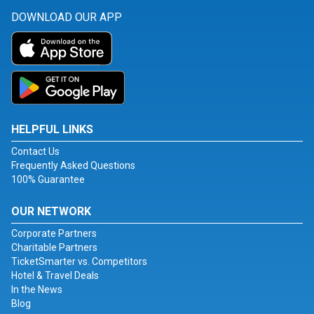
DOWNLOAD OUR APP
HELPFUL LINKS
Contact Us
Frequently Asked Questions
100% Guarantee
OUR NETWORK
Corporate Partners
Charitable Partners
TicketSmarter vs. Competitors
Hotel & Travel Deals
In the News
Blog