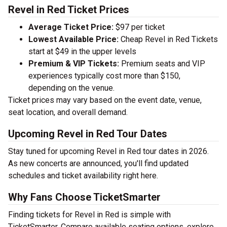
Revel in Red Ticket Prices
Average Ticket Price:
$97 per ticket
Lowest Available Price:
Cheap Revel in Red Tickets
start at $49 in the upper levels
Premium & VIP Tickets:
Premium seats and VIP
experiences typically cost more than $150,
depending on the venue.
Ticket prices may vary based on the event date, venue,
seat location, and overall demand.
Upcoming Revel in Red Tour Dates
Stay tuned for upcoming Revel in Red tour dates in 2026.
As new concerts are announced, you'll find updated
schedules and ticket availability right here.
Why Fans Choose TicketSmarter
Finding tickets for Revel in Red is simple with
TicketSmarter. Compare available seating options, explore