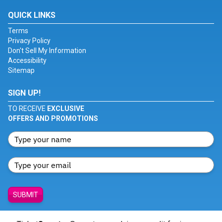
QUICK LINKS
Terms
Privacy Policy
Don't Sell My Information
Accessibility
Sitemap
SIGN UP!
TO RECEIVE
EXCLUSIVE
OFFERS AND PROMOTIONS
SUBMIT