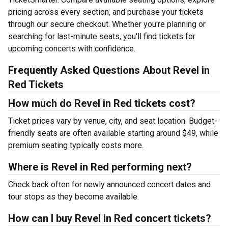
pricing across every section, and purchase your tickets
through our secure checkout. Whether you're planning or
searching for last-minute seats, you'll find tickets for
upcoming concerts with confidence.
Frequently Asked Questions About Revel in
Red Tickets
How much do Revel in Red tickets cost?
Ticket prices vary by venue, city, and seat location. Budget-
friendly seats are often available starting around $49, while
premium seating typically costs more.
Where is Revel in Red performing next?
Check back often for newly announced concert dates and
tour stops as they become available.
How can I buy Revel in Red concert tickets?