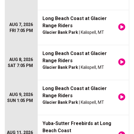
Long Beach Coast at Glacier
AUG 7, 2026
Range Riders
FRI 7:05 PM
Glacier Bank Park
| Kalispell, MT
Long Beach Coast at Glacier
AUG 8, 2026
Range Riders
SAT 7:05 PM
Glacier Bank Park
| Kalispell, MT
Long Beach Coast at Glacier
AUG 9, 2026
Range Riders
SUN 1:05 PM
Glacier Bank Park
| Kalispell, MT
Yuba-Sutter Freebirds at Long
Beach Coast
AUG 11, 2026