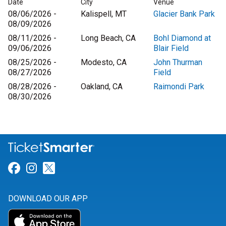
Date
City
Venue
08/06/2026 -
Kalispell, MT
Glacier Bank Park
08/09/2026
08/11/2026 -
Long Beach, CA
Bohl Diamond at
09/06/2026
Blair Field
08/25/2026 -
Modesto, CA
John Thurman
08/27/2026
Field
08/28/2026 -
Oakland, CA
Raimondi Park
08/30/2026
Link for Facebook
Link for Instagram
Link for Twitter
DOWNLOAD OUR APP