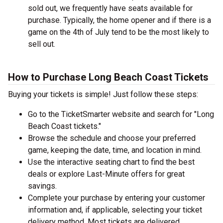
sold out, we frequently have seats available for
purchase. Typically, the home opener and if there is a
game on the 4th of July tend to be the most likely to
sell out.
How to Purchase Long Beach Coast Tickets
Buying your tickets is simple! Just follow these steps:
Go to the TicketSmarter website and search for "Long
Beach Coast tickets."
Browse the schedule and choose your preferred
game, keeping the date, time, and location in mind.
Use the interactive seating chart to find the best
deals or explore Last-Minute offers for great
savings.
Complete your purchase by entering your customer
information and, if applicable, selecting your ticket
delivery method. Most tickets are delivered