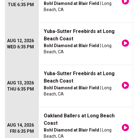
Bohl Diamond at Blair Field
| Long
TUE 6:35 PM
Beach, CA
Yuba-Sutter Freebirds at Long
Beach Coast
AUG 12, 2026
Bohl Diamond at Blair Field
| Long
WED 6:35 PM
Beach, CA
Yuba-Sutter Freebirds at Long
Beach Coast
AUG 13, 2026
Bohl Diamond at Blair Field
| Long
THU 6:35 PM
Beach, CA
Oakland Ballers at Long Beach
Coast
AUG 14, 2026
Bohl Diamond at Blair Field
| Long
FRI 6:35 PM
Beach, CA