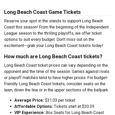
Long Beach Coast Game Tickets
Reserve your spot in the stands to support Long Beach
Coast this season! From the beginning of the Independent
League season to the thrilling playoffs, we offer ticket
options to suit every budget. Don’t miss out on the
excitement—grab your Long Beach Coast tickets today!
How much are Long Beach Coast tickets?
Long Beach Coast ticket prices can vary depending on the
opponent and the time of the season. Games against rivals
or playoff matches tend to have higher prices. For budget-
friendly Long Beach Coast tickets, consider seats on the
lawn, down the line or in the upper sections of the ballpark.
Average Price:
$31.03 per ticket
Affordable Options:
Tickets start at $20.39
VIP Experience:
Box Seats for Long Beach Coast