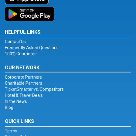
HELPFUL LINKS
Contact Us
Frequently Asked Questions
100% Guarantee
OUR NETWORK
Corporate Partners
Charitable Partners
TicketSmarter vs. Competitors
Hotel & Travel Deals
In the News
Blog
QUICK LINKS
Terms