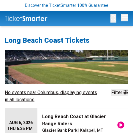
Discover the TicketSmarter 100% Guarantee
Op
Long Beach Coast Tickets
No events near
Columbus
, displaying events
Filter
in all locations
Long Beach Coast at Glacier
AUG 6, 2026
Range Riders
THU 6:35 PM
Glacier Bank Park
| Kalispell, MT