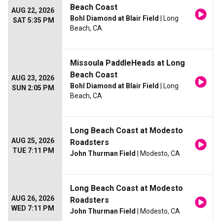
Beach Coast
AUG 22, 2026
Bohl Diamond at Blair Field
| Long
SAT 5:35 PM
Beach, CA
Missoula PaddleHeads at Long
Beach Coast
AUG 23, 2026
Bohl Diamond at Blair Field
| Long
SUN 2:05 PM
Beach, CA
Long Beach Coast at Modesto
AUG 25, 2026
Roadsters
TUE 7:11 PM
John Thurman Field
| Modesto, CA
Long Beach Coast at Modesto
AUG 26, 2026
Roadsters
WED 7:11 PM
John Thurman Field
| Modesto, CA