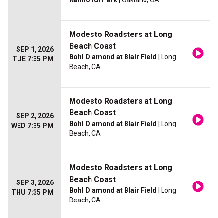
Raimondi Park
| Oakland, CA
Modesto Roadsters at Long
Beach Coast
SEP 1, 2026
Bohl Diamond at Blair Field
| Long
TUE 7:35 PM
Beach, CA
Modesto Roadsters at Long
Beach Coast
SEP 2, 2026
Bohl Diamond at Blair Field
| Long
WED 7:35 PM
Beach, CA
Modesto Roadsters at Long
Beach Coast
SEP 3, 2026
Bohl Diamond at Blair Field
| Long
THU 7:35 PM
Beach, CA