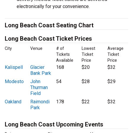
electronically for your convenience.
Long Beach Coast Seating Chart
Long Beach Coast Ticket Prices
City
Venue
# of
Lowest
Average
Tickets
Ticket
Ticket
Available
Price
Price
Kalispell
Glacier
168
$20
$32
Bank Park
Modesto
John
54
$28
$29
Thurman
Field
Oakland
Raimondi
178
$22
$32
Park
Long Beach Coast Upcoming Events