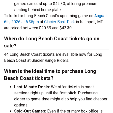
games can cost up to $42.30, offering premium
seating behind home plate
Tickets for Long Beach Coast’s upcoming game on
August
6th, 2026 at 6:35pm
at
Glacier Bank Park
in Kalispell, MT
are priced between $20.39 and $42.30.
When do Long Beach Coast tickets go on
sale?
44 Long Beach Coast tickets are available now for Long
Beach Coast at Glacier Range Riders.
When is the ideal time to purchase Long
Beach Coast tickets?
Last-Minute Deals:
We offer tickets in most
sections right up until the first pitch. Purchasing
closer to game time might also help you find cheaper
options.
Sold-Out Games:
Even if the primary box office is