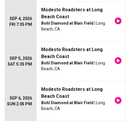
Modesto Roadsters at Long
Beach Coast
SEP 4, 2026
Bohl Diamond at Blair Field
| Long
FRI 7:35 PM
Beach, CA
Modesto Roadsters at Long
Beach Coast
SEP 5, 2026
Bohl Diamond at Blair Field
| Long
SAT 5:35 PM
Beach, CA
Modesto Roadsters at Long
Beach Coast
SEP 6, 2026
Bohl Diamond at Blair Field
| Long
SUN 2:05 PM
Beach, CA