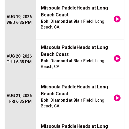
Missoula PaddleHeads at Long
Beach Coast
AUG 19, 2026
Bohl Diamond at Blair Field
| Long
WED 6:35 PM
Beach, CA
Missoula PaddleHeads at Long
Beach Coast
AUG 20, 2026
Bohl Diamond at Blair Field
| Long
THU 6:35 PM
Beach, CA
Missoula PaddleHeads at Long
Beach Coast
AUG 21, 2026
Bohl Diamond at Blair Field
| Long
FRI 6:35 PM
Beach, CA
Missoula PaddleHeads at Long