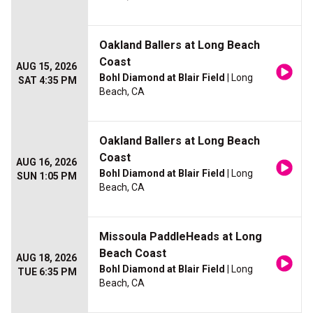
Oakland Ballers at Long Beach
Coast
AUG 15, 2026
Bohl Diamond at Blair Field
| Long
SAT 4:35 PM
Beach, CA
Oakland Ballers at Long Beach
Coast
AUG 16, 2026
Bohl Diamond at Blair Field
| Long
SUN 1:05 PM
Beach, CA
Missoula PaddleHeads at Long
Beach Coast
AUG 18, 2026
Bohl Diamond at Blair Field
| Long
TUE 6:35 PM
Beach, CA