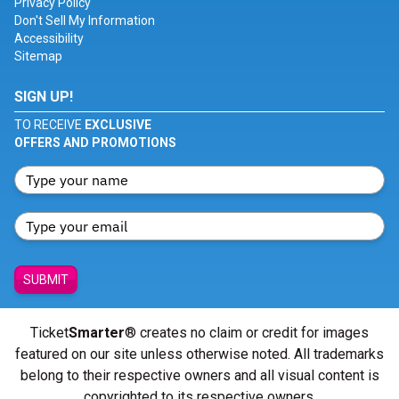
Privacy Policy
Don't Sell My Information
Accessibility
Sitemap
SIGN UP!
TO RECEIVE
EXCLUSIVE
OFFERS AND PROMOTIONS
SUBMIT
Ticket
Smarter
® creates no claim or credit for images
featured on our site unless otherwise noted. All trademarks
belong to their respective owners and all visual content is
copyrighted to its respective owners.