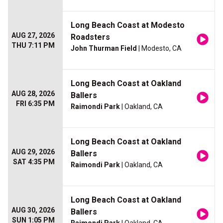
Long Beach Coast at Modesto
AUG 27, 2026
Roadsters
THU 7:11 PM
John Thurman Field
| Modesto, CA
Long Beach Coast at Oakland
AUG 28, 2026
Ballers
FRI 6:35 PM
Raimondi Park
| Oakland, CA
Long Beach Coast at Oakland
AUG 29, 2026
Ballers
SAT 4:35 PM
Raimondi Park
| Oakland, CA
Long Beach Coast at Oakland
AUG 30, 2026
Ballers
SUN 1:05 PM