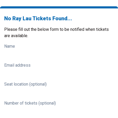
No Ray Lau Tickets Found...
Please fill out the below form to be notified when tickets
are available.
Name
Email address
Seat location (optional)
Number of tickets (optional)