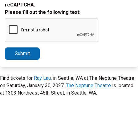
reCAPTCHA:
Please fill out the following text:
Submit
Find tickets for
Ray Lau
, in Seattle, WA at The Neptune Theatre
on Saturday, January 30, 2027.
The Neptune Theatre
is located
at 1303 Northeast 45th Street, in Seattle, WA.