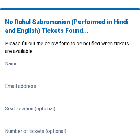
No Rahul Subramanian (Performed in Hindi
and English) Tickets Found...
Please fill out the below form to be notified when tickets
are available.
Name
Email address
Seat location (optional)
Number of tickets (optional)