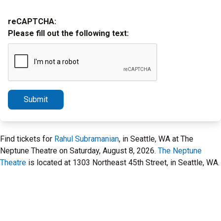
reCAPTCHA:
Please fill out the following text:
Submit
Find tickets for
Rahul Subramanian
, in Seattle, WA at The
Neptune Theatre on Saturday, August 8, 2026.
The Neptune
Theatre
is located at 1303 Northeast 45th Street, in Seattle, WA.