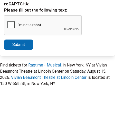
reCAPTCHA:
Please fill out the following text:
Submit
Find tickets for
Ragtime - Musical
, in New York, NY at Vivian
Beaumont Theatre at Lincoln Center on Saturday, August 15,
2026.
Vivian Beaumont Theatre at Lincoln Center
is located at
150 W 65th St, in New York, NY.