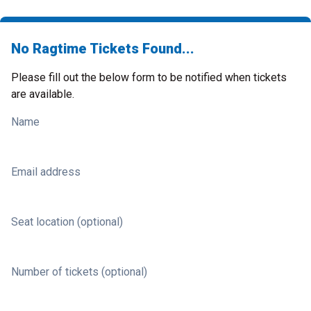
No Ragtime Tickets Found...
Please fill out the below form to be notified when tickets
are available.
Name
Email address
Seat location (optional)
Number of tickets (optional)