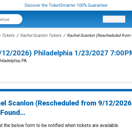
Discover the TicketSmarter 100% Guarantee
CONCERTS
Tickets
Rachel Scanlon Tickets
Rachel Scanlon (Rescheduled from 
/12/2026) Philadelphia 1/23/2027 7:00P
hiladelphia, PA
el Scanlon (Rescheduled from 9/12/2026
Found...
ut the below form to be notified when tickets are available.