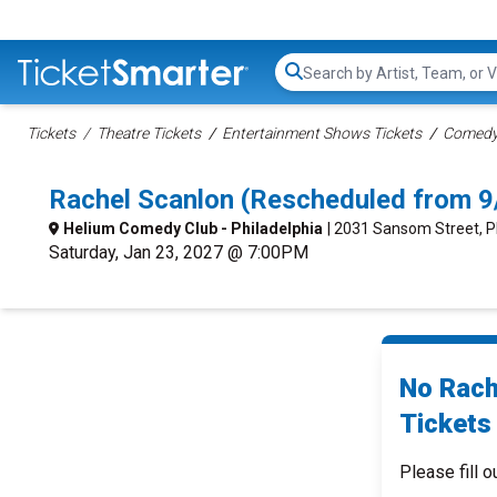
Search...
Tickets
Theatre Tickets
Entertainment Shows Tickets
Comedy 
Rachel Scanlon (Rescheduled from 9
Helium Comedy Club - Philadelphia
| 2031 Sansom Street, P
Saturday, Jan 23, 2027 @ 7:00PM
No Rach
Tickets 
Please fill o