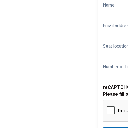
Name
Email addre
Seat location
Number of ti
reCAPTCH
Please fill 