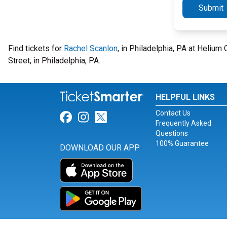
Submit
Find tickets for
Rachel Scanlon
, in Philadelphia, PA at Heliu
Street, in Philadelphia, PA.
HELPFUL LINKS
Contact Us
Link for Facebook
Link for Instagram
Link for Twitter
Frequently Asked
Questions
100% Guarantee
DOWNLOAD OUR APP