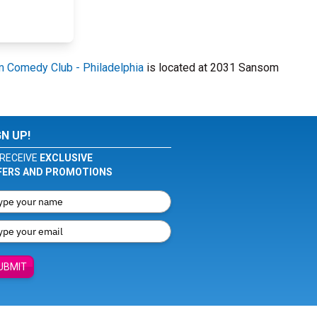
m Comedy Club - Philadelphia
is located at 2031 Sansom
GN UP!
RECEIVE
EXCLUSIVE
FERS AND PROMOTIONS
UBMIT