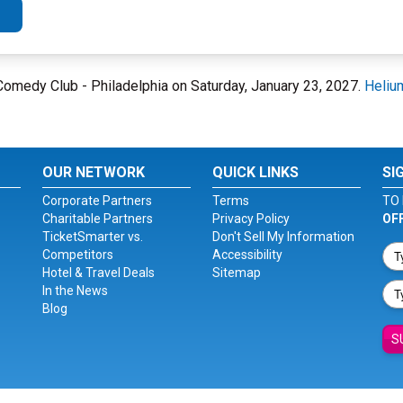
m Comedy Club - Philadelphia on Saturday, January 23, 2027.
Heliu
OUR NETWORK
QUICK LINKS
SI
Corporate Partners
Terms
TO 
Charitable Partners
Privacy Policy
OF
TicketSmarter vs.
Don't Sell My Information
Competitors
Accessibility
Hotel & Travel Deals
Sitemap
In the News
Blog
S