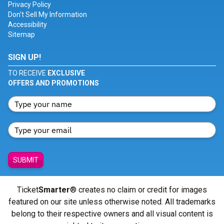
Privacy Policy
Don't Sell My Information
Accessibility
Sitemap
SIGN UP!
TO RECEIVE
EXCLUSIVE
OFFERS AND PROMOTIONS
SUBMIT
Ticket
Smarter
® creates no claim or credit for images
featured on our site unless otherwise noted. All trademarks
belong to their respective owners and all visual content is