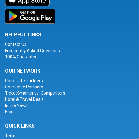
HELPFUL LINKS
Contact Us
Frequently Asked Questions
100% Guarantee
OUR NETWORK
Corporate Partners
Charitable Partners
TicketSmarter vs. Competitors
Hotel & Travel Deals
In the News
Blog
QUICK LINKS
Terms