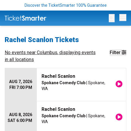
Discover the TicketSmarter 100% Guarantee
Op
Rachel Scanlon Tickets
No events near
Columbus
, displaying events
Filter
in all locations
Rachel Scanlon
AUG 7, 2026
Spokane Comedy Club
| Spokane,
FRI 7:00 PM
WA
Rachel Scanlon
AUG 8, 2026
Spokane Comedy Club
| Spokane,
SAT 6:00 PM
WA