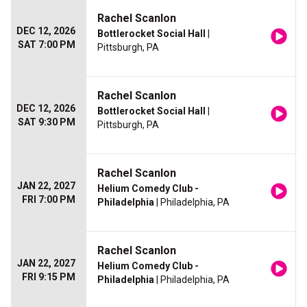
Rachel Scanlon
DEC 12, 2026
Bottlerocket Social Hall
|
SAT 7:00 PM
Pittsburgh, PA
Rachel Scanlon
DEC 12, 2026
Bottlerocket Social Hall
|
SAT 9:30 PM
Pittsburgh, PA
Rachel Scanlon
JAN 22, 2027
Helium Comedy Club -
FRI 7:00 PM
Philadelphia
| Philadelphia, PA
Rachel Scanlon
JAN 22, 2027
Helium Comedy Club -
FRI 9:15 PM
Philadelphia
| Philadelphia, PA