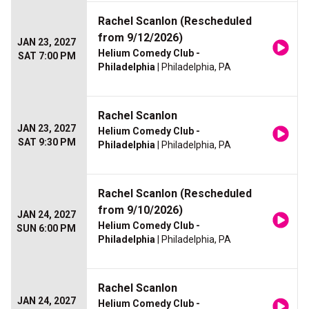
Rachel Scanlon (Rescheduled
from 9/12/2026)
JAN 23, 2027
Helium Comedy Club -
SAT 7:00 PM
Philadelphia
| Philadelphia, PA
Rachel Scanlon
JAN 23, 2027
Helium Comedy Club -
SAT 9:30 PM
Philadelphia
| Philadelphia, PA
Rachel Scanlon (Rescheduled
from 9/10/2026)
JAN 24, 2027
Helium Comedy Club -
SUN 6:00 PM
Philadelphia
| Philadelphia, PA
Rachel Scanlon
JAN 24, 2027
Helium Comedy Club -