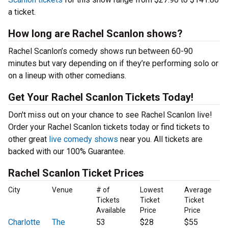
a ticket.
How long are Rachel Scanlon shows?
Rachel Scanlon’s comedy shows run between 60-90
minutes but vary depending on if they’re performing solo or
on a lineup with other comedians.
Get Your Rachel Scanlon Tickets Today!
Don't miss out on your chance to see Rachel Scanlon live!
Order your Rachel Scanlon tickets today or find tickets to
other great
live comedy shows
near you. All tickets are
backed with our 100% Guarantee.
Rachel Scanlon Ticket Prices
City
Venue
# of
Lowest
Average
Tickets
Ticket
Ticket
Available
Price
Price
Charlotte
The
53
$28
$55