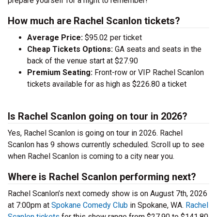
prepare yourself for a night to remember!
How much are Rachel Scanlon tickets?
Average Price:
$95.02 per ticket
Cheap Tickets Options:
GA seats and seats in the
back of the venue start at $27.90
Premium Seating:
Front-row or VIP Rachel Scanlon
tickets available for as high as $226.80 a ticket
Is Rachel Scanlon going on tour in 2026?
Yes, Rachel Scanlon is going on tour in 2026. Rachel
Scanlon has 9 shows currently scheduled. Scroll up to see
when Rachel Scanlon is coming to a city near you.
Where is Rachel Scanlon performing next?
Rachel Scanlon’s next comedy show is on August 7th, 2026
at 7:00pm at
Spokane Comedy Club
in Spokane, WA.
Rachel
Scanlon tickets
for this show range from $27.90 to $141.80