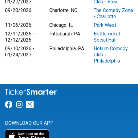
01/27/2027
Club - Brea
09/20/2026
Charlotte, NC
The Comedy Zone
- Charlotte
11/06/2026
Chicago, IL
Park West
12/11/2026 -
Pittsburgh, PA
Bottlerocket
12/12/2026
Social Hall
09/10/2026 -
Philadelphia, PA
Helium Comedy
01/24/2027
Club -
Philadelphia
Link for Facebook
Link for Instagram
Link for Twitter
DOWNLOAD OUR APP