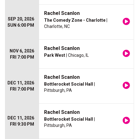
Rachel Scanlon
SEP 20, 2026
The Comedy Zone - Charlotte
|
SUN 6:00 PM
Charlotte, NC
Rachel Scanlon
NOV 6, 2026
Park West
| Chicago, IL
FRI 7:00 PM
Rachel Scanlon
DEC 11, 2026
Bottlerocket Social Hall
|
FRI 7:00 PM
Pittsburgh, PA
Rachel Scanlon
DEC 11, 2026
Bottlerocket Social Hall
|
FRI 9:30 PM
Pittsburgh, PA