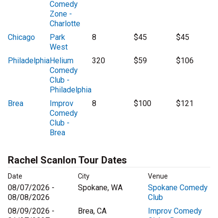
Comedy
Zone -
Charlotte
Chicago
Park
8
$45
$45
West
Philadelphia
Helium
320
$59
$106
Comedy
Club -
Philadelphia
Brea
Improv
8
$100
$121
Comedy
Club -
Brea
Rachel Scanlon Tour Dates
Date
City
Venue
08/07/2026 -
Spokane, WA
Spokane Comedy
08/08/2026
Club
08/09/2026 -
Brea, CA
Improv Comedy