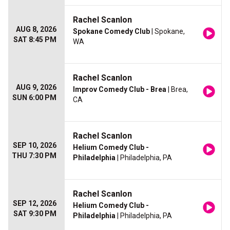
Rachel Scanlon
AUG 8, 2026
Spokane Comedy Club
| Spokane,
SAT 8:45 PM
WA
Rachel Scanlon
AUG 9, 2026
Improv Comedy Club - Brea
| Brea,
SUN 6:00 PM
CA
Rachel Scanlon
SEP 10, 2026
Helium Comedy Club -
THU 7:30 PM
Philadelphia
| Philadelphia, PA
Rachel Scanlon
SEP 12, 2026
Helium Comedy Club -
SAT 9:30 PM
Philadelphia
| Philadelphia, PA