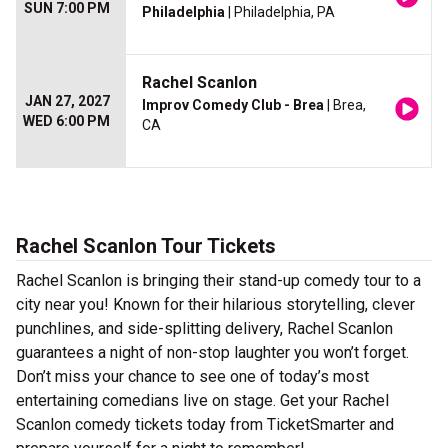
SUN 7:00 PM
Philadelphia
| Philadelphia, PA
Rachel Scanlon
JAN 27, 2027
Improv Comedy Club - Brea
| Brea,
WED 6:00 PM
CA
Rachel Scanlon Tour Tickets
Rachel Scanlon is bringing their stand-up comedy tour to a
city near you! Known for their hilarious storytelling, clever
punchlines, and side-splitting delivery, Rachel Scanlon
guarantees a night of non-stop laughter you won’t forget.
Don’t miss your chance to see one of today’s most
entertaining comedians live on stage. Get your Rachel
Scanlon comedy tickets today from TicketSmarter and