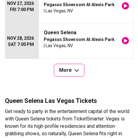
NOV 27, 2026
Pegasus Showroom At Alexis Park
FRI 7:00 PM
| Las Vegas, NV
Queen Selena
NOV 28, 2026
Pegasus Showroom At Alexis Park
SAT 7:00 PM
| Las Vegas, NV
More
Queen Selena Las Vegas Tickets
Get ready to party in the entertainment capital of the world
with Queen Selena tickets from TicketSmarter. Vegas is
known for its high-profile residencies and attention-
grabbing shows, so naturally, Queen Selena fits right in.