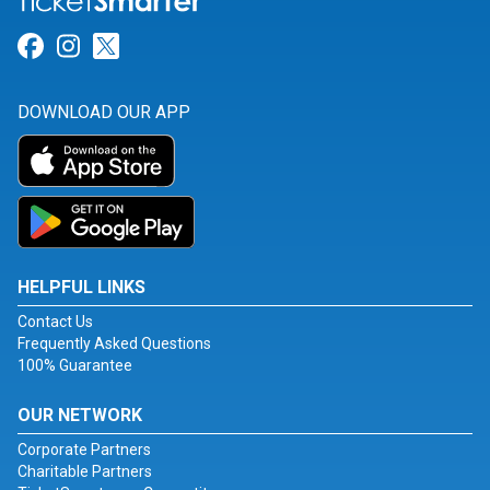
Link for Facebook
Link for Instagram
Link for Twitter
DOWNLOAD OUR APP
HELPFUL LINKS
Contact Us
Frequently Asked Questions
100% Guarantee
OUR NETWORK
Corporate Partners
Charitable Partners