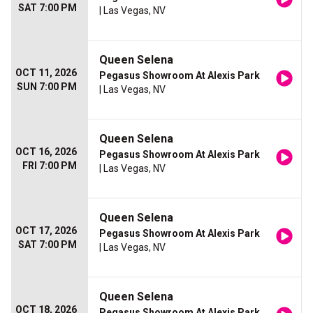
SAT 7:00 PM
| Las Vegas, NV
Queen Selena
OCT 11, 2026
Pegasus Showroom At Alexis Park
SUN 7:00 PM
| Las Vegas, NV
Queen Selena
OCT 16, 2026
Pegasus Showroom At Alexis Park
FRI 7:00 PM
| Las Vegas, NV
Queen Selena
OCT 17, 2026
Pegasus Showroom At Alexis Park
SAT 7:00 PM
| Las Vegas, NV
Queen Selena
OCT 18, 2026
Pegasus Showroom At Alexis Park