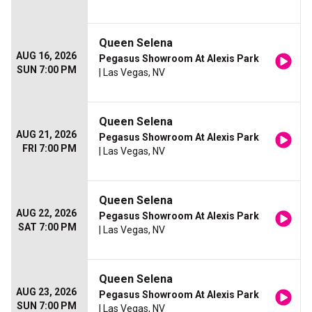
Queen Selena
AUG 16, 2026
Pegasus Showroom At Alexis Park
SUN 7:00 PM
| Las Vegas, NV
Queen Selena
AUG 21, 2026
Pegasus Showroom At Alexis Park
FRI 7:00 PM
| Las Vegas, NV
Queen Selena
AUG 22, 2026
Pegasus Showroom At Alexis Park
SAT 7:00 PM
| Las Vegas, NV
Queen Selena
AUG 23, 2026
Pegasus Showroom At Alexis Park
SUN 7:00 PM
| Las Vegas, NV