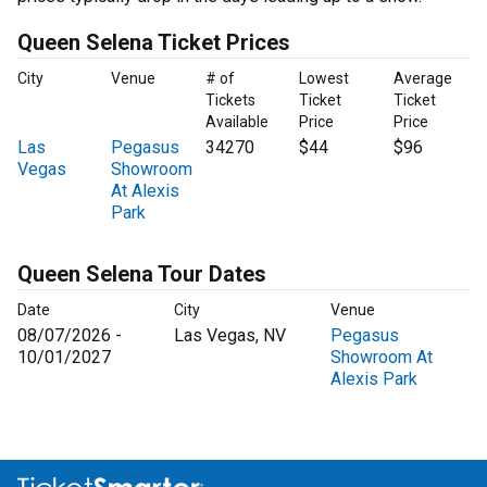
Queen Selena Ticket Prices
City
Venue
# of
Lowest
Average
Tickets
Ticket
Ticket
Available
Price
Price
Las
Pegasus
34270
$44
$96
Vegas
Showroom
At Alexis
Park
Queen Selena Tour Dates
Date
City
Venue
08/07/2026 -
Las Vegas, NV
Pegasus
10/01/2027
Showroom At
Alexis Park