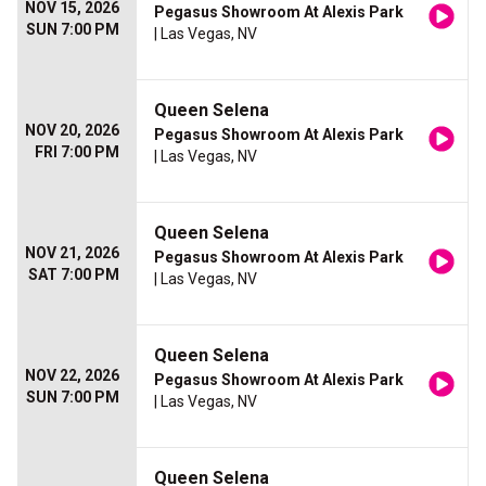
NOV 15, 2026
Pegasus Showroom At Alexis Park
SUN 7:00 PM
| Las Vegas, NV
Queen Selena
NOV 20, 2026
Pegasus Showroom At Alexis Park
FRI 7:00 PM
| Las Vegas, NV
Queen Selena
NOV 21, 2026
Pegasus Showroom At Alexis Park
SAT 7:00 PM
| Las Vegas, NV
Queen Selena
NOV 22, 2026
Pegasus Showroom At Alexis Park
SUN 7:00 PM
| Las Vegas, NV
Queen Selena