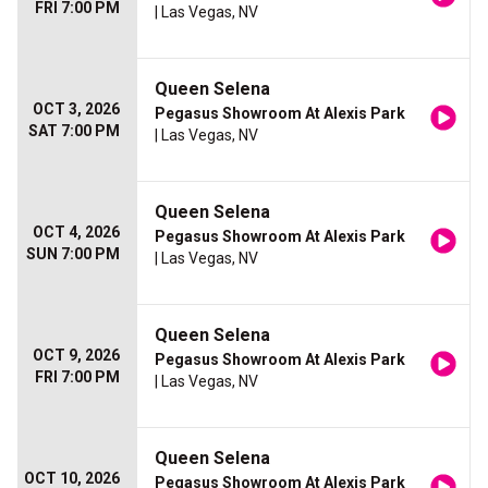
FRI 7:00 PM
| Las Vegas, NV
Queen Selena
OCT 3, 2026
Pegasus Showroom At Alexis Park
SAT 7:00 PM
| Las Vegas, NV
Queen Selena
OCT 4, 2026
Pegasus Showroom At Alexis Park
SUN 7:00 PM
| Las Vegas, NV
Queen Selena
OCT 9, 2026
Pegasus Showroom At Alexis Park
FRI 7:00 PM
| Las Vegas, NV
Queen Selena
OCT 10, 2026
Pegasus Showroom At Alexis Park