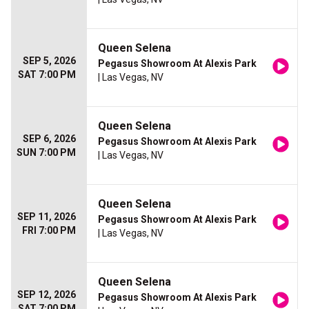
Queen Selena
SEP 5, 2026
Pegasus Showroom At Alexis Park
SAT 7:00 PM
| Las Vegas, NV
Queen Selena
SEP 6, 2026
Pegasus Showroom At Alexis Park
SUN 7:00 PM
| Las Vegas, NV
Queen Selena
SEP 11, 2026
Pegasus Showroom At Alexis Park
FRI 7:00 PM
| Las Vegas, NV
Queen Selena
SEP 12, 2026
Pegasus Showroom At Alexis Park
SAT 7:00 PM