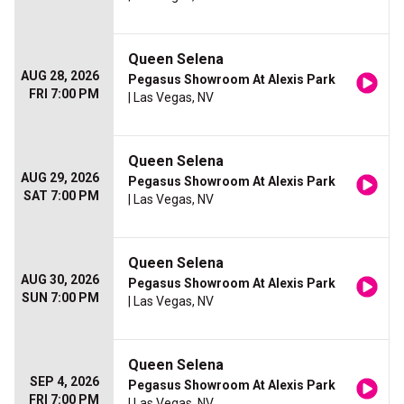
Queen Selena
AUG 28, 2026
Pegasus Showroom At Alexis Park
FRI 7:00 PM
| Las Vegas, NV
Queen Selena
AUG 29, 2026
Pegasus Showroom At Alexis Park
SAT 7:00 PM
| Las Vegas, NV
Queen Selena
AUG 30, 2026
Pegasus Showroom At Alexis Park
SUN 7:00 PM
| Las Vegas, NV
Queen Selena
SEP 4, 2026
Pegasus Showroom At Alexis Park
FRI 7:00 PM
| Las Vegas, NV