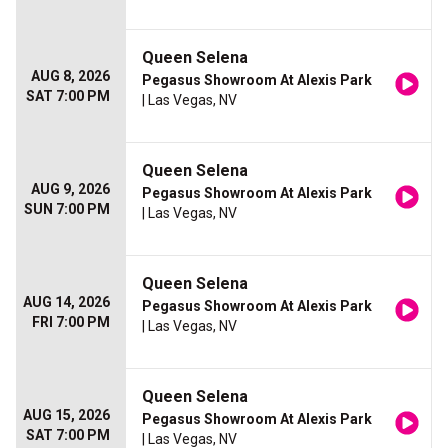
Queen Selena
AUG 8, 2026
Pegasus Showroom At Alexis Park
SAT 7:00 PM
| Las Vegas, NV
Queen Selena
AUG 9, 2026
Pegasus Showroom At Alexis Park
SUN 7:00 PM
| Las Vegas, NV
Queen Selena
AUG 14, 2026
Pegasus Showroom At Alexis Park
FRI 7:00 PM
| Las Vegas, NV
Queen Selena
AUG 15, 2026
Pegasus Showroom At Alexis Park
SAT 7:00 PM
| Las Vegas, NV