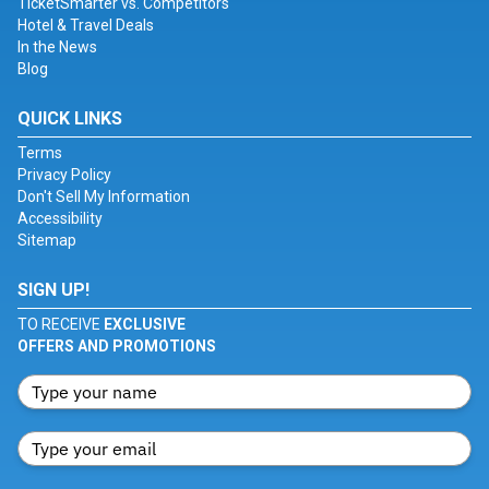
TicketSmarter vs. Competitors
Hotel & Travel Deals
In the News
Blog
QUICK LINKS
Terms
Privacy Policy
Don't Sell My Information
Accessibility
Sitemap
SIGN UP!
TO RECEIVE
EXCLUSIVE
OFFERS AND PROMOTIONS