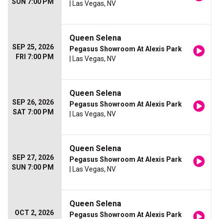
SUN 7:00 PM
| Las Vegas, NV
Queen Selena
SEP 25, 2026
Pegasus Showroom At Alexis Park
FRI 7:00 PM
| Las Vegas, NV
Queen Selena
SEP 26, 2026
Pegasus Showroom At Alexis Park
SAT 7:00 PM
| Las Vegas, NV
Queen Selena
SEP 27, 2026
Pegasus Showroom At Alexis Park
SUN 7:00 PM
| Las Vegas, NV
Queen Selena
OCT 2, 2026
Pegasus Showroom At Alexis Park