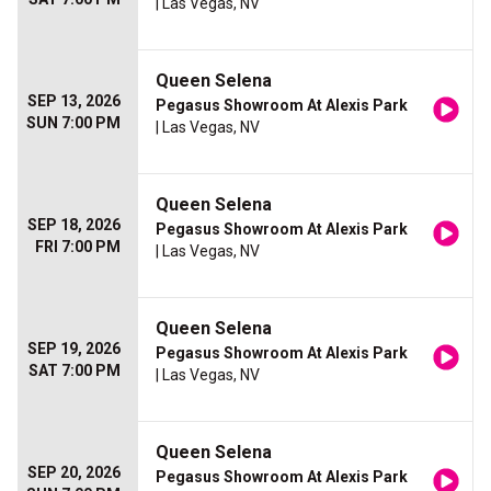
| Las Vegas, NV
Queen Selena
SEP 13, 2026
Pegasus Showroom At Alexis Park
SUN 7:00 PM
| Las Vegas, NV
Queen Selena
SEP 18, 2026
Pegasus Showroom At Alexis Park
FRI 7:00 PM
| Las Vegas, NV
Queen Selena
SEP 19, 2026
Pegasus Showroom At Alexis Park
SAT 7:00 PM
| Las Vegas, NV
Queen Selena
SEP 20, 2026
Pegasus Showroom At Alexis Park