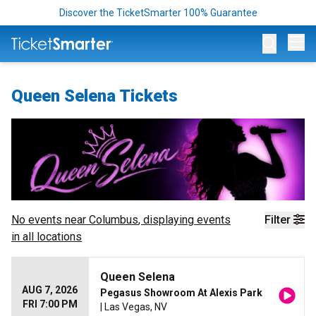
Discover the TicketSmarter 100% Guarantee
Op
Queen Selena Tickets
No events near
Columbus
, displaying events
Filter
in all locations
Queen Selena
AUG 7, 2026
Pegasus Showroom At Alexis Park
FRI 7:00 PM
| Las Vegas, NV