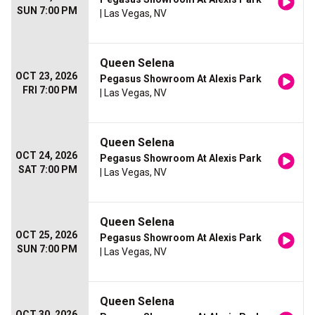
SUN 7:00 PM
| Las Vegas, NV
Queen Selena
OCT 23, 2026
Pegasus Showroom At Alexis Park
FRI 7:00 PM
| Las Vegas, NV
Queen Selena
OCT 24, 2026
Pegasus Showroom At Alexis Park
SAT 7:00 PM
| Las Vegas, NV
Queen Selena
OCT 25, 2026
Pegasus Showroom At Alexis Park
SUN 7:00 PM
| Las Vegas, NV
Queen Selena
OCT 30, 2026