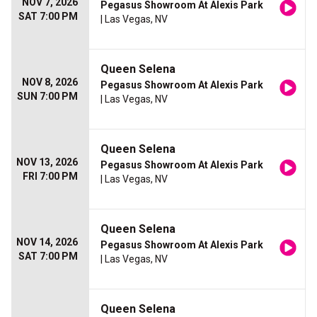
NOV 7, 2026
Pegasus Showroom At Alexis Park
SAT 7:00 PM
| Las Vegas, NV
Queen Selena
NOV 8, 2026
Pegasus Showroom At Alexis Park
SUN 7:00 PM
| Las Vegas, NV
Queen Selena
NOV 13, 2026
Pegasus Showroom At Alexis Park
FRI 7:00 PM
| Las Vegas, NV
Queen Selena
NOV 14, 2026
Pegasus Showroom At Alexis Park
SAT 7:00 PM
| Las Vegas, NV
Queen Selena