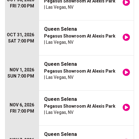
Pegasus Showroom At Alexis Park
FRI 7:00 PM
| Las Vegas, NV
Queen Selena
OCT 31, 2026
Pegasus Showroom At Alexis Park
SAT 7:00 PM
| Las Vegas, NV
Queen Selena
NOV 1, 2026
Pegasus Showroom At Alexis Park
SUN 7:00 PM
| Las Vegas, NV
Queen Selena
NOV 6, 2026
Pegasus Showroom At Alexis Park
FRI 7:00 PM
| Las Vegas, NV
Queen Selena