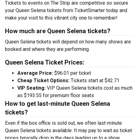
Tickets to events on The Strip are competitive so secure
your Queen Selena tickets from TicketSmarter today and
make your visit to this vibrant city one to remember!
How much are Queen Selena tickets?
Queen Selena tickets will depend on how many shows are
booked and where they are performing.
Queen Selena Ticket Prices:
Average Price:
$96.01 per ticket
Cheap Ticket Options:
Tickets start at $42.71
VIP Seating:
VIP Queen Selena tickets cost as much
as $193.55 for premium floor seats
How to get last-minute Queen Selena
tickets?
Even if the box office is sold out, we often last-minute
Queen Selena tickets available. It may pay to wait as ticket
prices typically drop in the days leading up to a show.