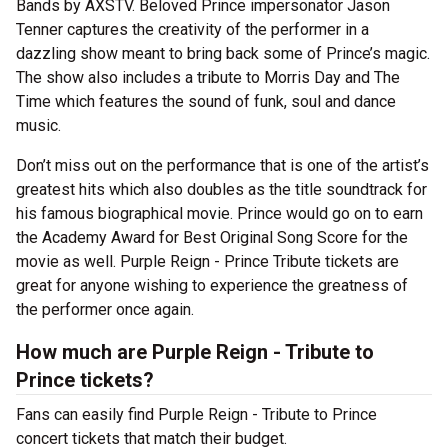
Bands by AXSTV. Beloved Prince impersonator Jason
Tenner captures the creativity of the performer in a
dazzling show meant to bring back some of Prince’s magic.
The show also includes a tribute to Morris Day and The
Time which features the sound of funk, soul and dance
music.
Don’t miss out on the performance that is one of the artist’s
greatest hits which also doubles as the title soundtrack for
his famous biographical movie. Prince would go on to earn
the Academy Award for Best Original Song Score for the
movie as well. Purple Reign - Prince Tribute tickets are
great for anyone wishing to experience the greatness of
the performer once again.
How much are Purple Reign - Tribute to
Prince tickets?
Fans can easily find Purple Reign - Tribute to Prince
concert tickets that match their budget.