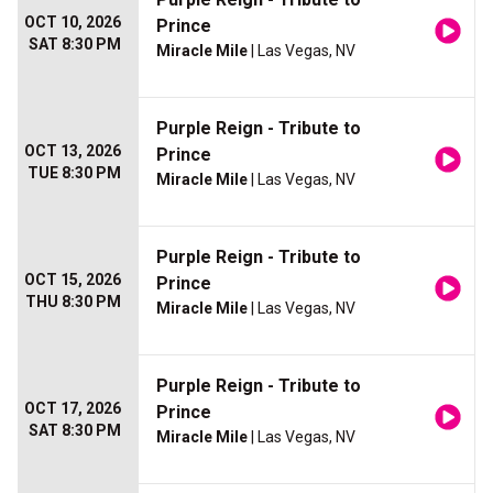
OCT 10, 2026
Prince
SAT 8:30 PM
Miracle Mile
| Las Vegas, NV
Purple Reign - Tribute to
OCT 13, 2026
Prince
TUE 8:30 PM
Miracle Mile
| Las Vegas, NV
Purple Reign - Tribute to
OCT 15, 2026
Prince
THU 8:30 PM
Miracle Mile
| Las Vegas, NV
Purple Reign - Tribute to
OCT 17, 2026
Prince
SAT 8:30 PM
Miracle Mile
| Las Vegas, NV