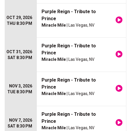
Purple Reign - Tribute to
OCT 29, 2026
Prince
THU 8:30 PM
Miracle Mile
| Las Vegas, NV
Purple Reign - Tribute to
OCT 31, 2026
Prince
SAT 8:30 PM
Miracle Mile
| Las Vegas, NV
Purple Reign - Tribute to
NOV 3, 2026
Prince
TUE 8:30 PM
Miracle Mile
| Las Vegas, NV
Purple Reign - Tribute to
NOV 7, 2026
Prince
SAT 8:30 PM
Miracle Mile
| Las Vegas, NV