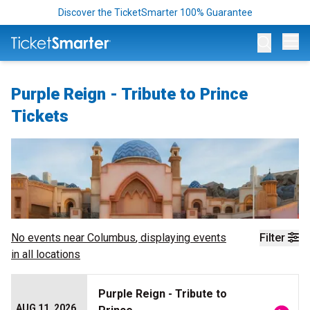
Discover the TicketSmarter 100% Guarantee
Op
Purple Reign - Tribute to Prince
Tickets
No events near
Columbus
, displaying events
Filter
in all locations
Purple Reign - Tribute to
AUG 11, 2026