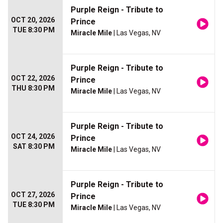
Purple Reign - Tribute to
OCT 20, 2026
Prince
TUE 8:30 PM
Miracle Mile
| Las Vegas, NV
Purple Reign - Tribute to
OCT 22, 2026
Prince
THU 8:30 PM
Miracle Mile
| Las Vegas, NV
Purple Reign - Tribute to
OCT 24, 2026
Prince
SAT 8:30 PM
Miracle Mile
| Las Vegas, NV
Purple Reign - Tribute to
OCT 27, 2026
Prince
TUE 8:30 PM
Miracle Mile
| Las Vegas, NV