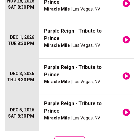
NOV 28, 2026
Prince
SAT 8:30 PM
Miracle Mile
| Las Vegas, NV
Purple Reign - Tribute to
DEC 1, 2026
Prince
TUE 8:30 PM
Miracle Mile
| Las Vegas, NV
Purple Reign - Tribute to
DEC 3, 2026
Prince
THU 8:30 PM
Miracle Mile
| Las Vegas, NV
Purple Reign - Tribute to
DEC 5, 2026
Prince
SAT 8:30 PM
Miracle Mile
| Las Vegas, NV