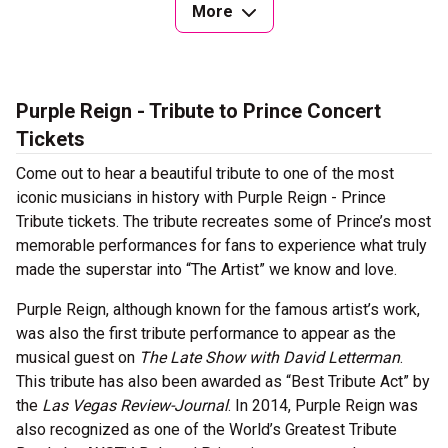
More
Purple Reign - Tribute to Prince Concert
Tickets
Come out to hear a beautiful tribute to one of the most
iconic musicians in history with Purple Reign - Prince
Tribute tickets. The tribute recreates some of Prince’s most
memorable performances for fans to experience what truly
made the superstar into “The Artist” we know and love.
Purple Reign, although known for the famous artist’s work,
was also the first tribute performance to appear as the
musical guest on
The Late Show with David Letterman
.
This tribute has also been awarded as “Best Tribute Act” by
the
Las Vegas Review-Journal
. In 2014, Purple Reign was
also recognized as one of the World’s Greatest Tribute