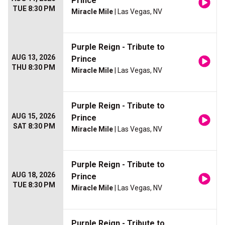
Prince
TUE 8:30 PM
Miracle Mile
| Las Vegas, NV
Purple Reign - Tribute to
AUG 13, 2026
Prince
THU 8:30 PM
Miracle Mile
| Las Vegas, NV
Purple Reign - Tribute to
AUG 15, 2026
Prince
SAT 8:30 PM
Miracle Mile
| Las Vegas, NV
Purple Reign - Tribute to
AUG 18, 2026
Prince
TUE 8:30 PM
Miracle Mile
| Las Vegas, NV
Purple Reign - Tribute to