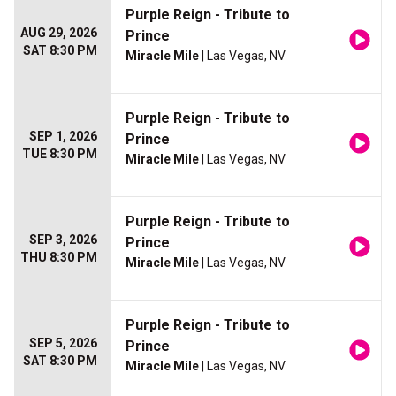
Purple Reign - Tribute to
AUG 29, 2026
Prince
SAT 8:30 PM
Miracle Mile
| Las Vegas, NV
Purple Reign - Tribute to
SEP 1, 2026
Prince
TUE 8:30 PM
Miracle Mile
| Las Vegas, NV
Purple Reign - Tribute to
SEP 3, 2026
Prince
THU 8:30 PM
Miracle Mile
| Las Vegas, NV
Purple Reign - Tribute to
SEP 5, 2026
Prince
SAT 8:30 PM
Miracle Mile
| Las Vegas, NV