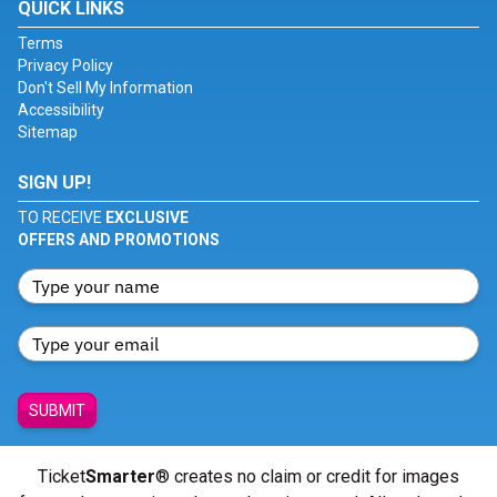
QUICK LINKS
Terms
Privacy Policy
Don't Sell My Information
Accessibility
Sitemap
SIGN UP!
TO RECEIVE
EXCLUSIVE
OFFERS AND PROMOTIONS
SUBMIT
Ticket
Smarter
® creates no claim or credit for images