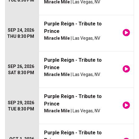
TUE 8:30 PM
Miracle Mile
| Las Vegas, NV
Purple Reign - Tribute to
SEP 24, 2026
Prince
THU 8:30 PM
Miracle Mile
| Las Vegas, NV
Purple Reign - Tribute to
SEP 26, 2026
Prince
SAT 8:30 PM
Miracle Mile
| Las Vegas, NV
Purple Reign - Tribute to
SEP 29, 2026
Prince
TUE 8:30 PM
Miracle Mile
| Las Vegas, NV
Purple Reign - Tribute to