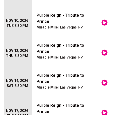
Purple Reign - Tribute to
NOV 10, 2026
Prince
TUE 8:30 PM
Miracle Mile
| Las Vegas, NV
Purple Reign - Tribute to
NOV 12, 2026
Prince
THU 8:30 PM
Miracle Mile
| Las Vegas, NV
Purple Reign - Tribute to
NOV 14, 2026
Prince
SAT 8:30 PM
Miracle Mile
| Las Vegas, NV
Purple Reign - Tribute to
NOV 17, 2026
Prince