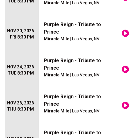
TUE 8:30 PM
Miracle Mile
| Las Vegas, NV
Purple Reign - Tribute to
NOV 20, 2026
Prince
FRI 8:30 PM
Miracle Mile
| Las Vegas, NV
Purple Reign - Tribute to
NOV 24, 2026
Prince
TUE 8:30 PM
Miracle Mile
| Las Vegas, NV
Purple Reign - Tribute to
NOV 26, 2026
Prince
THU 8:30 PM
Miracle Mile
| Las Vegas, NV
Purple Reign - Tribute to