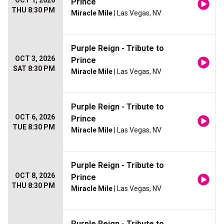
OCT 1, 2026
Prince
THU 8:30 PM
Miracle Mile
| Las Vegas, NV
Purple Reign - Tribute to
OCT 3, 2026
Prince
SAT 8:30 PM
Miracle Mile
| Las Vegas, NV
Purple Reign - Tribute to
OCT 6, 2026
Prince
TUE 8:30 PM
Miracle Mile
| Las Vegas, NV
Purple Reign - Tribute to
OCT 8, 2026
Prince
THU 8:30 PM
Miracle Mile
| Las Vegas, NV
Purple Reign - Tribute to