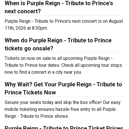
When is Purple Reign - Tribute to Prince's
next concert?
Purple Reign - Tribute to Prince's next concert is on August
11th, 2026 at 8:30pm.
When do Purple Reign - Tribute to Prince
tickets go onsale?
Tickets on now on sale to all upcoming Purple Reign -
Tribute to Prince tour dates. Check all upcoming tour stops
now to find a concert in a city near you.
Why Wait? Get Your Purple Reign - Tribute to
Prince Tickets Now
Secure your seats today and skip the box office! Our easy
mobile ticketing ensures hassle-free entry to all Purple
Reign - Tribute to Prince shows.
Purple Reign - Tribute to Prince Ticket Prices