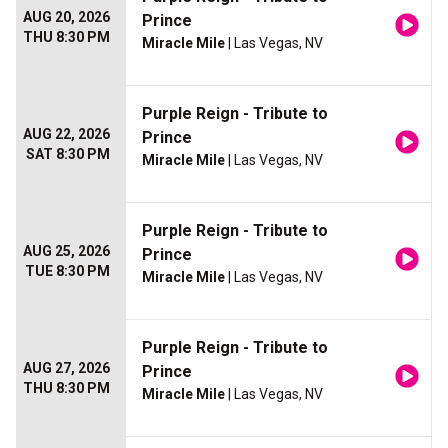
AUG 20, 2026
Prince
THU 8:30 PM
Miracle Mile
| Las Vegas, NV
Purple Reign - Tribute to
AUG 22, 2026
Prince
SAT 8:30 PM
Miracle Mile
| Las Vegas, NV
Purple Reign - Tribute to
AUG 25, 2026
Prince
TUE 8:30 PM
Miracle Mile
| Las Vegas, NV
Purple Reign - Tribute to
AUG 27, 2026
Prince
THU 8:30 PM
Miracle Mile
| Las Vegas, NV