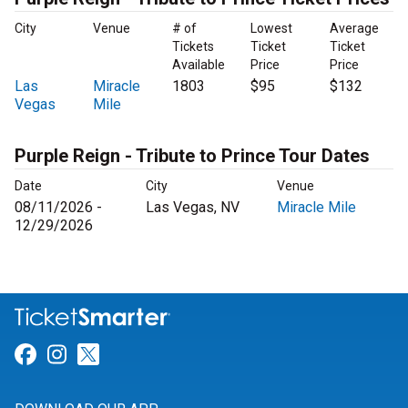
City
Venue
# of
Lowest
Average
Tickets
Ticket
Ticket
Available
Price
Price
Las
Miracle
1803
$95
$132
Vegas
Mile
Purple Reign - Tribute to Prince Tour Dates
Date
City
Venue
08/11/2026 -
Las Vegas, NV
Miracle Mile
12/29/2026
Link for Facebook
Link for Instagram
Link for Twitter