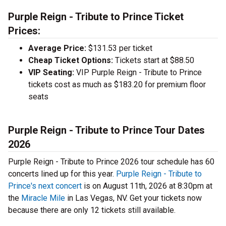
Purple Reign - Tribute to Prince Ticket
Prices:
Average Price:
$131.53 per ticket
Cheap Ticket Options:
Tickets start at $88.50
VIP Seating:
VIP Purple Reign - Tribute to Prince
tickets cost as much as $183.20 for premium floor
seats
Purple Reign - Tribute to Prince Tour Dates
2026
Purple Reign - Tribute to Prince 2026 tour schedule has 60
concerts lined up for this year.
Purple Reign - Tribute to
Prince's next concert
is on August 11th, 2026 at 8:30pm at
the
Miracle Mile
in Las Vegas, NV. Get your tickets now
because there are only 12 tickets still available.