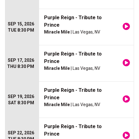
Purple Reign - Tribute to
SEP 15, 2026
Prince
TUE 8:30 PM
Miracle Mile
| Las Vegas, NV
Purple Reign - Tribute to
SEP 17, 2026
Prince
THU 8:30 PM
Miracle Mile
| Las Vegas, NV
Purple Reign - Tribute to
SEP 19, 2026
Prince
SAT 8:30 PM
Miracle Mile
| Las Vegas, NV
Purple Reign - Tribute to
SEP 22, 2026
Prince