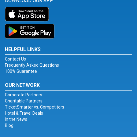
DOWNLOAD OUR APP
HELPFUL LINKS
Contact Us
Frequently Asked Questions
100% Guarantee
OUR NETWORK
Corporate Partners
Charitable Partners
TicketSmarter vs. Competitors
Hotel & Travel Deals
In the News
Blog