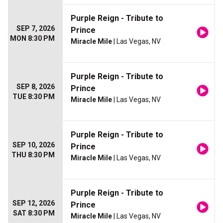
Purple Reign - Tribute to
SEP 7, 2026
Prince
MON 8:30 PM
Miracle Mile
| Las Vegas, NV
Purple Reign - Tribute to
SEP 8, 2026
Prince
TUE 8:30 PM
Miracle Mile
| Las Vegas, NV
Purple Reign - Tribute to
SEP 10, 2026
Prince
THU 8:30 PM
Miracle Mile
| Las Vegas, NV
Purple Reign - Tribute to
SEP 12, 2026
Prince
SAT 8:30 PM
Miracle Mile
| Las Vegas, NV