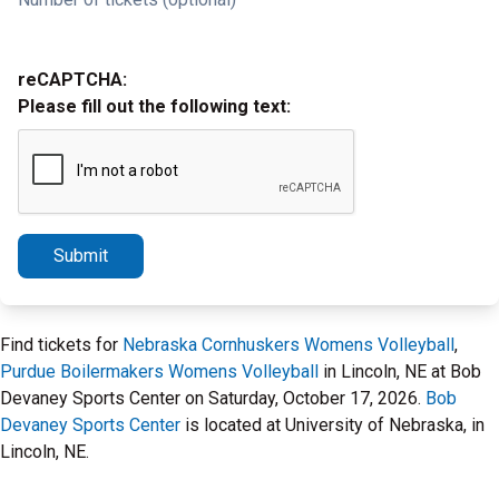
reCAPTCHA:
Please fill out the following text:
Submit
Find tickets for
Nebraska Cornhuskers Womens Volleyball
,
Purdue Boilermakers Womens Volleyball
in Lincoln, NE at Bob
Devaney Sports Center on Saturday, October 17, 2026.
Bob
Devaney Sports Center
is located at University of Nebraska, in
Lincoln, NE.