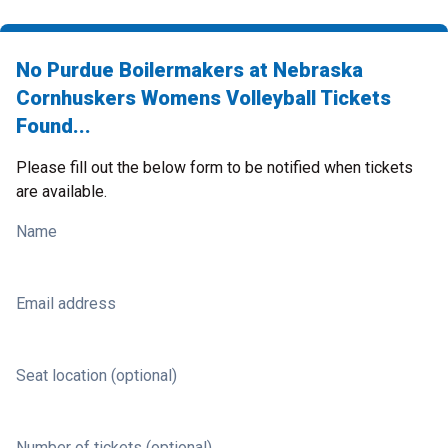
No Purdue Boilermakers at Nebraska
Cornhuskers Womens Volleyball Tickets
Found...
Please fill out the below form to be notified when tickets
are available.
Name
Email address
Seat location (optional)
Number of tickets (optional)