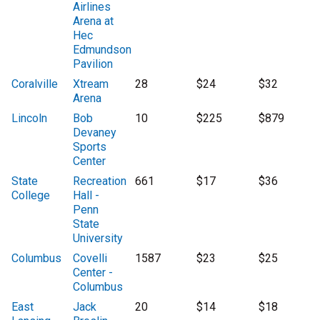
Airlines
Arena at
Hec
Edmundson
Pavilion
Coralville
Xtream
28
$24
$32
Arena
Lincoln
Bob
10
$225
$879
Devaney
Sports
Center
State
Recreation
661
$17
$36
College
Hall -
Penn
State
University
Columbus
Covelli
1587
$23
$25
Center -
Columbus
East
Jack
20
$14
$18