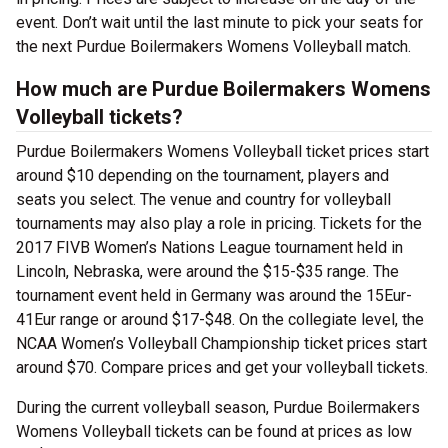
event. Don’t wait until the last minute to pick your seats for
the next Purdue Boilermakers Womens Volleyball match.
How much are Purdue Boilermakers Womens
Volleyball tickets?
Purdue Boilermakers Womens Volleyball ticket prices start
around $10 depending on the tournament, players and
seats you select. The venue and country for volleyball
tournaments may also play a role in pricing. Tickets for the
2017 FIVB Women’s Nations League tournament held in
Lincoln, Nebraska, were around the $15-$35 range. The
tournament event held in Germany was around the 15Eur-
41Eur range or around $17-$48. On the collegiate level, the
NCAA Women’s Volleyball Championship ticket prices start
around $70. Compare prices and get your volleyball tickets.
During the current volleyball season, Purdue Boilermakers
Womens Volleyball tickets can be found at prices as low