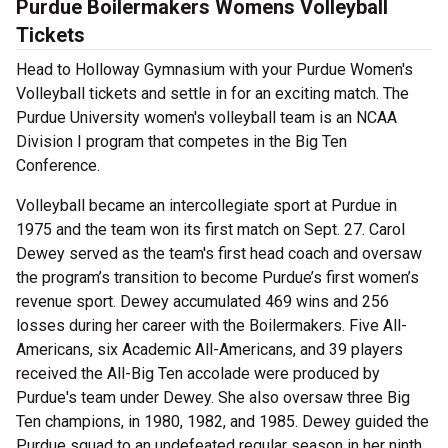
Purdue Boilermakers Womens Volleyball
Tickets
Head to Holloway Gymnasium with your Purdue Women's
Volleyball tickets and settle in for an exciting match. The
Purdue University women's volleyball team is an NCAA
Division I program that competes in the Big Ten
Conference.
Volleyball became an intercollegiate sport at Purdue in
1975 and the team won its first match on Sept. 27. Carol
Dewey served as the team's first head coach and oversaw
the program’s transition to become Purdue’s first women’s
revenue sport. Dewey accumulated 469 wins and 256
losses during her career with the Boilermakers. Five All-
Americans, six Academic All-Americans, and 39 players
received the All-Big Ten accolade were produced by
Purdue's team under Dewey. She also oversaw three Big
Ten champions, in 1980, 1982, and 1985. Dewey guided the
Purdue squad to an undefeated regular season in her ninth