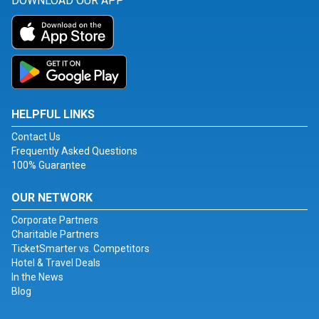
DOWNLOAD OUR APP
HELPFUL LINKS
Contact Us
Frequently Asked Questions
100% Guarantee
OUR NETWORK
Corporate Partners
Charitable Partners
TicketSmarter vs. Competitors
Hotel & Travel Deals
In the News
Blog