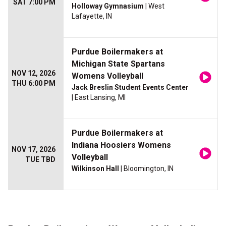
SAT 7:00 PM
Holloway Gymnasium
| West
Lafayette, IN
Purdue Boilermakers at
Michigan State Spartans
NOV 12, 2026
Womens Volleyball
THU 6:00 PM
Jack Breslin Student Events Center
| East Lansing, MI
Purdue Boilermakers at
Indiana Hoosiers Womens
NOV 17, 2026
Volleyball
TUE TBD
Wilkinson Hall
| Bloomington, IN