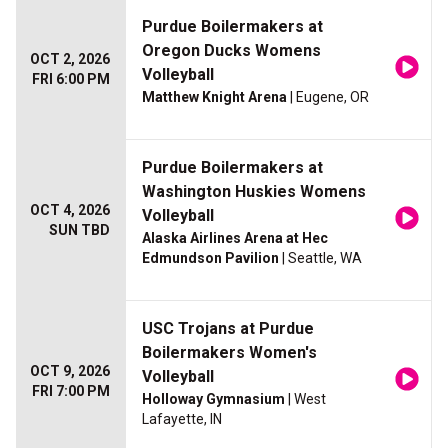
Purdue Boilermakers at
Oregon Ducks Womens
OCT 2, 2026
Volleyball
FRI 6:00 PM
Matthew Knight Arena
| Eugene, OR
Purdue Boilermakers at
Washington Huskies Womens
OCT 4, 2026
Volleyball
SUN TBD
Alaska Airlines Arena at Hec
Edmundson Pavilion
| Seattle, WA
USC Trojans at Purdue
Boilermakers Women's
OCT 9, 2026
Volleyball
FRI 7:00 PM
Holloway Gymnasium
| West
Lafayette, IN