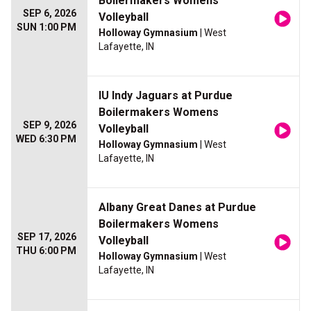
Boilermakers Womens
SEP 6, 2026
Volleyball
SUN 1:00 PM
Holloway Gymnasium
| West
Lafayette, IN
IU Indy Jaguars at Purdue
Boilermakers Womens
SEP 9, 2026
Volleyball
WED 6:30 PM
Holloway Gymnasium
| West
Lafayette, IN
Albany Great Danes at Purdue
Boilermakers Womens
SEP 17, 2026
Volleyball
THU 6:00 PM
Holloway Gymnasium
| West
Lafayette, IN