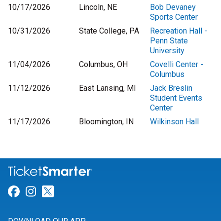
10/17/2026
Lincoln, NE
Bob Devaney
Sports Center
10/31/2026
State College, PA
Recreation Hall -
Penn State
University
11/04/2026
Columbus, OH
Covelli Center -
Columbus
11/12/2026
East Lansing, MI
Jack Breslin
Student Events
Center
11/17/2026
Bloomington, IN
Wilkinson Hall
Link for Facebook
Link for Instagram
Link for Twitter