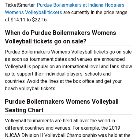
TicketSmarter.
Purdue Boilermakers at Indiana Hoosiers
Womens Volleyball tickets
are currently in the price range
of $14.11 to $22.16.
When do Purdue Boilermakers Womens
Volleyball tickets go on sale?
Purdue Boilermakers Womens Volleyball tickets go on sale
as soon as tournament dates and venues are announced.
Volleyball is popular on an international level and fans show
up to support their individual players, schools and
countries. Avoid the lines at the box office and get your
beach volleyball tickets.
Purdue Boilermakers Womens Volleyball
Seating Chart
Volleyball tournaments are held all over the world in
different countries and venues. For example, the 2019
NJCAA Division II Volleyball Championship was held at the