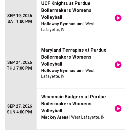
UCF Knights at Purdue
Boilermakers Womens
SEP 19, 2026
Volleyball
SAT 1:00 PM
Holloway Gymnasium
| West
Lafayette, IN
Maryland Terrapins at Purdue
Boilermakers Womens
SEP 24, 2026
Volleyball
THU 7:00 PM
Holloway Gymnasium
| West
Lafayette, IN
Wisconsin Badgers at Purdue
Boilermakers Womens
SEP 27, 2026
Volleyball
SUN 4:00 PM
Mackey Arena
| West Lafayette, IN