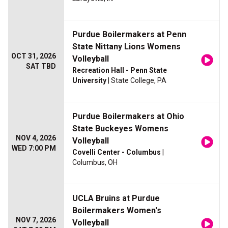
Purdue Boilermakers at Penn
State Nittany Lions Womens
OCT 31, 2026
Volleyball
SAT TBD
Recreation Hall - Penn State
University
| State College, PA
Purdue Boilermakers at Ohio
State Buckeyes Womens
NOV 4, 2026
Volleyball
WED 7:00 PM
Covelli Center - Columbus
|
Columbus, OH
UCLA Bruins at Purdue
Boilermakers Women's
NOV 7, 2026
Volleyball