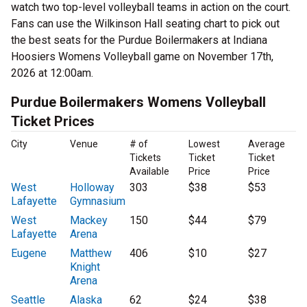
watch two top-level volleyball teams in action on the court.
Fans can use the Wilkinson Hall seating chart to pick out
the best seats for the Purdue Boilermakers at Indiana
Hoosiers Womens Volleyball game on November 17th,
2026 at 12:00am.
Purdue Boilermakers Womens Volleyball
Ticket Prices
City
Venue
# of
Lowest
Average
Tickets
Ticket
Ticket
Available
Price
Price
West
Holloway
303
$38
$53
Lafayette
Gymnasium
West
Mackey
150
$44
$79
Lafayette
Arena
Eugene
Matthew
406
$10
$27
Knight
Arena
Seattle
Alaska
62
$24
$38