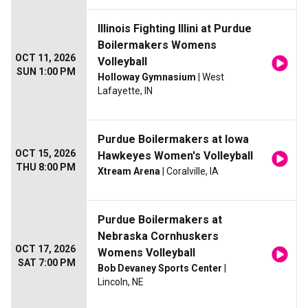
Illinois Fighting Illini at Purdue
Boilermakers Womens
OCT 11, 2026
Volleyball
SUN 1:00 PM
Holloway Gymnasium
| West
Lafayette, IN
Purdue Boilermakers at Iowa
OCT 15, 2026
Hawkeyes Women's Volleyball
THU 8:00 PM
Xtream Arena
| Coralville, IA
Purdue Boilermakers at
Nebraska Cornhuskers
OCT 17, 2026
Womens Volleyball
SAT 7:00 PM
Bob Devaney Sports Center
|
Lincoln, NE