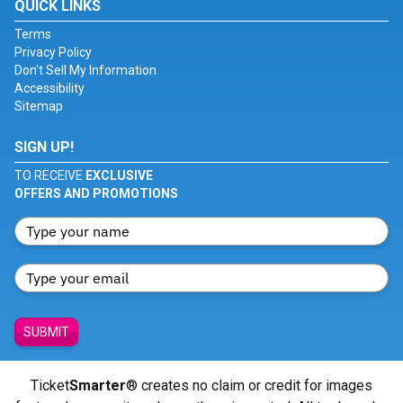
QUICK LINKS
Terms
Privacy Policy
Don't Sell My Information
Accessibility
Sitemap
SIGN UP!
TO RECEIVE
EXCLUSIVE
OFFERS AND PROMOTIONS
SUBMIT
Ticket
Smarter
® creates no claim or credit for images