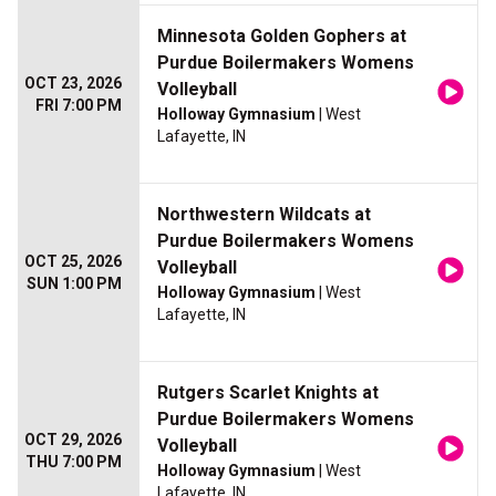
Minnesota Golden Gophers at
Purdue Boilermakers Womens
OCT 23, 2026
Volleyball
FRI 7:00 PM
Holloway Gymnasium
| West
Lafayette, IN
Northwestern Wildcats at
Purdue Boilermakers Womens
OCT 25, 2026
Volleyball
SUN 1:00 PM
Holloway Gymnasium
| West
Lafayette, IN
Rutgers Scarlet Knights at
Purdue Boilermakers Womens
OCT 29, 2026
Volleyball
THU 7:00 PM
Holloway Gymnasium
| West
Lafayette, IN