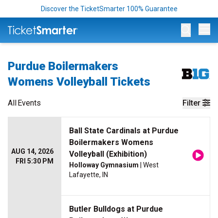
Discover the TicketSmarter 100% Guarantee
Op
Purdue Boilermakers
Womens Volleyball Tickets
All
Events
Filter
Ball State Cardinals at Purdue
Boilermakers Womens
AUG 14, 2026
Volleyball (Exhibition)
FRI 5:30 PM
Holloway Gymnasium
| West
Lafayette, IN
Butler Bulldogs at Purdue