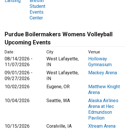
Lansing
Breslin
Student
Events
Center
Purdue Boilermakers Womens Volleyball
Upcoming Events
Date
City
Venue
08/14/2026 -
West Lafayette,
Holloway
11/07/2026
IN
Gymnasium
09/01/2026 -
West Lafayette,
Mackey Arena
09/27/2026
IN
10/02/2026
Eugene, OR
Matthew Knight
Arena
10/04/2026
Seattle, WA
Alaska Airlines
Arena at Hec
Edmundson
Pavilion
10/15/2026
Coralville, IA
Xtream Arena