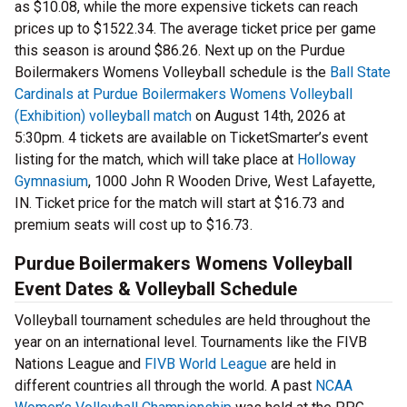
as $10.08, while the more expensive tickets can reach
prices up to $1522.34. The average ticket price per game
this season is around $86.26. Next up on the Purdue
Boilermakers Womens Volleyball schedule is the
Ball State
Cardinals at Purdue Boilermakers Womens Volleyball
(Exhibition) volleyball match
on August 14th, 2026 at
5:30pm. 4 tickets are available on TicketSmarter’s event
listing for the match, which will take place at
Holloway
Gymnasium
, 1000 John R Wooden Drive, West Lafayette,
IN. Ticket price for the match will start at $16.73 and
premium seats will cost up to $16.73.
Purdue Boilermakers Womens Volleyball
Event Dates & Volleyball Schedule
Volleyball tournament schedules are held throughout the
year on an international level. Tournaments like the FIVB
Nations League and
FIVB World League
are held in
different countries all through the world. A past
NCAA