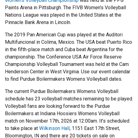
Women’s Volleyball Championship
was held at the PPG
Paints Arena in Pittsburgh. The FIVB Women’s Volleyball
Nations League was played in the United States at the
Pinnacle Bank Arena in Lincoln.
The 2019 Pan American Cup was played at the Auditori
Multifuncional in Colima, Mexico. The USA beat Puerto Rico
in the fifth-place match and Cuba beat Argentina for the
championship. The Conference USA Air Force Reserve
Championship Volleyball Tournament was held at the Cam
Henderson Center in West Virginia. Use our event calendar
to find Purdue Boilermakers Womens Volleyball dates.
The current Purdue Boilermakers Womens Volleyball
schedule has 23 volleyball matches remaining to be played.
Volleyball fans are looking forward to the Purdue
Boilermakers at Indiana Hoosiers Womens Volleyball
match on November 17th, 2026 at 12:00am. It’s scheduled
to take place at
Wilkinson Hall
, 1151 East 17th Street,
Bloomington, IN and there are 20 tickets on sale on