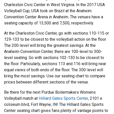
Charleston Civic Center in West Virginia. In the 2017 USA
Volleyball Cup, USA took on Brazil at the Anaheim
Convention Center Arena in Anaheim. The venues have a
seating capacity of 13,500 and 7,500, respectively.
At the Charleston Civic Center, go with sections 110-115 or
129-133 to be closest to the volleyball action on the floor.
The 200-level will bring the greatest savings. At the
Anaheim Convention Center, there are 100-level to 300-
level seating. Go with sections 102-130 to be closest to
the floor. Particularly, sections 113 and 116 will bring near
equal views of both ends of the floor. The 300-level will
bring the most savings. Use our seating chart to compare
prices between different sections of the venue.
Be there for the next Purdue Boilermakers Womens
Volleyball match at
Hilliard Gates Sports Center
, 2101 e
coliseum blvd, Fort Wayne, IN! The Hilliard Gates Sports
Center seating chart gives fans plenty of vantage points to