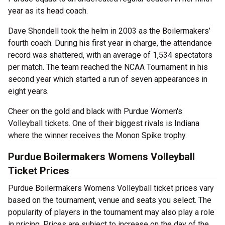
year as its head coach.
Dave Shondell took the helm in 2003 as the Boilermakers’
fourth coach. During his first year in charge, the attendance
record was shattered, with an average of 1,534 spectators
per match. The team reached the NCAA Tournament in his
second year which started a run of seven appearances in
eight years.
Cheer on the gold and black with Purdue Women's
Volleyball tickets. One of their biggest rivals is Indiana
where the winner receives the Monon Spike trophy.
Purdue Boilermakers Womens Volleyball
Ticket Prices
Purdue Boilermakers Womens Volleyball ticket prices vary
based on the tournament, venue and seats you select. The
popularity of players in the tournament may also play a role
in pricing. Prices are subject to increase on the day of the