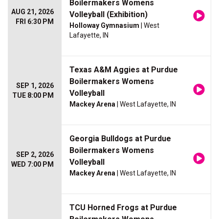
Boilermakers Womens
AUG 21, 2026
Volleyball (Exhibition)
FRI 6:30 PM
Holloway Gymnasium
| West
Lafayette, IN
Texas A&M Aggies at Purdue
Boilermakers Womens
SEP 1, 2026
Volleyball
TUE 8:00 PM
Mackey Arena
| West Lafayette, IN
Georgia Bulldogs at Purdue
Boilermakers Womens
SEP 2, 2026
Volleyball
WED 7:00 PM
Mackey Arena
| West Lafayette, IN
TCU Horned Frogs at Purdue