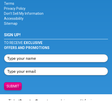
Terms
Privacy Policy
Don't Sell My Information
Accessibility
Sitemap
SIGN UP!
TO RECEIVE
EXCLUSIVE
OFFERS AND PROMOTIONS
SUBMIT
Ticket
Smarter
® creates no claim or credit for images
featured on our site unless otherwise noted. All trademarks