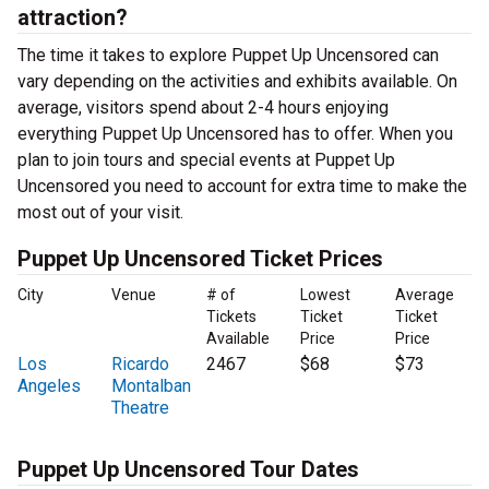
attraction?
The time it takes to explore Puppet Up Uncensored can
vary depending on the activities and exhibits available. On
average, visitors spend about 2-4 hours enjoying
everything Puppet Up Uncensored has to offer. When you
plan to join tours and special events at Puppet Up
Uncensored you need to account for extra time to make the
most out of your visit.
Puppet Up Uncensored Ticket Prices
City
Venue
# of
Lowest
Average
Tickets
Ticket
Ticket
Available
Price
Price
Los
Ricardo
2467
$68
$73
Angeles
Montalban
Theatre
Puppet Up Uncensored Tour Dates