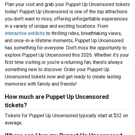
Plan your visit and grab your Puppet Up Uncensored tickets
today! Puppet Up Uncensored is one of the top attractions
you don’t want to miss, offering unforgettable experiences
in a variety of unique and exciting locations. From
interactive exhibits
to thrilling rides, breathtaking views,
and once-in-a-lifetime moments, Puppet Up Uncensored
has something for everyone. Don’t miss the opportunity to
explore Puppet Up Uncensored this 2026. Whether it’s your
first time visiting or you’re a returning fan, there’s always
something new to discover. Order your Puppet Up
Uncensored tickets now and get ready to create lasting
memories with family and friends!
How much are Puppet Up Uncensored
tickets?
Tickets for Puppet Up Uncensored typically start at $32 on
average.