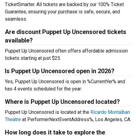
TicketSmarter. All tickets are backed by our 100% Ticket
Guarantee, ensuring your purchase is safe, secure, and
seamless.
Are discount Puppet Up Uncensored tickets
available?
Puppet Up Uncensored often offers affordable admission
tickets starting at just $25.
Is Puppet Up Uncensored open in 2026?
Yes, Puppet Up Uncensored is open in %CurrentYer% and
has 4 events scheduled for the year.
Where is Puppet Up Uncensored located?
Puppet Up Uncensored is located at the
Ricardo Montalban
Theatre
at PerformerNextEventAddress%, Los Angeles, CA.
How long does it take to explore the