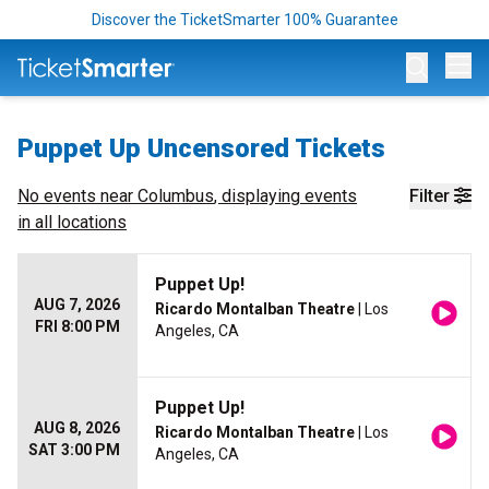
Discover the TicketSmarter 100% Guarantee
Op
Puppet Up Uncensored Tickets
No events near
Columbus
, displaying events
Filter
in all locations
Puppet Up!
AUG 7, 2026
Ricardo Montalban Theatre
| Los
FRI 8:00 PM
Angeles, CA
Puppet Up!
AUG 8, 2026
Ricardo Montalban Theatre
| Los
SAT 3:00 PM
Angeles, CA