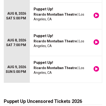
Puppet Up!
AUG 8, 2026
Ricardo Montalban Theatre
| Los
SAT 5:00 PM
Angeles, CA
Puppet Up!
AUG 8, 2026
Ricardo Montalban Theatre
| Los
SAT 7:00 PM
Angeles, CA
Puppet Up!
AUG 9, 2026
Ricardo Montalban Theatre
| Los
SUN 5:00 PM
Angeles, CA
Puppet Up Uncensored Tickets 2026