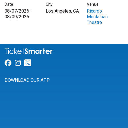
Date
City
Venue
08/07/2026 -
Los Angeles, CA
Ricardo
08/09/2026
Montalban
Theatre
Link for Facebook
Link for Instagram
Link for Twitter
DOWNLOAD OUR APP