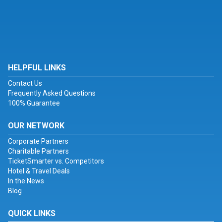
HELPFUL LINKS
Contact Us
Frequently Asked Questions
100% Guarantee
OUR NETWORK
Corporate Partners
Charitable Partners
TicketSmarter vs. Competitors
Hotel & Travel Deals
In the News
Blog
QUICK LINKS