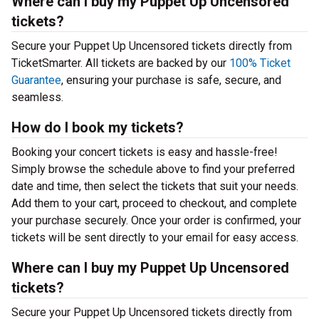
Where can I buy my Puppet Up Uncensored
tickets?
Secure your Puppet Up Uncensored tickets directly from
TicketSmarter. All tickets are backed by our
100% Ticket
Guarantee
, ensuring your purchase is safe, secure, and
seamless.
How do I book my tickets?
Booking your concert tickets is easy and hassle-free!
Simply browse the schedule above to find your preferred
date and time, then select the tickets that suit your needs.
Add them to your cart, proceed to checkout, and complete
your purchase securely. Once your order is confirmed, your
tickets will be sent directly to your email for easy access.
Where can I buy my Puppet Up Uncensored
tickets?
Secure your Puppet Up Uncensored tickets directly from