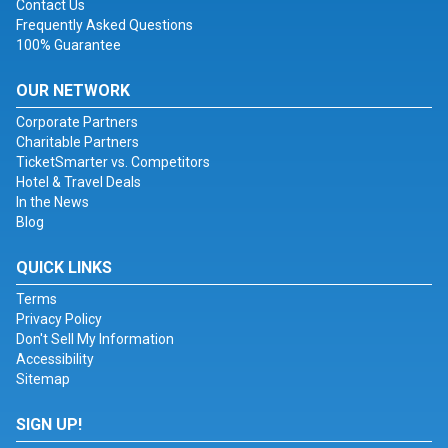
Contact Us
Frequently Asked Questions
100% Guarantee
OUR NETWORK
Corporate Partners
Charitable Partners
TicketSmarter vs. Competitors
Hotel & Travel Deals
In the News
Blog
QUICK LINKS
Terms
Privacy Policy
Don't Sell My Information
Accessibility
Sitemap
SIGN UP!