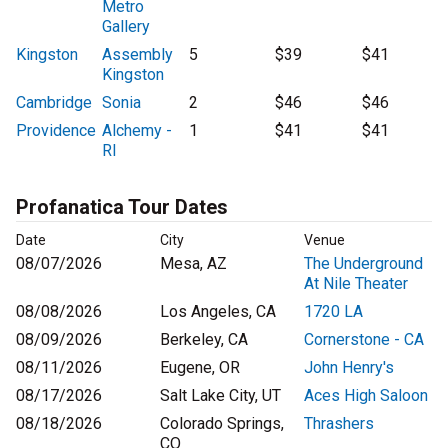
Metro
Gallery
Kingston
Assembly
5
$39
$41
Kingston
Cambridge
Sonia
2
$46
$46
Providence
Alchemy -
1
$41
$41
RI
Profanatica Tour Dates
Date
City
Venue
08/07/2026
Mesa, AZ
The Underground
At Nile Theater
08/08/2026
Los Angeles, CA
1720 LA
08/09/2026
Berkeley, CA
Cornerstone - CA
08/11/2026
Eugene, OR
John Henry's
08/17/2026
Salt Lake City, UT
Aces High Saloon
08/18/2026
Colorado Springs,
Thrashers
CO