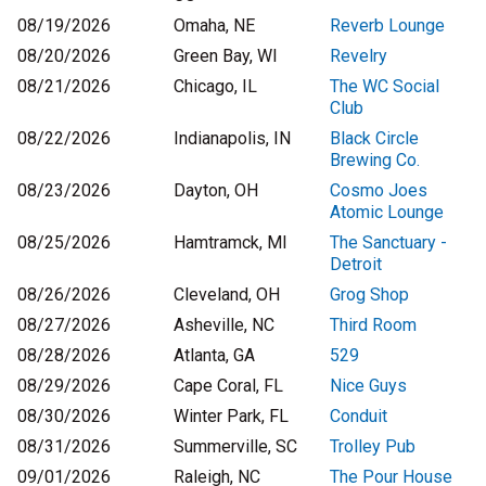
08/19/2026
Omaha, NE
Reverb Lounge
08/20/2026
Green Bay, WI
Revelry
08/21/2026
Chicago, IL
The WC Social
Club
08/22/2026
Indianapolis, IN
Black Circle
Brewing Co.
08/23/2026
Dayton, OH
Cosmo Joes
Atomic Lounge
08/25/2026
Hamtramck, MI
The Sanctuary -
Detroit
08/26/2026
Cleveland, OH
Grog Shop
08/27/2026
Asheville, NC
Third Room
08/28/2026
Atlanta, GA
529
08/29/2026
Cape Coral, FL
Nice Guys
08/30/2026
Winter Park, FL
Conduit
08/31/2026
Summerville, SC
Trolley Pub
09/01/2026
Raleigh, NC
The Pour House