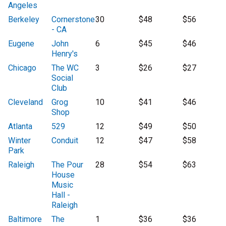
Angeles
Berkeley
Cornerstone
30
$48
$56
- CA
Eugene
John
6
$45
$46
Henry's
Chicago
The WC
3
$26
$27
Social
Club
Cleveland
Grog
10
$41
$46
Shop
Atlanta
529
12
$49
$50
Winter
Conduit
12
$47
$58
Park
Raleigh
The Pour
28
$54
$63
House
Music
Hall -
Raleigh
Baltimore
The
1
$36
$36