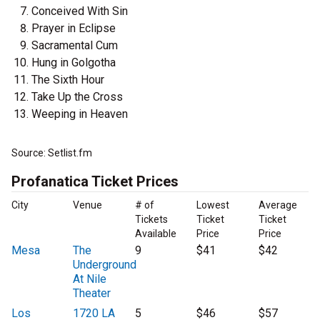
Conceived With Sin
Prayer in Eclipse
Sacramental Cum
Hung in Golgotha
The Sixth Hour
Take Up the Cross
Weeping in Heaven
Source: Setlist.fm
Profanatica Ticket Prices
City
Venue
# of
Lowest
Average
Tickets
Ticket
Ticket
Available
Price
Price
Mesa
The
9
$41
$42
Underground
At Nile
Theater
Los
1720 LA
5
$46
$57