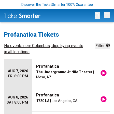
Discover the TicketSmarter 100% Guarantee
Op
Profanatica Tickets
No events near
Columbus
, displaying events
Filter
in all locations
Profanatica
AUG 7, 2026
The Underground At Nile Theater
|
FRI 8:00 PM
Mesa, AZ
Profanatica
AUG 8, 2026
1720 LA
| Los Angeles, CA
SAT 8:00 PM