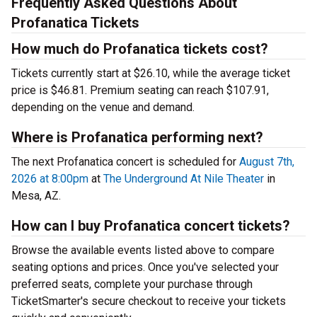
Frequently Asked Questions About
Profanatica Tickets
How much do Profanatica tickets cost?
Tickets currently start at $26.10, while the average ticket
price is $46.81. Premium seating can reach $107.91,
depending on the venue and demand.
Where is Profanatica performing next?
The next Profanatica concert is scheduled for
August 7th,
2026 at 8:00pm
at
The Underground At Nile Theater
in
Mesa, AZ.
How can I buy Profanatica concert tickets?
Browse the available events listed above to compare
seating options and prices. Once you've selected your
preferred seats, complete your purchase through
TicketSmarter's secure checkout to receive your tickets