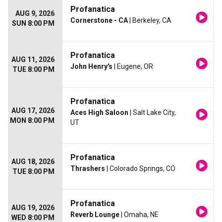
Profanatica
AUG 9, 2026
Cornerstone - CA
| Berkeley, CA
SUN 8:00 PM
Profanatica
AUG 11, 2026
John Henry's
| Eugene, OR
TUE 8:00 PM
Profanatica
AUG 17, 2026
Aces High Saloon
| Salt Lake City,
MON 8:00 PM
UT
Profanatica
AUG 18, 2026
Thrashers
| Colorado Springs, CO
TUE 8:00 PM
Profanatica
AUG 19, 2026
Reverb Lounge
| Omaha, NE
WED 8:00 PM