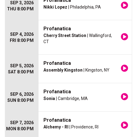
Profanatica
SEP 3, 2026
Nikki Lopez
| Philadelphia, PA
THU 8:00 PM
Profanatica
SEP 4, 2026
Cherry Street Station
| Wallingford,
FRI 8:00 PM
CT
Profanatica
SEP 5, 2026
Assembly Kingston
| Kingston, NY
SAT 8:00 PM
Profanatica
SEP 6, 2026
Sonia
| Cambridge, MA
SUN 8:00 PM
Profanatica
SEP 7, 2026
Alchemy - RI
| Providence, RI
MON 8:00 PM