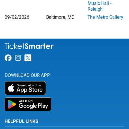
Music Hall -
Raleigh
09/02/2026
Baltimore, MD
The Metro Gallery
Link for Facebook
Link for Instagram
Link for Twitter
DOWNLOAD OUR APP
HELPFUL LINKS