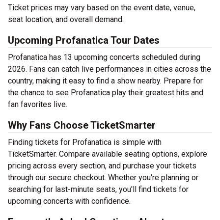
Ticket prices may vary based on the event date, venue,
seat location, and overall demand.
Upcoming Profanatica Tour Dates
Profanatica has 13 upcoming concerts scheduled during
2026. Fans can catch live performances in cities across the
country, making it easy to find a show nearby. Prepare for
the chance to see Profanatica play their greatest hits and
fan favorites live.
Why Fans Choose TicketSmarter
Finding tickets for Profanatica is simple with
TicketSmarter. Compare available seating options, explore
pricing across every section, and purchase your tickets
through our secure checkout. Whether you're planning or
searching for last-minute seats, you'll find tickets for
upcoming concerts with confidence.