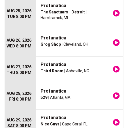
Profanatica
AUG 25, 2026
The Sanctuary - Detroit
|
TUE 8:00 PM
Hamtramck, MI
Profanatica
AUG 26, 2026
Grog Shop
| Cleveland, OH
WED 8:00 PM
Profanatica
AUG 27, 2026
Third Room
| Asheville, NC
THU 8:00 PM
Profanatica
AUG 28, 2026
529
| Atlanta, GA
FRI 8:00 PM
Profanatica
AUG 29, 2026
Nice Guys
| Cape Coral, FL
SAT 8:00 PM