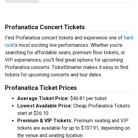
Profanatica Concert Tickets
Find Profanatica concert tickets and experience one of
hard
rock
's most exciting live performances. Whether you're
searching for affordable seats, premium floor tickets, or
VIP experiences, you'll find great options for upcoming
Profanatica concerts. TicketSmarter makes it easy to find
tickets for upcoming concerts and tour dates.
Profanatica Ticket Prices
Average Ticket Price:
$46.81 per ticket
Lowest Available Price:
Cheap Profanatica Tickets
start at $26.10
Premium & VIP Tickets:
Premium seating and VIP
tickets are available for up to $107.91, depending on
the venue and seating location.