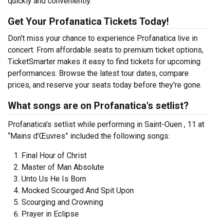
quickly and conveniently.
Get Your Profanatica Tickets Today!
Don't miss your chance to experience Profanatica live in
concert. From affordable seats to premium ticket options,
TicketSmarter makes it easy to find tickets for upcoming
performances. Browse the latest tour dates, compare
prices, and reserve your seats today before they're gone.
What songs are on Profanatica's setlist?
Profanatica's setlist while performing in Saint-Ouen , 11 at
“Mains d’Œuvres” included the following songs:
Final Hour of Christ
Master of Man Absolute
Unto Us He Is Born
Mocked Scourged And Spit Upon
Scourging and Crowning
Prayer in Eclipse