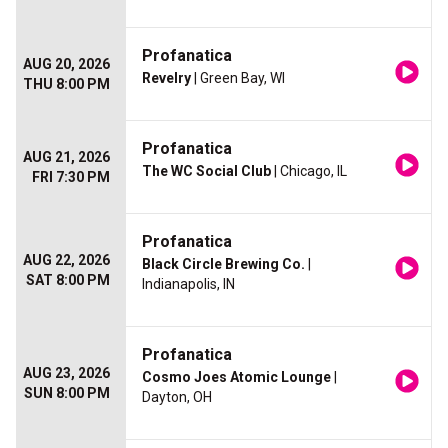
Profanatica
AUG 20, 2026
Revelry
| Green Bay, WI
THU 8:00 PM
Profanatica
AUG 21, 2026
The WC Social Club
| Chicago, IL
FRI 7:30 PM
Profanatica
AUG 22, 2026
Black Circle Brewing Co.
|
SAT 8:00 PM
Indianapolis, IN
Profanatica
AUG 23, 2026
Cosmo Joes Atomic Lounge
|
SUN 8:00 PM
Dayton, OH