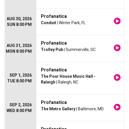
Profanatica
AUG 30, 2026
Conduit
| Winter Park, FL
SUN 8:00 PM
Profanatica
AUG 31, 2026
Trolley Pub
| Summerville, SC
MON 8:00 PM
Profanatica
SEP 1, 2026
The Pour House Music Hall -
TUE 8:00 PM
Raleigh
| Raleigh, NC
Profanatica
SEP 2, 2026
The Metro Gallery
| Baltimore, MD
WED 8:00 PM