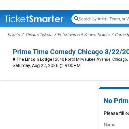
Search...
Tickets
Theatre Tickets
Entertainment Shows Tickets
Comedy 
Prime Time Comedy Chicago 8/22/2
The Lincoln Lodge
| 2040 North Milwaukee Avenue, Chicago, 
Saturday, Aug 22, 2026 @ 9:00PM
No Prim
Please fill o
Name