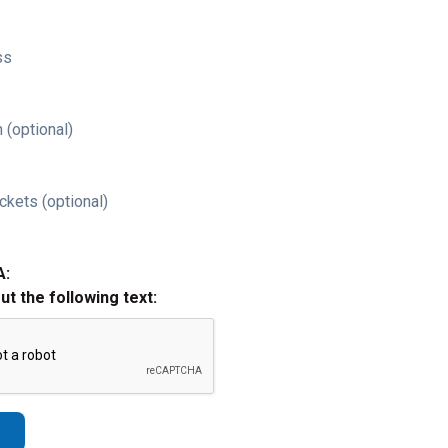
ss
 (optional)
ckets (optional)
A:
out the following text: