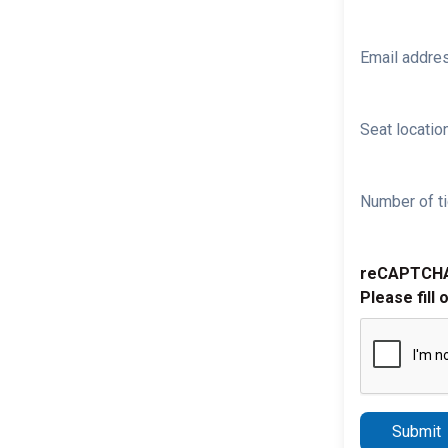
Email addre
Seat location
Number of ti
reCAPTCH
Please fill 
Submit