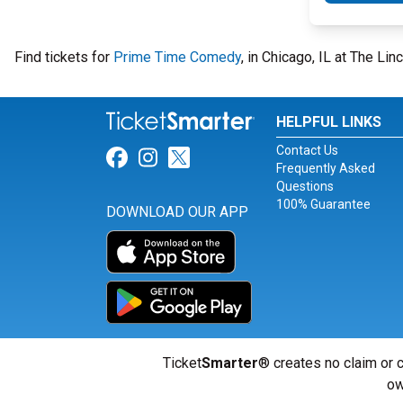
Find tickets for
Prime Time Comedy
, in Chicago, IL at The Li
HELPFUL LINKS
Contact Us
Link for Facebook
Link for Instagram
Link for Twitter
Frequently Asked
Questions
100% Guarantee
DOWNLOAD OUR APP
Ticket
Smarter
® creates no claim or c
ow