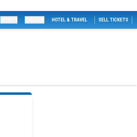
SPORTS
THEATRE
HOTEL & TRAVEL
SELL TICKETS