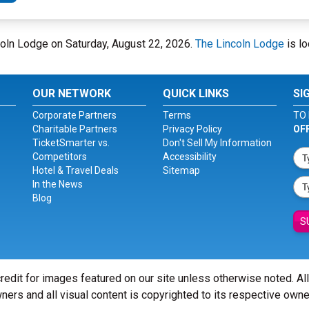
ncoln Lodge on Saturday, August 22, 2026.
The Lincoln Lodge
is lo
OUR NETWORK
QUICK LINKS
SI
Corporate Partners
Terms
TO 
Charitable Partners
Privacy Policy
OF
TicketSmarter vs.
Don't Sell My Information
Competitors
Accessibility
Hotel & Travel Deals
Sitemap
In the News
Blog
S
redit for images featured on our site unless otherwise noted. Al
ners and all visual content is copyrighted to its respective owne