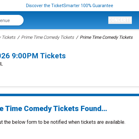
Discover the TicketSmarter 100% Guarantee
CONCERTS
Tickets
Prime Time Comedy Tickets
Prime Time Comedy Tickets
026 9:00PM Tickets
IL
e Time Comedy Tickets Found...
ut the below form to be notified when tickets are available.