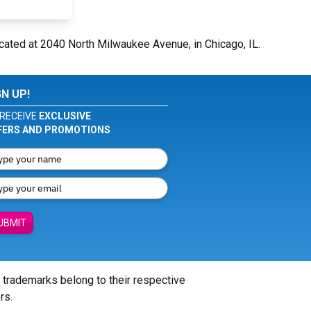
cated at 2040 North Milwaukee Avenue, in Chicago, IL.
GN UP!
RECEIVE
EXCLUSIVE
FERS AND PROMOTIONS
UBMIT
l trademarks belong to their respective
rs.