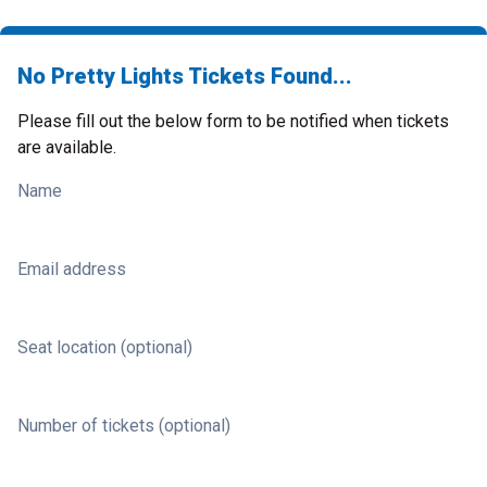
No Pretty Lights Tickets Found...
Please fill out the below form to be notified when tickets
are available.
Name
Email address
Seat location (optional)
Number of tickets (optional)