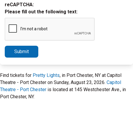
reCAPTCHA:
Please fill out the following text:
Submit
Find tickets for
Pretty Lights
, in Port Chester, NY at Capitol
Theatre - Port Chester on Sunday, August 23, 2026.
Capitol
Theatre - Port Chester
is located at 145 Westchester Ave., in
Port Chester, NY.