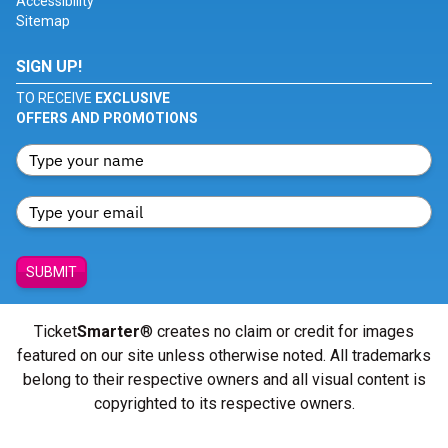
Accessibility
Sitemap
SIGN UP!
TO RECEIVE
EXCLUSIVE
OFFERS AND PROMOTIONS
SUBMIT
Ticket
Smarter
® creates no claim or credit for images
featured on our site unless otherwise noted. All trademarks
belong to their respective owners and all visual content is
copyrighted to its respective owners.
© Copyright 2026 - ticketsmarter.com - All Rights reserved.