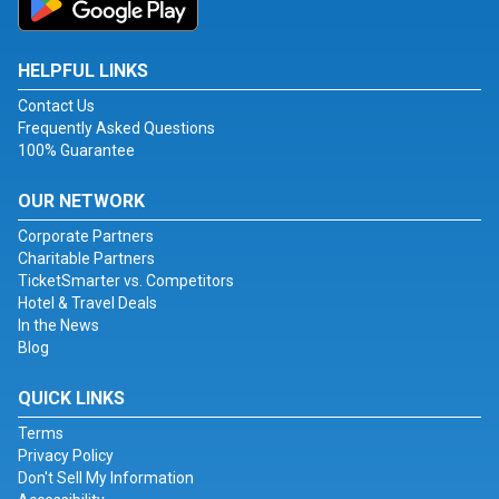
HELPFUL LINKS
Contact Us
Frequently Asked Questions
100% Guarantee
OUR NETWORK
Corporate Partners
Charitable Partners
TicketSmarter vs. Competitors
Hotel & Travel Deals
In the News
Blog
QUICK LINKS
Terms
Privacy Policy
Don't Sell My Information