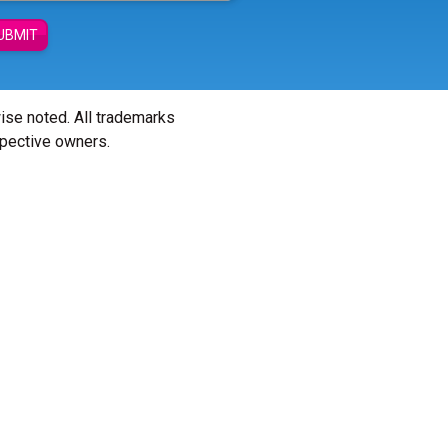
UBMIT
wise noted. All trademarks
spective owners.