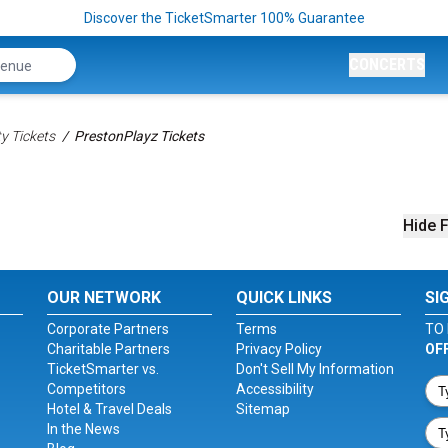
Discover the TicketSmarter 100% Guarantee
CONCERTS
ty Tickets
PrestonPlayz Tickets
Hide F
OUR NETWORK
QUICK LINKS
SI
Corporate Partners
Terms
TO 
Charitable Partners
Privacy Policy
OF
TicketSmarter vs.
Don't Sell My Information
Competitors
Accessibility
Hotel & Travel Deals
Sitemap
In the News