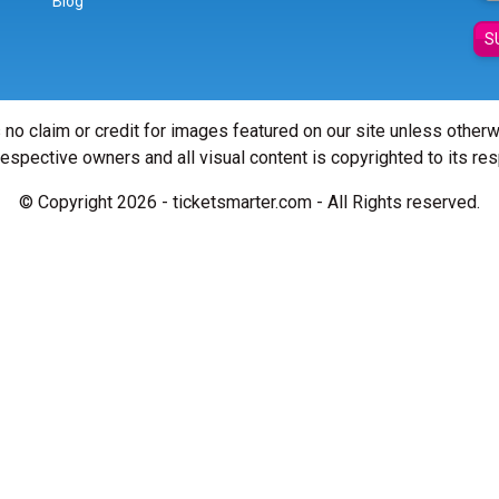
Blog
S
 no claim or credit for images featured on our site unless other
 respective owners and all visual content is copyrighted to its re
© Copyright 2026 - ticketsmarter.com - All Rights reserved.