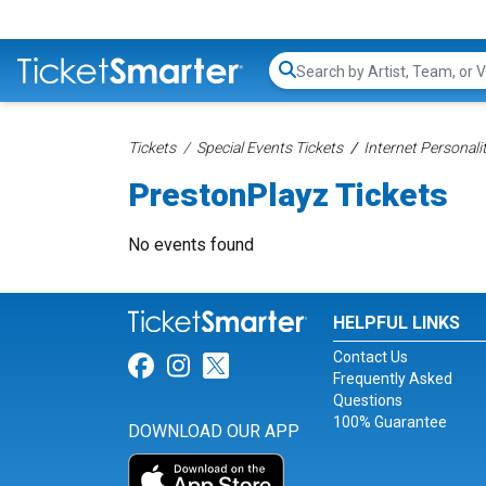
Search...
Tickets
Special Events Tickets
Internet Personali
PrestonPlayz Tickets
No events found
HELPFUL LINKS
Contact Us
Link for Facebook
Link for Instagram
Link for Twitter
Frequently Asked
Questions
100% Guarantee
DOWNLOAD OUR APP