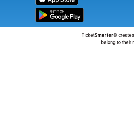
Ticket
Smarter
® creates
belong to their