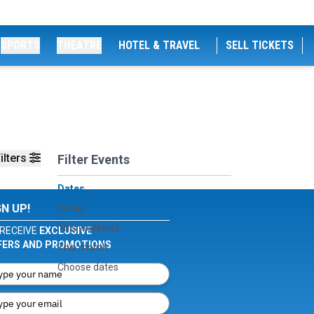
SPORTS
THEATRE
HOTEL & TRAVEL
SELL TICKETS
ilters
Filter Events
Dates
GN UP!
Today
This weekend
RECEIVE
EXCLUSIVE
FERS AND PROMOTIONS
This month
Choose dates