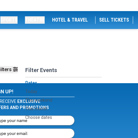
SPORTS
THEATRE
HOTEL & TRAVEL
SELL TICKETS
ilters
Filter Events
Dates
GN UP!
Today
This weekend
RECEIVE
EXCLUSIVE
FERS AND PROMOTIONS
This month
Choose dates