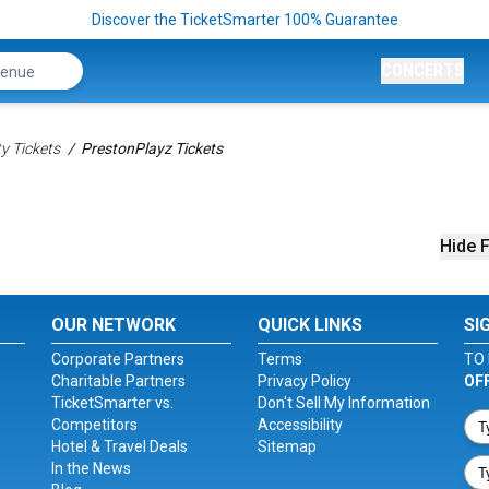
Discover the TicketSmarter 100% Guarantee
CONCERTS
ty Tickets
PrestonPlayz Tickets
Hide F
OUR NETWORK
QUICK LINKS
SI
Corporate Partners
Terms
TO 
Charitable Partners
Privacy Policy
OF
TicketSmarter vs.
Don't Sell My Information
Competitors
Accessibility
Hotel & Travel Deals
Sitemap
In the News