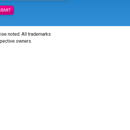
UBMIT
wise noted. All trademarks
spective owners.