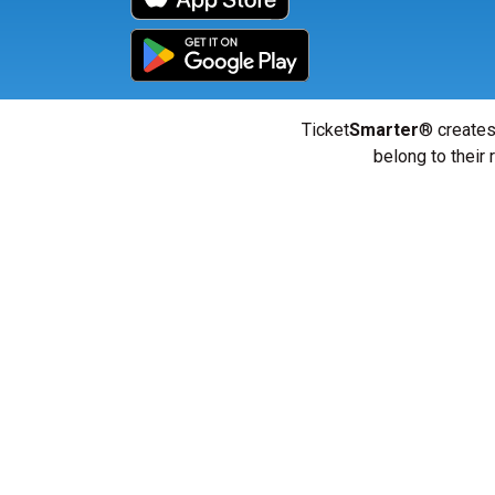
Ticket
Smarter
® creates
belong to their