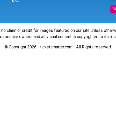
Blog
S
 no claim or credit for images featured on our site unless other
 respective owners and all visual content is copyrighted to its re
© Copyright 2026 - ticketsmarter.com - All Rights reserved.