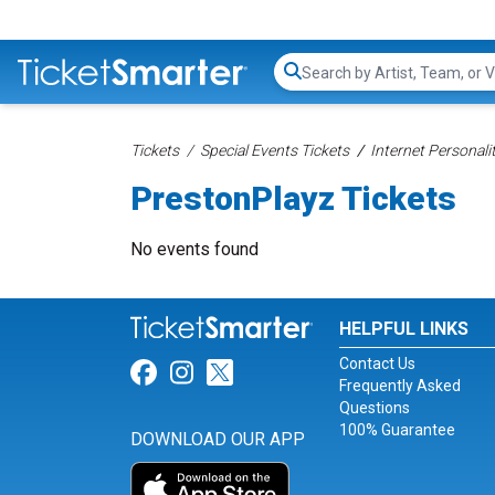
Search...
Tickets
Special Events Tickets
Internet Personali
PrestonPlayz Tickets
No events found
HELPFUL LINKS
Contact Us
Link for Facebook
Link for Instagram
Link for Twitter
Frequently Asked
Questions
100% Guarantee
DOWNLOAD OUR APP