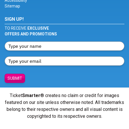
Accessibility
Sitemap
SIGN UP!
TO RECEIVE
EXCLUSIVE
OFFERS AND PROMOTIONS
SUBMIT
Ticket
Smarter
® creates no claim or credit for images
featured on our site unless otherwise noted. All trademarks
belong to their respective owners and all visual content is
copyrighted to its respective owners.
© Copyright 2026 - ticketsmarter.com - All Rights reserved.