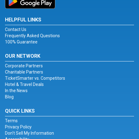
HELPFUL LINKS
Contact Us
Frequently Asked Questions
100% Guarantee
OUR NETWORK
Corporate Partners
Charitable Partners
TicketSmarter vs. Competitors
Hotel & Travel Deals
In the News
Blog
QUICK LINKS
Terms
Privacy Policy
Don't Sell My Information