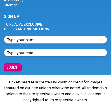
Accessibility
Sitemap
SIGN UP!
TO RECEIVE
EXCLUSIVE
OFFERS AND PROMOTIONS
SUBMIT
Ticket
Smarter
® creates no claim or credit for images
featured on our site unless otherwise noted. All trademarks
belong to their respective owners and all visual content is
copyrighted to its respective owners.
© Copyright 2026 - ticketsmarter.com - All Rights reserved.