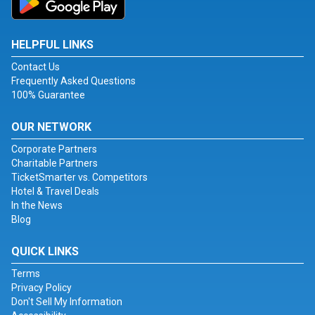
HELPFUL LINKS
Contact Us
Frequently Asked Questions
100% Guarantee
OUR NETWORK
Corporate Partners
Charitable Partners
TicketSmarter vs. Competitors
Hotel & Travel Deals
In the News
Blog
QUICK LINKS
Terms
Privacy Policy
Don't Sell My Information