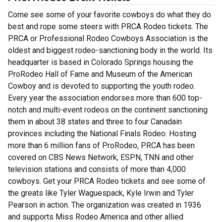
Come see some of your favorite cowboys do what they do
best and rope some steers with PRCA Rodeo tickets. The
PRCA or Professional Rodeo Cowboys Association is the
oldest and biggest rodeo-sanctioning body in the world. Its
headquarter is based in Colorado Springs housing the
ProRodeo Hall of Fame and Museum of the American
Cowboy and is devoted to supporting the youth rodeo.
Every year the association endorses more than 600 top-
notch and multi-event rodeos on the continent sanctioning
them in about 38 states and three to four Canadain
provinces including the National Finals Rodeo. Hosting
more than 6 million fans of ProRodeo, PRCA has been
covered on CBS News Network, ESPN, TNN and other
television stations and consists of more than 4,000
cowboys. Get your PRCA Rodeo tickets and see some of
the greats like Tyler Waguespack, Kyle Irwin and Tyler
Pearson in action. The organization was created in 1936
and supports Miss Rodeo America and other allied