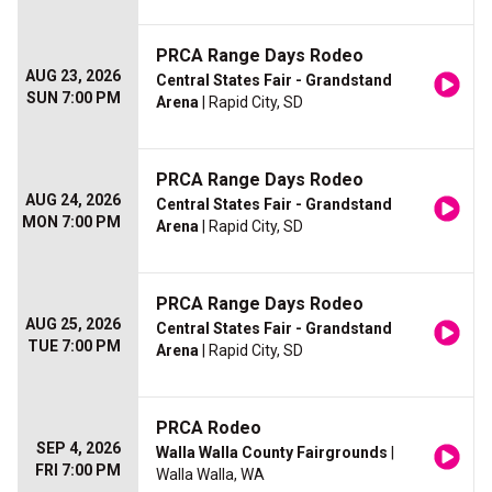
PRCA Range Days Rodeo
AUG 23, 2026
Central States Fair - Grandstand
SUN 7:00 PM
Arena
| Rapid City, SD
PRCA Range Days Rodeo
AUG 24, 2026
Central States Fair - Grandstand
MON 7:00 PM
Arena
| Rapid City, SD
PRCA Range Days Rodeo
AUG 25, 2026
Central States Fair - Grandstand
TUE 7:00 PM
Arena
| Rapid City, SD
PRCA Rodeo
SEP 4, 2026
Walla Walla County Fairgrounds
|
FRI 7:00 PM
Walla Walla, WA