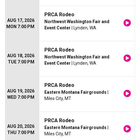
PRCA Rodeo
AUG 17, 2026
Northwest Washington Fair and
MON 7:00 PM
Event Center
| Lynden, WA
PRCA Rodeo
AUG 18, 2026
Northwest Washington Fair and
TUE 7:00 PM
Event Center
| Lynden, WA
PRCA Rodeo
AUG 19, 2026
Eastern Montana Fairgrounds
|
WED 7:00 PM
Miles City, MT
PRCA Rodeo
AUG 20, 2026
Eastern Montana Fairgrounds
|
THU 7:00 PM
Miles City, MT