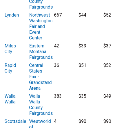
County
Fairgrounds
Lynden
Northwest
667
$44
$52
Washington
Fair and
Event
Center
Miles
Eastern
42
$33
$37
City
Montana
Fairgrounds
Rapid
Central
36
$51
$52
City
States
Fair -
Grandstand
Arena
Walla
Walla
383
$35
$49
Walla
Walla
County
Fairgrounds
Scottsdale
Westworld
4
$90
$90
of