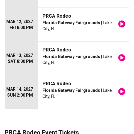
PRCA Rodeo
MAR 12, 2027
Florida Gateway Fairgrounds
| Lake
FRI 8:00 PM
City, FL
PRCA Rodeo
MAR 13, 2027
Florida Gateway Fairgrounds
| Lake
SAT 8:00 PM
City, FL
PRCA Rodeo
MAR 14, 2027
Florida Gateway Fairgrounds
| Lake
SUN 2:00 PM
City, FL
PRCA Rodeo Event Tickets