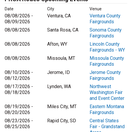
Date
City
Venue
08/08/2026 -
Ventura, CA
Ventura County
08/09/2026
Fairgrounds
08/08/2026
Santa Rosa, CA
Sonoma County
Fairgrounds
08/08/2026
Afton, WY
Lincoln County
Fairgrounds - WY
08/08/2026
Missoula, MT
Missoula County
Fairgrounds
08/10/2026 -
Jerome, ID
Jerome County
08/12/2026
Fairgrounds
08/17/2026 -
Lynden, WA
Northwest
08/18/2026
Washington Fair
and Event Center
08/19/2026 -
Miles City, MT
Eastern Montana
08/20/2026
Fairgrounds
08/23/2026 -
Rapid City, SD
Central States
08/25/2026
Fair - Grandstand