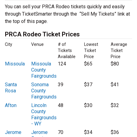
You can sell your PRCA Rodeo tickets quickly and easily
through TicketSmarter through the “Sell My Tickets” link at
the top of this page.
PRCA Rodeo Ticket Prices
City
Venue
# of
Lowest
Average
Tickets
Ticket
Ticket
Available
Price
Price
Missoula
Missoula
124
$65
$80
County
Fairgrounds
Santa
Sonoma
39
$37
$41
Rosa
County
Fairgrounds
Afton
Lincoln
48
$30
$32
County
Fairgrounds
- WY
Jerome
Jerome
70
$34
$36