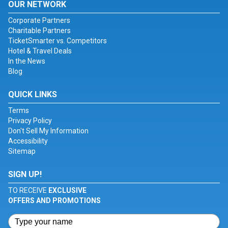
OUR NETWORK
Corporate Partners
Charitable Partners
TicketSmarter vs. Competitors
Hotel & Travel Deals
In the News
Blog
QUICK LINKS
Terms
Privacy Policy
Don't Sell My Information
Accessibility
Sitemap
SIGN UP!
TO RECEIVE
EXCLUSIVE
OFFERS AND PROMOTIONS