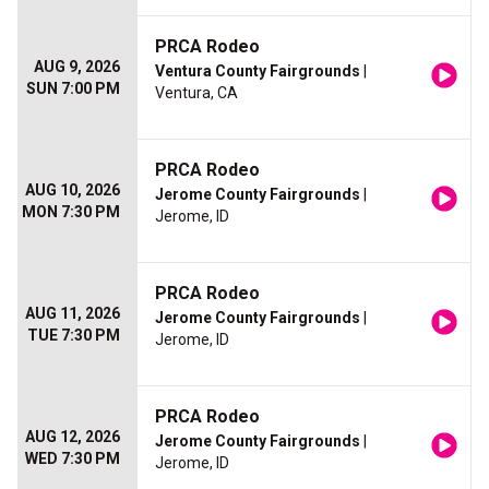
PRCA Rodeo
AUG 9, 2026
Ventura County Fairgrounds
|
SUN 7:00 PM
Ventura, CA
PRCA Rodeo
AUG 10, 2026
Jerome County Fairgrounds
|
MON 7:30 PM
Jerome, ID
PRCA Rodeo
AUG 11, 2026
Jerome County Fairgrounds
|
TUE 7:30 PM
Jerome, ID
PRCA Rodeo
AUG 12, 2026
Jerome County Fairgrounds
|
WED 7:30 PM
Jerome, ID