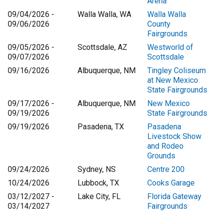
Arena
09/04/2026 -
Walla Walla, WA
Walla Walla
09/06/2026
County
Fairgrounds
09/05/2026 -
Scottsdale, AZ
Westworld of
09/07/2026
Scottsdale
09/16/2026
Albuquerque, NM
Tingley Coliseum
at New Mexico
State Fairgrounds
09/17/2026 -
Albuquerque, NM
New Mexico
09/19/2026
State Fairgrounds
09/19/2026
Pasadena, TX
Pasadena
Livestock Show
and Rodeo
Grounds
09/24/2026
Sydney, NS
Centre 200
10/24/2026
Lubbock, TX
Cooks Garage
03/12/2027 -
Lake City, FL
Florida Gateway
03/14/2027
Fairgrounds