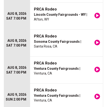
PRCA Rodeo
AUG 8, 2026
Lincoln County Fairgrounds - WY
|
SAT 7:00 PM
Afton, WY
PRCA Rodeo
AUG 8, 2026
Sonoma County Fairgrounds
|
SAT 7:00 PM
Santa Rosa, CA
PRCA Rodeo
AUG 8, 2026
Ventura County Fairgrounds
|
SAT 7:00 PM
Ventura, CA
PRCA Rodeo
AUG 9, 2026
Ventura County Fairgrounds
|
SUN 2:00 PM
Ventura, CA