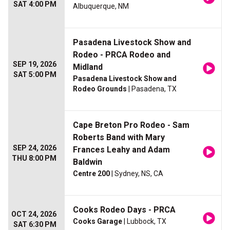
SAT 4:00 PM
Albuquerque, NM
Pasadena Livestock Show and
Rodeo - PRCA Rodeo and
SEP 19, 2026
Midland
SAT 5:00 PM
Pasadena Livestock Show and
Rodeo Grounds
| Pasadena, TX
Cape Breton Pro Rodeo - Sam
Roberts Band with Mary
SEP 24, 2026
Frances Leahy and Adam
THU 8:00 PM
Baldwin
Centre 200
| Sydney, NS, CA
Cooks Rodeo Days - PRCA
OCT 24, 2026
Cooks Garage
| Lubbock, TX
SAT 6:30 PM