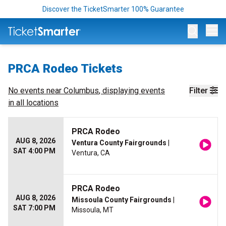
Discover the TicketSmarter 100% Guarantee
Op
PRCA Rodeo Tickets
No events near
Columbus
, displaying events
Filter
in all locations
PRCA Rodeo
AUG 8, 2026
Ventura County Fairgrounds
|
SAT 4:00 PM
Ventura, CA
PRCA Rodeo
AUG 8, 2026
Missoula County Fairgrounds
|
SAT 7:00 PM
Missoula, MT