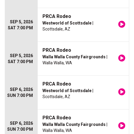
PRCA Rodeo
SEP 5, 2026
Westworld of Scottsdale
|
SAT 7:00 PM
Scottsdale, AZ
PRCA Rodeo
SEP 5, 2026
Walla Walla County Fairgrounds
|
SAT 7:00 PM
Walla Walla, WA
PRCA Rodeo
SEP 6, 2026
Westworld of Scottsdale
|
SUN 7:00 PM
Scottsdale, AZ
PRCA Rodeo
SEP 6, 2026
Walla Walla County Fairgrounds
|
SUN 7:00 PM
Walla Walla, WA