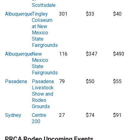
Scottsdale
Albuquerque
Tingley
301
$33
$40
Coliseum
at New
Mexico
State
Fairgrounds
Albuquerque
New
116
$347
$493
Mexico
State
Fairgrounds
Pasadena
Pasadena
79
$50
$55
Livestock
Show and
Rodeo
Grounds
Sydney
Centre
27
$74
$91
200
PRCA Rodeo Upcoming Events