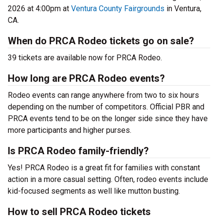
2026 at 4:00pm at
Ventura County Fairgrounds
in Ventura,
CA.
When do PRCA Rodeo tickets go on sale?
39 tickets are available now for PRCA Rodeo.
How long are PRCA Rodeo events?
Rodeo events can range anywhere from two to six hours
depending on the number of competitors. Official PBR and
PRCA events tend to be on the longer side since they have
more participants and higher purses.
Is PRCA Rodeo family-friendly?
Yes! PRCA Rodeo is a great fit for families with constant
action in a more casual setting. Often, rodeo events include
kid-focused segments as well like mutton busting.
How to sell PRCA Rodeo tickets