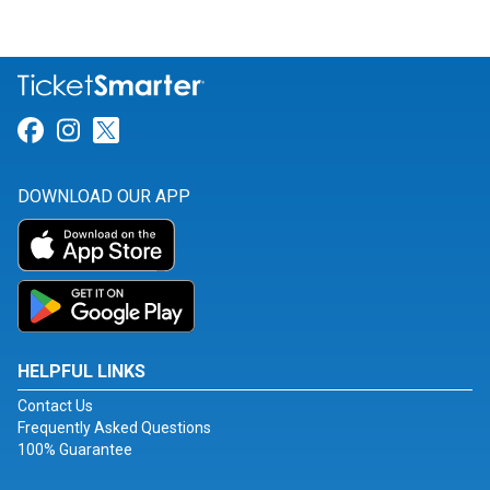
Link for Facebook
Link for Instagram
Link for Twitter
DOWNLOAD OUR APP
HELPFUL LINKS
Contact Us
Frequently Asked Questions
100% Guarantee