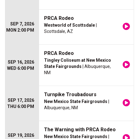
PRCA Rodeo
SEP 7, 2026
Westworld of Scottsdale
|
MON 2:00 PM
Scottsdale, AZ
PRCA Rodeo
Tingley Coliseum at New Mexico
SEP 16, 2026
State Fairgrounds
| Albuquerque,
WED 6:00 PM
NM
Turnpike Troubadours
SEP 17, 2026
New Mexico State Fairgrounds
|
THU 6:00 PM
Albuquerque, NM
The Warning with PRCA Rodeo
SEP 19, 2026
New Mexico State Fairgrounds
|