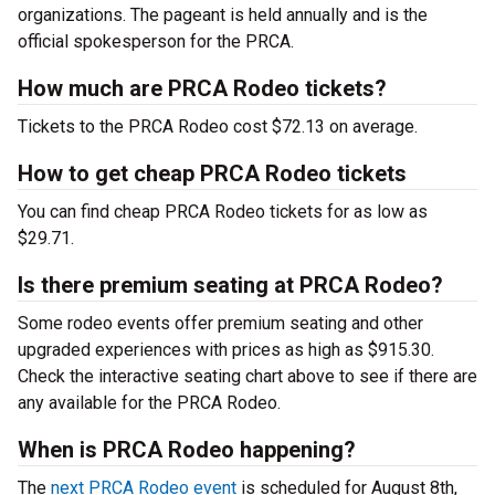
organizations. The pageant is held annually and is the
official spokesperson for the PRCA.
How much are PRCA Rodeo tickets?
Tickets to the PRCA Rodeo cost $72.13 on average.
How to get cheap PRCA Rodeo tickets
You can find cheap PRCA Rodeo tickets for as low as
$29.71.
Is there premium seating at PRCA Rodeo?
Some rodeo events offer premium seating and other
upgraded experiences with prices as high as $915.30.
Check the interactive seating chart above to see if there are
any available for the PRCA Rodeo.
When is PRCA Rodeo happening?
The
next PRCA Rodeo event
is scheduled for August 8th,