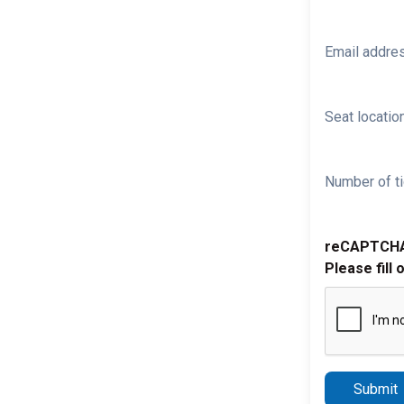
Email addre
Seat location
Number of ti
reCAPTCH
Please fill 
Submit