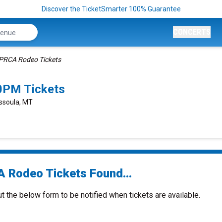
Discover the TicketSmarter 100% Guarantee
CONCERTS
PRCA Rodeo Tickets
0PM Tickets
ssoula, MT
 Rodeo Tickets Found...
ut the below form to be notified when tickets are available.