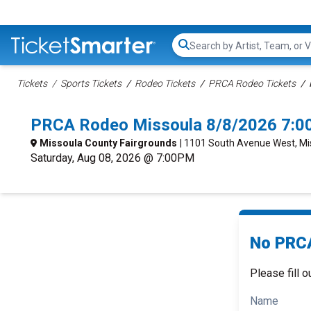
Search...
Tickets
Sports Tickets
Rodeo Tickets
PRCA Rodeo Tickets
PRCA Rodeo Missoula 8/8/2026 7:0
Missoula County Fairgrounds
| 1101 South Avenue West, Mi
Saturday, Aug 08, 2026 @ 7:00PM
No PRCA
Please fill o
Name