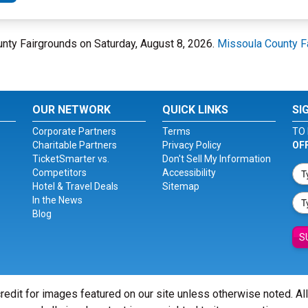
unty Fairgrounds on Saturday, August 8, 2026.
Missoula County F
OUR NETWORK
QUICK LINKS
SI
Corporate Partners
Terms
TO 
Charitable Partners
Privacy Policy
OF
TicketSmarter vs.
Don't Sell My Information
Competitors
Accessibility
Hotel & Travel Deals
Sitemap
In the News
Blog
S
redit for images featured on our site unless otherwise noted. Al