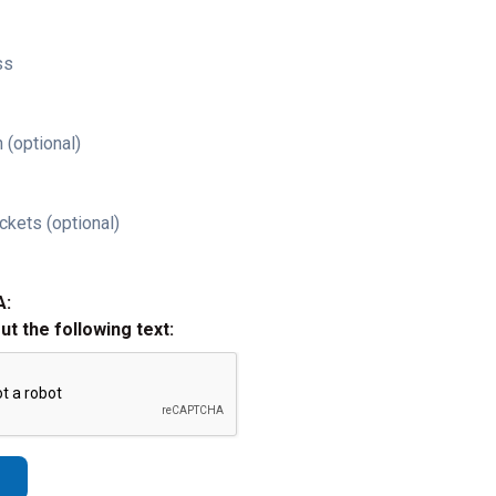
ss
 (optional)
ckets (optional)
A:
out the following text: