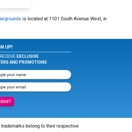
airgrounds
is located at 1101 South Avenue West, in
GN UP!
RECEIVE
EXCLUSIVE
FERS AND PROMOTIONS
UBMIT
l trademarks belong to their respective