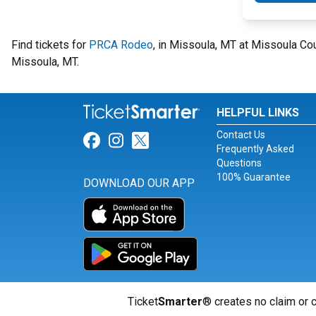
Find tickets for
PRCA Rodeo
, in Missoula, MT at Missoula Co
Missoula, MT.
HELPFUL LINKS
Contact Us
Link for Facebook
Link for Instagram
Link for Twitter
Frequently Asked
Questions
100% Guarantee
DOWNLOAD OUR APP
Ticket
Smarter
® creates no claim or c