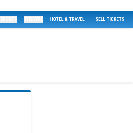
SPORTS
THEATRE
HOTEL & TRAVEL
SELL TICKETS