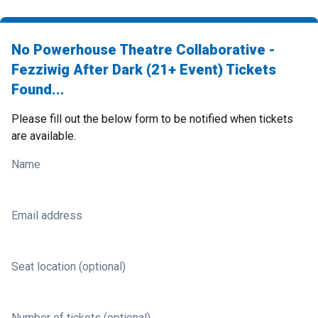
No Powerhouse Theatre Collaborative -
Fezziwig After Dark (21+ Event) Tickets
Found...
Please fill out the below form to be notified when tickets
are available.
Name
Email address
Seat location (optional)
Number of tickets (optional)