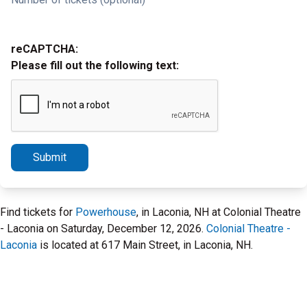
reCAPTCHA:
Please fill out the following text:
Submit
Find tickets for
Powerhouse
, in Laconia, NH at Colonial Theatre
- Laconia on Saturday, December 12, 2026.
Colonial Theatre -
Laconia
is located at 617 Main Street, in Laconia, NH.