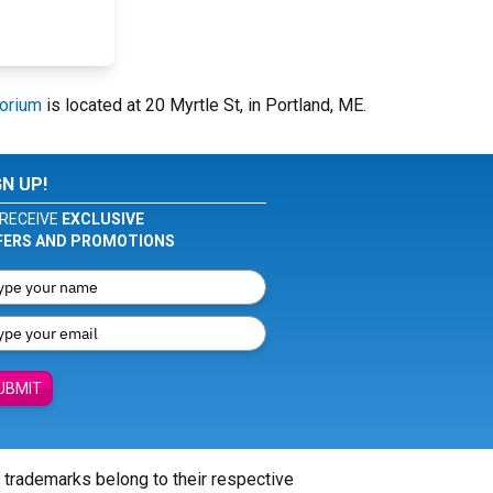
torium
is located at 20 Myrtle St, in Portland, ME.
GN UP!
RECEIVE
EXCLUSIVE
FERS AND PROMOTIONS
UBMIT
l trademarks belong to their respective