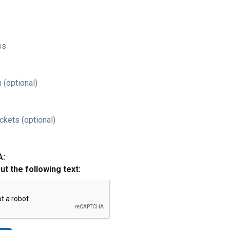
ss
 (optional)
ckets (optional)
A:
out the following text: