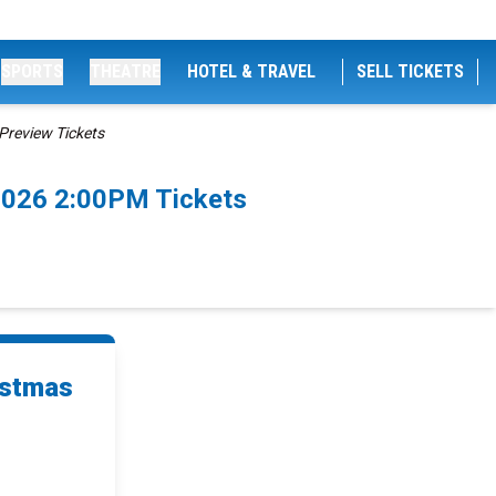
SPORTS
THEATRE
HOTEL & TRAVEL
SELL TICKETS
Preview Tickets
2026 2:00PM Tickets
istmas