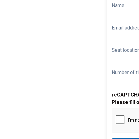
Name
Email addre
Seat location
Number of ti
reCAPTCH
Please fill 