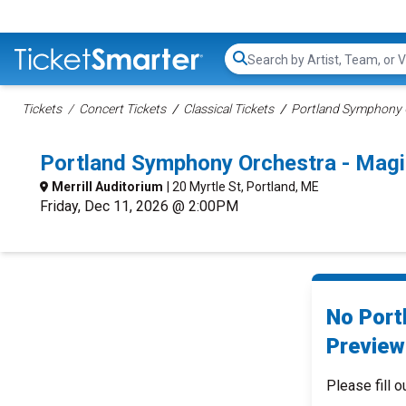
Search...
Tickets
Concert Tickets
Classical Tickets
Portland Symphony O
Portland Symphony Orchestra - Magi
Merrill Auditorium
| 20 Myrtle St, Portland, ME
Friday, Dec 11, 2026 @ 2:00PM
No Port
Preview
Please fill o