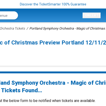
Discover the TicketSmarter 100% Guarantee
CONCERTS
rchestra Tickets
Portland Symphony Orchestra - Magic of Christmas 
c of Christmas Preview Portland 12/11/
land Symphony Orchestra - Magic of Chr
 Tickets Found...
ut the below form to be notified when tickets are available.