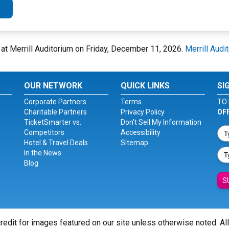
E at Merrill Auditorium on Friday, December 11, 2026.
Merrill Audi
OUR NETWORK
QUICK LINKS
SI
Corporate Partners
Terms
TO 
Charitable Partners
Privacy Policy
OF
TicketSmarter vs.
Don't Sell My Information
Competitors
Accessibility
Hotel & Travel Deals
Sitemap
In the News
Blog
S
redit for images featured on our site unless otherwise noted. Al