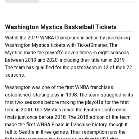
Washington Mystics Basketball Tickets
Watch the 2019 WNBA Champions in action by purchasing
Washington Mystics tickets with TicketSmarter. The
Mystics made the playoffs seven times in eight seasons
between 2013 and 2020, including their title run in 2019.
The team has qualified for the postseason in 12 of their 22
seasons.
Washington was one of the first WNBA franchises
established, starting play in 1998. The team struggled in its
first two seasons before making the playoffs for the first
time in 2000. The Mystics made the Eastern Conference
finals just once before 2018. The 2018 edition of the team
made the first WNBA Finals in franchise history, though it
fell to Seattle in three games. Their redemption runs the