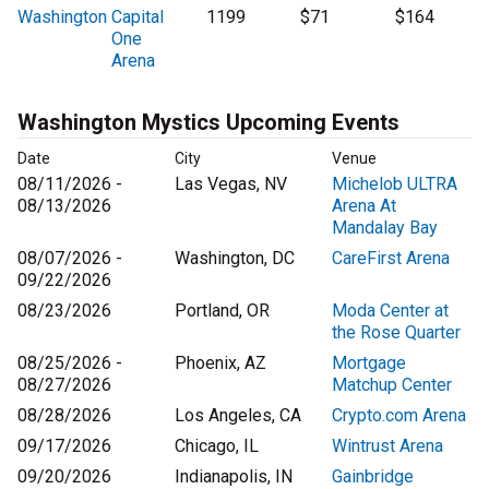
Washington
Capital
1199
$71
$164
One
Arena
Washington Mystics Upcoming Events
Date
City
Venue
08/11/2026 -
Las Vegas, NV
Michelob ULTRA
08/13/2026
Arena At
Mandalay Bay
08/07/2026 -
Washington, DC
CareFirst Arena
09/22/2026
08/23/2026
Portland, OR
Moda Center at
the Rose Quarter
08/25/2026 -
Phoenix, AZ
Mortgage
08/27/2026
Matchup Center
08/28/2026
Los Angeles, CA
Crypto.com Arena
09/17/2026
Chicago, IL
Wintrust Arena
09/20/2026
Indianapolis, IN
Gainbridge