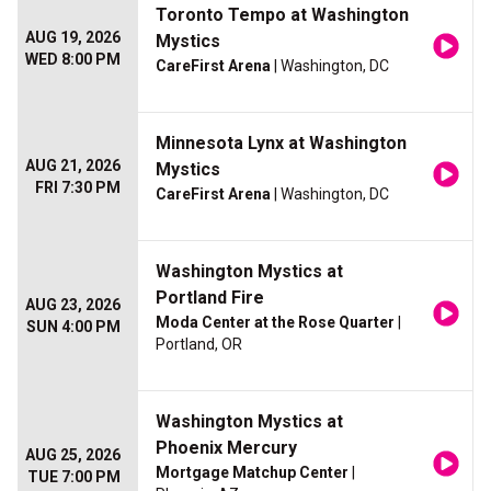
Toronto Tempo at Washington
AUG 19, 2026
Mystics
WED 8:00 PM
CareFirst Arena
| Washington, DC
Minnesota Lynx at Washington
AUG 21, 2026
Mystics
FRI 7:30 PM
CareFirst Arena
| Washington, DC
Washington Mystics at
Portland Fire
AUG 23, 2026
Moda Center at the Rose Quarter
|
SUN 4:00 PM
Portland, OR
Washington Mystics at
Phoenix Mercury
AUG 25, 2026
Mortgage Matchup Center
|
TUE 7:00 PM