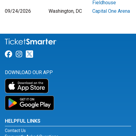
Fieldhouse
09/24/2026
Washington, DC
Capital One Arena
Link for Facebook
Link for Instagram
Link for Twitter
DOWNLOAD OUR APP
HELPFUL LINKS
Contact Us