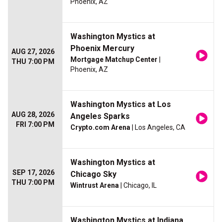
Phoenix, AZ
Washington Mystics at
Phoenix Mercury
AUG 27, 2026
Mortgage Matchup Center
|
THU 7:00 PM
Phoenix, AZ
Washington Mystics at Los
AUG 28, 2026
Angeles Sparks
FRI 7:00 PM
Crypto.com Arena
| Los Angeles, CA
Washington Mystics at
SEP 17, 2026
Chicago Sky
THU 7:00 PM
Wintrust Arena
| Chicago, IL
Washington Mystics at Indiana