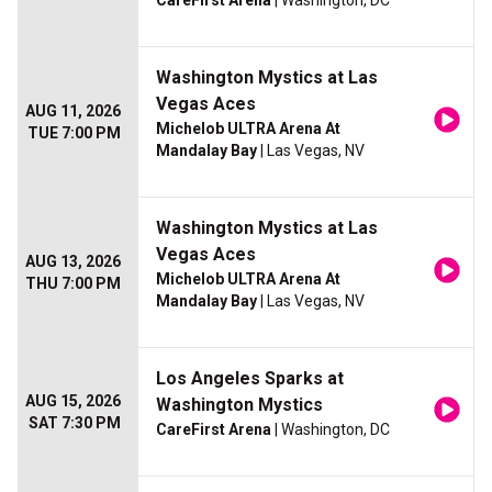
CareFirst Arena
| Washington, DC
Washington Mystics at Las
Vegas Aces
AUG 11, 2026
Michelob ULTRA Arena At
TUE 7:00 PM
Mandalay Bay
| Las Vegas, NV
Washington Mystics at Las
Vegas Aces
AUG 13, 2026
Michelob ULTRA Arena At
THU 7:00 PM
Mandalay Bay
| Las Vegas, NV
Los Angeles Sparks at
AUG 15, 2026
Washington Mystics
SAT 7:30 PM
CareFirst Arena
| Washington, DC