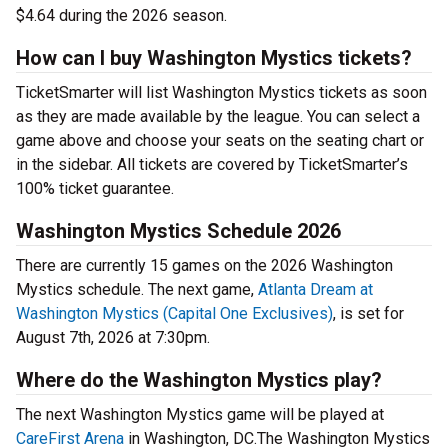
$4.64 during the 2026 season.
How can I buy Washington Mystics tickets?
TicketSmarter will list Washington Mystics tickets as soon
as they are made available by the league. You can select a
game above and choose your seats on the seating chart or
in the sidebar. All tickets are covered by TicketSmarter’s
100% ticket guarantee.
Washington Mystics Schedule 2026
There are currently 15 games on the 2026 Washington
Mystics schedule. The next game,
Atlanta Dream at
Washington Mystics (Capital One Exclusives)
, is set for
August 7th, 2026 at 7:30pm.
Where do the Washington Mystics play?
The next Washington Mystics game will be played at
CareFirst Arena
in Washington, DC.The Washington Mystics