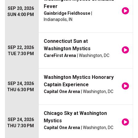
Fever
SEP 20, 2026
Gainbridge Fieldhouse
|
SUN 4:00 PM
Indianapolis, IN
Connecticut Sun at
SEP 22, 2026
Washington Mystics
TUE 7:30 PM
CareFirst Arena
| Washington, DC
Washington Mystics Honorary
SEP 24, 2026
Captain Experience
THU 6:30 PM
Capital One Arena
| Washington, DC
Chicago Sky at Washington
SEP 24, 2026
Mystics
THU 7:30 PM
Capital One Arena
| Washington, DC