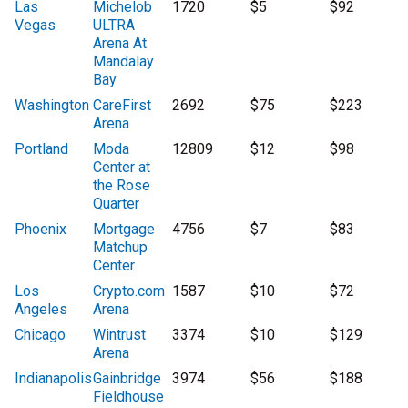
Las
Michelob
1720
$5
$92
Vegas
ULTRA
Arena At
Mandalay
Bay
Washington
CareFirst
2692
$75
$223
Arena
Portland
Moda
12809
$12
$98
Center at
the Rose
Quarter
Phoenix
Mortgage
4756
$7
$83
Matchup
Center
Los
Crypto.com
1587
$10
$72
Angeles
Arena
Chicago
Wintrust
3374
$10
$129
Arena
Indianapolis
Gainbridge
3974
$56
$188
Fieldhouse