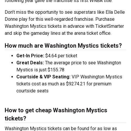
following year gave the franchise its first WNBA title.
Don’t miss the opportunity to see superstars like Ella Delle
Donne play for this well-regarded franchise. Purchase
Washington Mystics tickets in advance with TicketSmarter
and skip the gameday lines at the arena ticket office.
How much are Washington Mystics tickets?
Get-In Price:
$4.64 per ticket
Great Deals:
The average price to see Washington
Mystics is just $155.78
Courtside & VIP Seating:
VIP Washington Mystics
tickets cost as much as $9274.21 for premium
courtside seats
How to get cheap Washington Mystics
tickets?
Washington Mystics tickets can be found for as low as