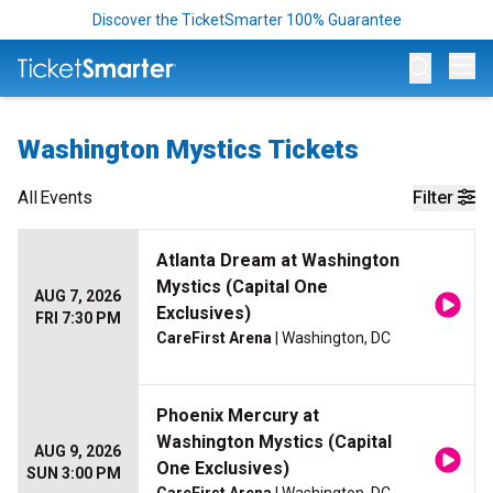
Discover the TicketSmarter 100% Guarantee
Op
Washington Mystics Tickets
All
Events
Filter
Atlanta Dream at Washington
Mystics (Capital One
AUG 7, 2026
Exclusives)
FRI 7:30 PM
CareFirst Arena
| Washington, DC
Phoenix Mercury at
Washington Mystics (Capital
AUG 9, 2026
One Exclusives)
SUN 3:00 PM