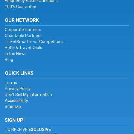
Frequently Asked Questions
100% Guarantee
OUR NETWORK
Corporate Partners
Charitable Partners
TicketSmarter vs. Competitors
Hotel & Travel Deals
In the News
Blog
QUICK LINKS
Terms
Privacy Policy
Don't Sell My Information
Accessibility
Sitemap
SIGN UP!
TO RECEIVE
EXCLUSIVE