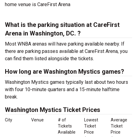
home venue is CareFirst Arena
What is the parking situation at CareFirst
Arena in Washington, DC. ?
Most WNBA arenas will have parking available nearby. If
there are parking passes available at CareFirst Arena, you
can find them listed alongside the tickets.
How long are Washington Mystics games?
Washington Mystics games typically last about two hours
with four 10-minute quarters and a 15-minute halftime
break.
Washington Mystics Ticket Prices
City
Venue
# of
Lowest
Average
Tickets
Ticket
Ticket
Available
Price
Price