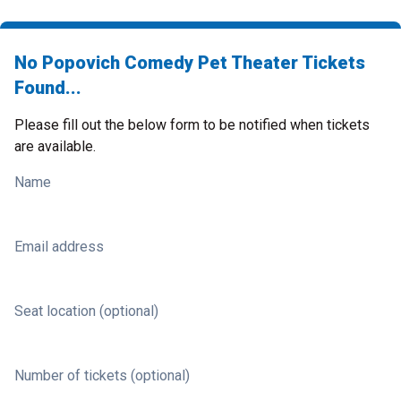
No Popovich Comedy Pet Theater Tickets
Found...
Please fill out the below form to be notified when tickets
are available.
Name
Email address
Seat location (optional)
Number of tickets (optional)