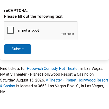
reCAPTCHA:
Please fill out the following text:
Submit
Find tickets for
Popovich Comedy Pet Theater
, in Las Vegas,
NV at V Theater - Planet Hollywood Resort & Casino on
Saturday, August 15, 2026.
V Theater - Planet Hollywood Resort
& Casino
is located at 3663 Las Vegas Blvd. S., in Las Vegas,
NV.