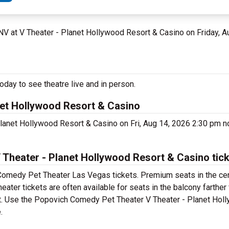
 NV at V Theater - Planet Hollywood Resort & Casino on Friday, 
ay to see theatre live and in person.
et Hollywood Resort & Casino
lanet Hollywood Resort & Casino on Fri, Aug 14, 2026 2:30 pm 
heater - Planet Hollywood Resort & Casino tic
Comedy Pet Theater Las Vegas tickets. Premium seats in the cen
er tickets are often available for seats in the balcony farther
ket. Use the Popovich Comedy Pet Theater V Theater - Planet Hol
.