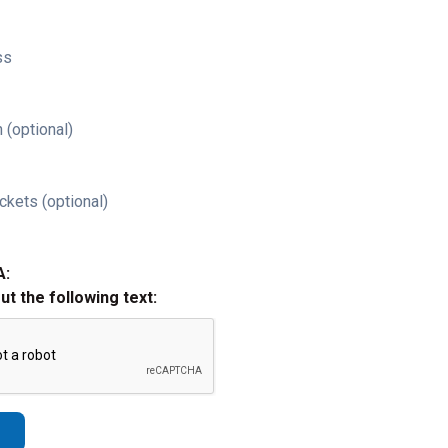
ss
 (optional)
ckets (optional)
A:
out the following text: