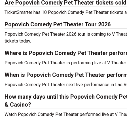
Are Popovich Comedy Pet Theater tickets sold
TicketSmarter has 10 Popovich Comedy Pet Theater tickets ava
Popovich Comedy Pet Theater Tour 2026
Popovich Comedy Pet Theater 2026 tour is coming to V Theate
tickets today.
Where is Popovich Comedy Pet Theater perfor
Popovich Comedy Pet Theater is performing live at V Theater 
When is Popovich Comedy Pet Theater performi
Popovich Comedy Pet Theater next live performance in Las Ve
How many days until this Popovich Comedy Pet
& Casino?
Watch Popovich Comedy Pet Theater performed live at V Theat