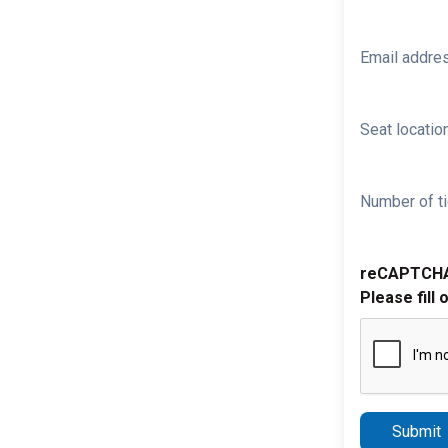
Email addre
Seat location
Number of ti
reCAPTCH
Please fill 
Submit