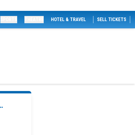
SPORTS
THEATRE
HOTEL & TRAVEL
SELL TICKETS
.