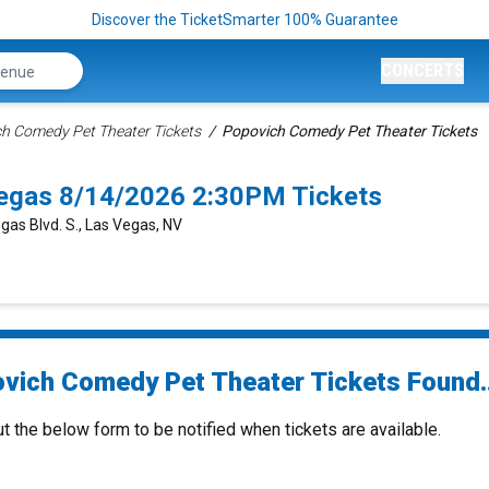
Discover the TicketSmarter 100% Guarantee
CONCERTS
h Comedy Pet Theater Tickets
Popovich Comedy Pet Theater Tickets
egas 8/14/2026 2:30PM Tickets
gas Blvd. S., Las Vegas, NV
vich Comedy Pet Theater Tickets Found..
ut the below form to be notified when tickets are available.