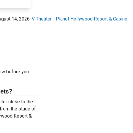
August 14, 2026.
V Theater - Planet Hollywood Resort & Casino
now before you
kets?
ter close to the
 from the stage of
lywood Resort &