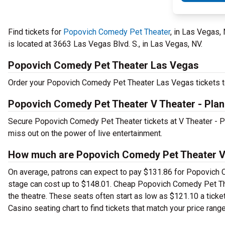
Find tickets for
Popovich Comedy Pet Theater
, in Las Vegas,
is located at 3663 Las Vegas Blvd. S., in Las Vegas, NV.
Popovich Comedy Pet Theater Las Vegas
Order your Popovich Comedy Pet Theater Las Vegas tickets tod
Popovich Comedy Pet Theater V Theater - Plan
Secure Popovich Comedy Pet Theater tickets at V Theater - P
miss out on the power of live entertainment.
How much are Popovich Comedy Pet Theater V T
On average, patrons can expect to pay $131.86 for Popovich 
stage can cost up to $148.01. Cheap Popovich Comedy Pet Theat
the theatre. These seats often start as low as $121.10 a tic
Casino seating chart to find tickets that match your price range