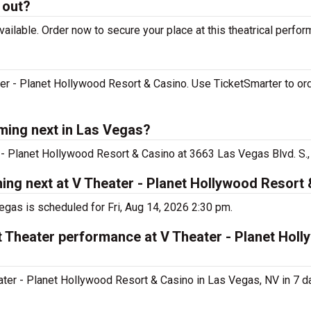
 out?
ilable. Order now to secure your place at this theatrical perfor
r - Planet Hollywood Resort & Casino. Use TicketSmarter to ord
ming next in Las Vegas?
- Planet Hollywood Resort & Casino at 3663 Las Vegas Blvd. S.,
ng next at V Theater - Planet Hollywood Resort
gas is scheduled for Fri, Aug 14, 2026 2:30 pm.
 Theater performance at V Theater - Planet Hol
er - Planet Hollywood Resort & Casino in Las Vegas, NV in 7 d