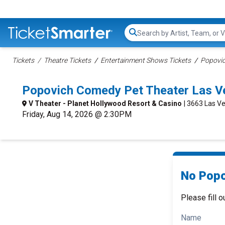
Search...
Tickets
Theatre Tickets
Entertainment Shows Tickets
Popovic
Popovich Comedy Pet Theater Las V
V Theater - Planet Hollywood Resort & Casino
| 3663 Las Ve
Friday, Aug 14, 2026 @ 2:30PM
No Popo
Please fill o
Name