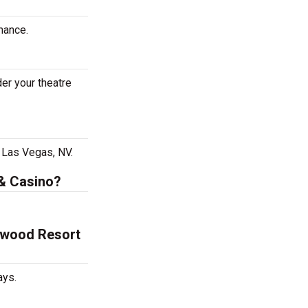
mance.
er your theatre
 Las Vegas, NV.
 & Casino?
lywood Resort
ays.