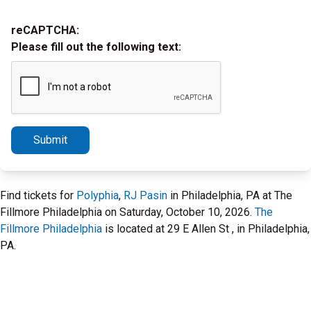
reCAPTCHA:
Please fill out the following text:
Submit
Find tickets for
Polyphia
,
RJ Pasin
in Philadelphia, PA at The
Fillmore Philadelphia on Saturday, October 10, 2026.
The
Fillmore Philadelphia
is located at 29 E Allen St , in Philadelphia,
PA.