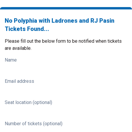
No Polyphia with Ladrones and RJ Pasin
Tickets Found...
Please fill out the below form to be notified when tickets
are available.
Name
Email address
Seat location (optional)
Number of tickets (optional)